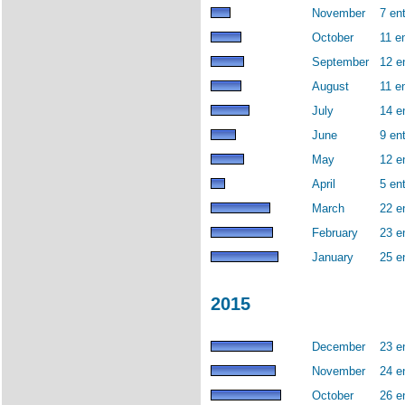
November
7 ent
October
11 en
September
12 e
August
11 en
July
14 e
June
9 ent
May
12 e
April
5 ent
March
22 e
February
23 e
January
25 e
2015
December
23 e
November
24 e
October
26 e