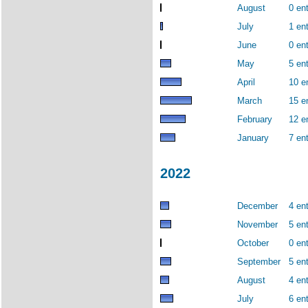
August
0 ent
July
1 ent
June
0 ent
May
5 ent
April
10 e
March
15 e
February
12 e
January
7 ent
2022
December
4 ent
November
5 ent
October
0 ent
September
5 ent
August
4 ent
July
6 ent