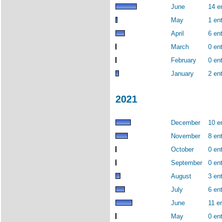
June
14 e
May
1 ent
April
6 ent
March
0 ent
February
0 ent
January
2 ent
2021
December
10 e
November
8 ent
October
0 ent
September
0 ent
August
3 ent
July
6 ent
June
11 en
May
0 ent