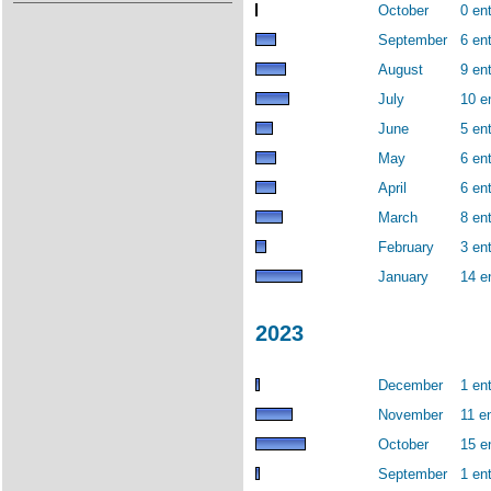
October
0 ent
September
6 ent
August
9 ent
July
10 e
June
5 ent
May
6 ent
April
6 ent
March
8 ent
February
3 ent
January
14 e
2023
December
1 ent
November
11 en
October
15 e
September
1 ent