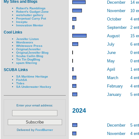
My Sites and Blogs
December
14 e
Robert's Ramblings
November
10 e
Robert's Gadget Zone
wetshutter gallery
Perpetual Curry Pot
October
4 ent
Inceptu
Innovation Mentor
September
2 ent
Cool Links
August
15 e
Jennifer Liston
Wordsworx
July
6 ent
Whitewave Press
OriginalJennifer
June
0 ent
OriginalJennifer Blog
Scuba Cailin Blog
Tin Tin DogBlog
May
0 ent
spam filtering
April
1 ent
SCUBA Links
SA Maritime Heritage
March
4 ent
FishSA
Tides
February
4 ent
SA Underwater Hockey
January
5 ent
Enter your email address:
2024
December
5 ent
Delivered by
FeedBurner
November
4 ent