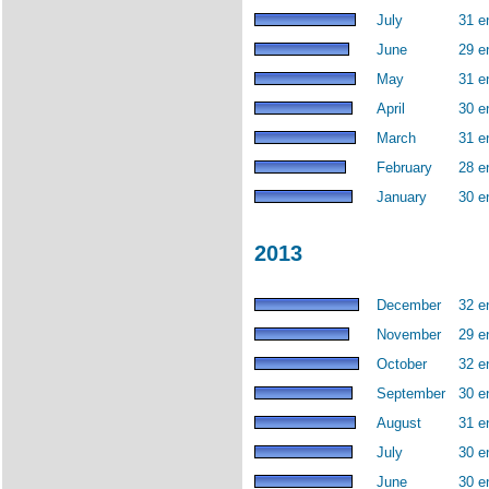
July
31 e
June
29 e
May
31 e
April
30 e
March
31 e
February
28 e
January
30 e
2013
December
32 e
November
29 e
October
32 e
September
30 e
August
31 e
July
30 e
June
30 e