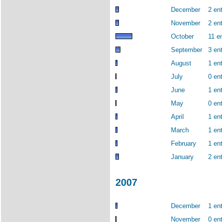
December
2 ent
November
2 ent
October
11 en
September
3 ent
August
1 ent
July
0 ent
June
1 ent
May
0 ent
April
1 ent
March
1 ent
February
1 ent
January
2 ent
2007
December
1 ent
November
0 ent