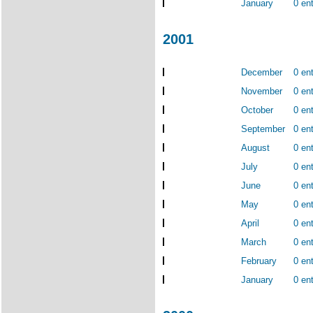
January
0 ent
2001
December
0 ent
November
0 ent
October
0 ent
September
0 ent
August
0 ent
July
0 ent
June
0 ent
May
0 ent
April
0 ent
March
0 ent
February
0 ent
January
0 ent