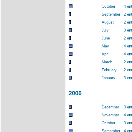
October
4 ent
September
2 ent
August
2 ent
July
3 ent
June
2 ent
May
4 ent
April
4 ent
March
2 ent
February
2 ent
January
3 ent
2006
December
3 ent
November
4 ent
October
3 ent
September
4 ent