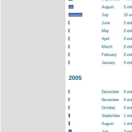
August
5 ent
July
15 e
June
0 ent
May
0 ent
April
0 ent
March
0 ent
February
0 ent
January
0 ent
2005
December
0 ent
November
0 ent
October
0 ent
September
1 ent
August
1 ent
July
3 ent