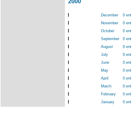
2000
December
0 ent
November
0 ent
October
0 ent
September
0 ent
August
0 ent
July
0 ent
June
0 ent
May
0 ent
April
0 ent
March
0 ent
February
0 ent
January
0 ent