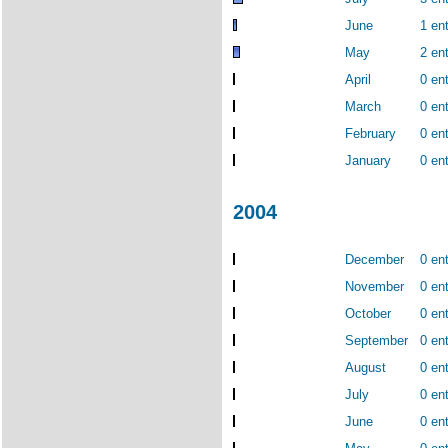
June
1 ent
May
2 ent
April
0 ent
March
0 ent
February
0 ent
January
0 ent
2004
December
0 ent
November
0 ent
October
0 ent
September
0 ent
August
0 ent
July
0 ent
June
0 ent