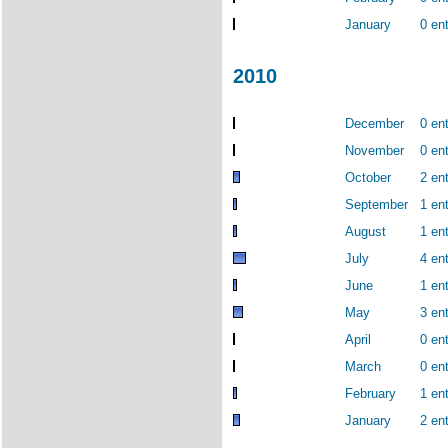
January
0 ent
2010
December
0 ent
November
0 ent
October
2 ent
September
1 ent
August
1 ent
July
4 ent
June
1 ent
May
3 ent
April
0 ent
March
0 ent
February
1 ent
January
2 ent