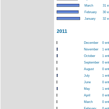
March
31 e
February
30 e
January
32 e
2011
December
0 ent
November
1 ent
October
1 ent
September
0 ent
August
0 ent
July
1 ent
June
0 ent
May
1 ent
April
0 ent
March
0 ent
February
0 ent