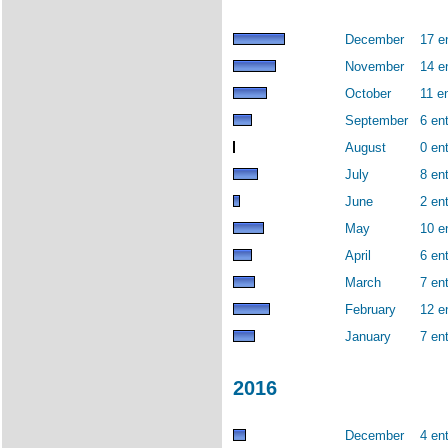
December
17 e
November
14 e
October
11 en
September
6 ent
August
0 ent
July
8 ent
June
2 ent
May
10 e
April
6 ent
March
7 ent
February
12 e
January
7 ent
2016
December
4 ent