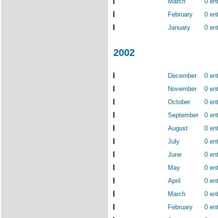
March
0 ent
February
0 ent
January
0 ent
2002
December
0 ent
November
0 ent
October
0 ent
September
0 ent
August
0 ent
July
0 ent
June
0 ent
May
0 ent
April
0 ent
March
0 ent
February
0 ent