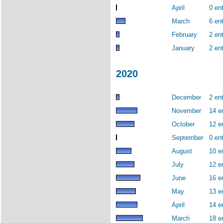
April
0 ent
March
6 ent
February
2 ent
January
2 ent
2020
December
2 ent
November
14 e
October
12 e
September
0 ent
August
10 e
July
12 e
June
16 e
May
13 e
April
14 e
March
18 e