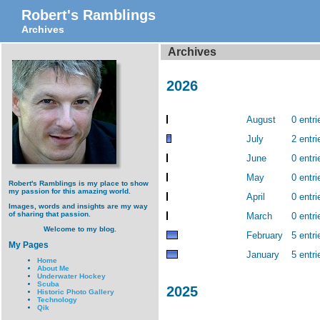
Robert's Ramblings
Archives
Archives
2026
August
0 entri
July
2 entri
June
0 entri
May
0 entri
Robert's Ramblings is my place to show
my passion for this amazing world.
April
0 entri
Images, words and insights are my way
of sharing that passion.
March
0 entri
Welcome to my blog.
February
5 entri
My Pages
January
5 entri
Home
About Me
Underwater Hockey
Scuba
2025
Historic Photo Gallery
Technology
Qik