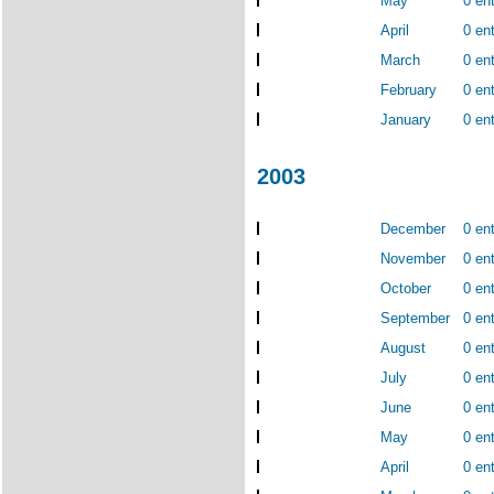
May
0 ent
April
0 ent
March
0 ent
February
0 ent
January
0 ent
2003
December
0 ent
November
0 ent
October
0 ent
September
0 ent
August
0 ent
July
0 ent
June
0 ent
May
0 ent
April
0 ent