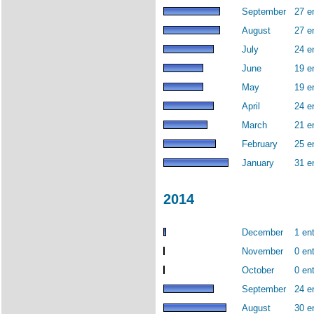
September
27 e
August
27 e
July
24 e
June
19 e
May
19 e
April
24 e
March
21 e
February
25 e
January
31 e
2014
December
1 ent
November
0 ent
October
0 ent
September
24 e
August
30 e