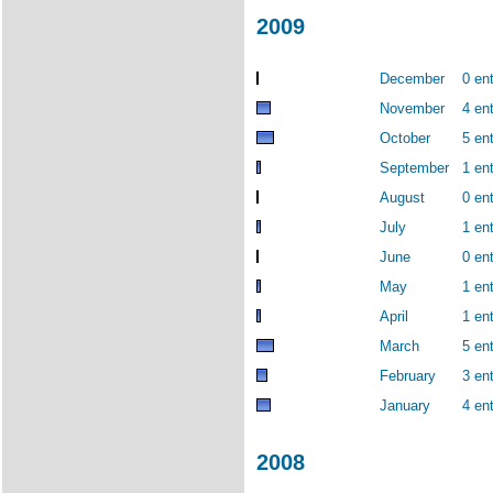
2009
December
0 ent
November
4 ent
October
5 ent
September
1 ent
August
0 ent
July
1 ent
June
0 ent
May
1 ent
April
1 ent
March
5 ent
February
3 ent
January
4 ent
2008