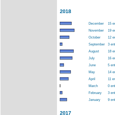
2018
December
15 e
November
19 e
October
12 e
September
3 ent
August
18 e
July
16 e
June
5 ent
May
14 e
April
11 en
March
0 ent
February
3 ent
January
9 ent
2017