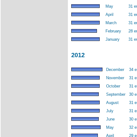
May
31 e
April
31 e
March
31 e
February
28 e
January
31 e
2012
December
34 e
November
31 e
October
31 e
September
30 e
August
31 e
July
31 e
June
30 e
May
32 e
April
29 e