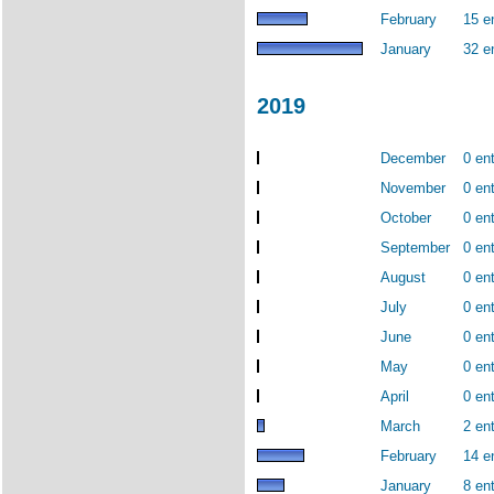
February
15 e
January
32 e
2019
December
0 ent
November
0 ent
October
0 ent
September
0 ent
August
0 ent
July
0 ent
June
0 ent
May
0 ent
April
0 ent
March
2 ent
February
14 e
January
8 ent