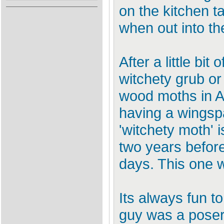
on the kitchen t
when out into th
After a little bi
witchety grub o
wood moths in Au
having a wingspa
'witchety moth' i
two years before
days. This one wi
Its always fun to
guy was a poser