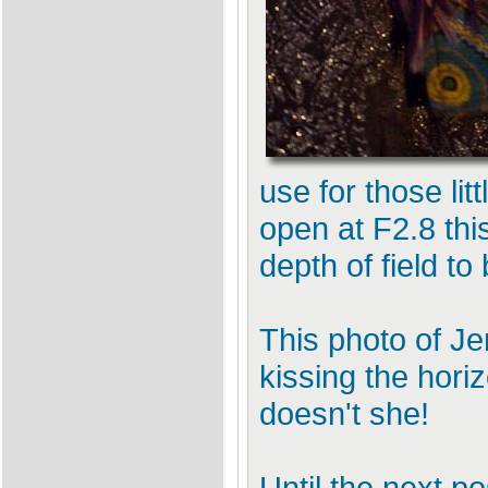
use for those lit
open at F2.8 thi
depth of field t
This photo of Je
kissing the hori
doesn't she!
Until the next po