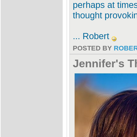
perhaps at times 
thought provoki
... Robert
POSTED BY
ROBE
Jennifer's T