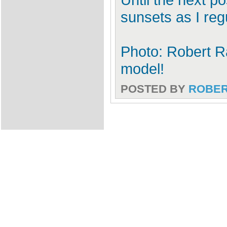
sunsets as I reg
Photo: Robert Ra
model!
POSTED BY
ROBE