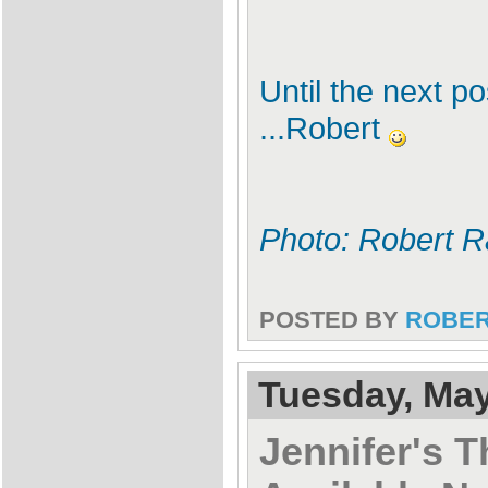
Until the next p
...Robert
Photo: Robert R
POSTED BY
ROBE
Tuesday, May
Jennifer's T