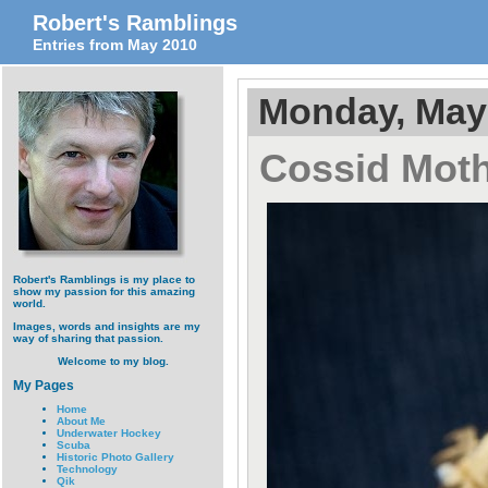
Robert's Ramblings
Entries from May 2010
Monday, May 
Cossid Moth
Robert's Ramblings is my place to
show my passion for this amazing
world.
Images, words and insights are my
way of sharing that passion.
Welcome to my blog.
My Pages
Home
About Me
Underwater Hockey
Scuba
Historic Photo Gallery
Technology
Qik