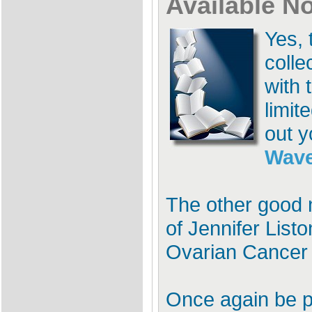
Available N
Yes, 
colle
with 
limit
out y
Wave
The other good n
of Jennifer Listo
Ovarian Cancer 
Once again be p