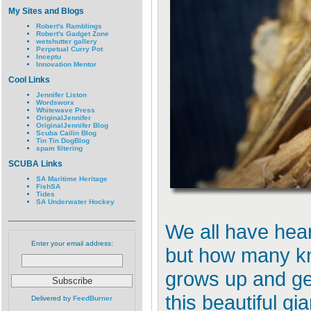
My Sites and Blogs
Robert's Ramblings
Robert's Gadget Zone
wetshutter gallery
Perpetual Curry Pot
Inceptu
Innovation Mentor
Cool Links
Jennifer Liston
Wordsworx
Whitewave Press
OriginalJennifer
OriginalJennifer Blog
Scuba Cailin Blog
Tin Tin DogBlog
spam filtering
SCUBA Links
SA Maritime Heritage
FishSA
Tides
SA Underwater Hockey
We all have hear
Enter your email address:
but how many kn
grows up and ge
this beautiful g
Delivered by
FeedBurner