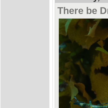
There be 