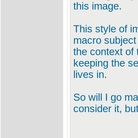
this image.
This style of 
macro subject o
the context of 
keeping the se
lives in.
So will I go ma
consider it, bu