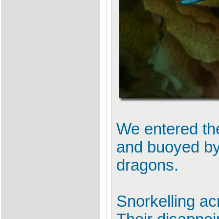
We entered the
and buoyed by 
dragons.
Snorkelling ac