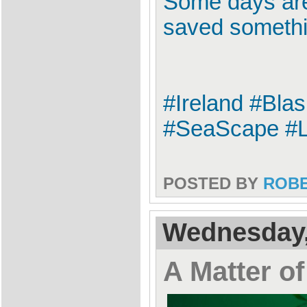
Some days are
saved somethi
#Ireland #Bla
#SeaScape #L
POSTED BY
ROB
Wednesday,
A Matter of