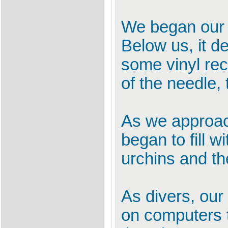
We began our d
Below us, it d
some vinyl rec
of the needle, 
As we approach
began to fill 
urchins and th
As divers, our
on computers to