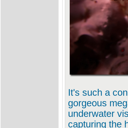
It's such a co
gorgeous mega
underwater vis
capturing the 