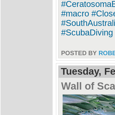
#CeratosomaBr
#macro #Clos
#SouthAustral
#ScubaDiving
POSTED BY
ROB
Tuesday, Fe
Wall of Sc