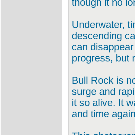
though it no l
Underwater, ti
descending can 
can disappear 
progress, but
Bull Rock is no
surge and rapi
it so alive. I
and time again