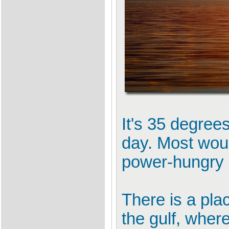
It's 35 degree
day. Most woul
power-hungry a
There is a pla
the gulf, where