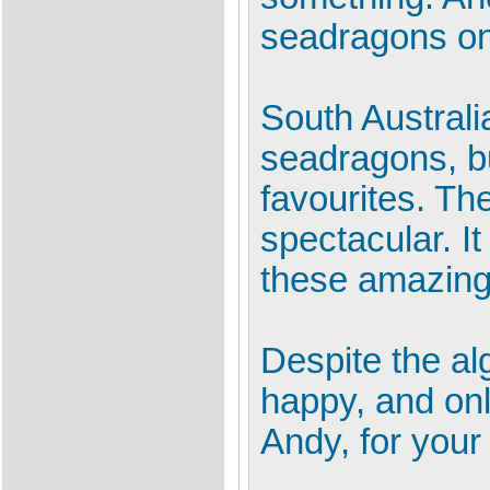
seadragons on 
South Australi
seadragons, b
favourites. Th
spectacular. I
these amazing 
Despite the al
happy, and onl
Andy, for your