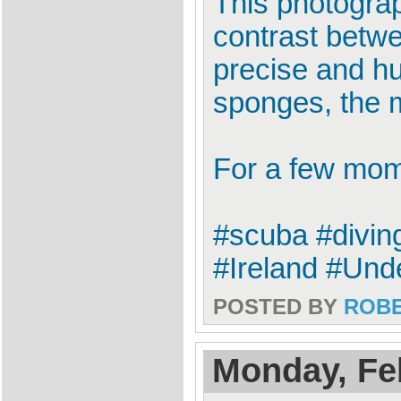
This photograp
contrast betw
precise and hu
sponges, the m
For a few mome
#scuba #divin
#Ireland #Un
POSTED BY
ROB
Monday, Fe