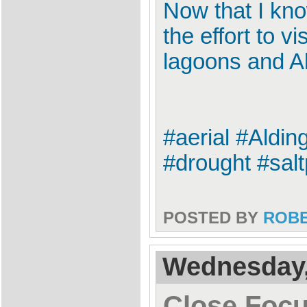
Now that I kno
the effort to v
lagoons and A
#aerial #Aldi
#drought #sal
POSTED BY
ROB
Wednesday,
Close Focu