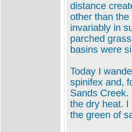
distance creat
other than the
invariably in
parched grass 
basins were si
Today I wande
spinifex and, f
Sands Creek. I
the dry heat. I
the green of s