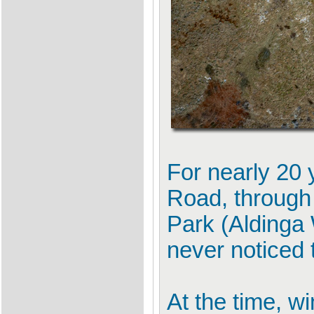
For nearly 20 
Road, through 
Park (Aldinga 
never noticed 
At the time, w