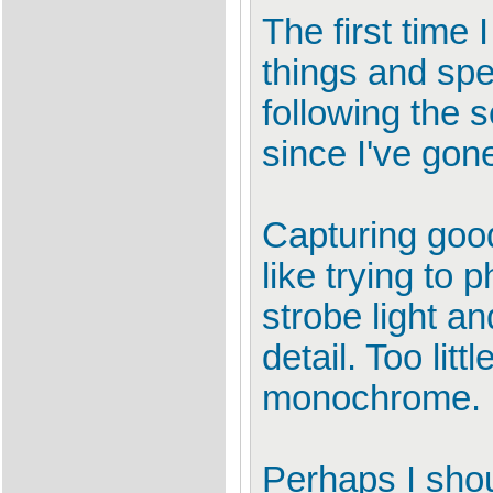
The first time 
things and spe
following the 
since I've gon
Capturing good 
like trying to
strobe light an
detail. Too lit
monochrome.
Perhaps I shou