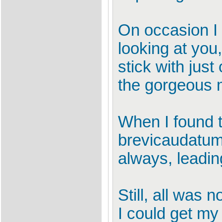
On occasion I 
looking at you,
stick with just
the gorgeous m
When I found t
brevicaudatum,
always, leading
Still, all was n
I could get my