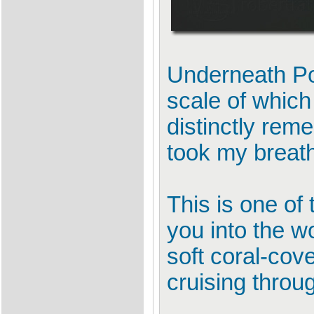
Underneath Por
scale of which 
distinctly rem
took my breat
This is one of
you into the w
soft coral-cov
cruising thro