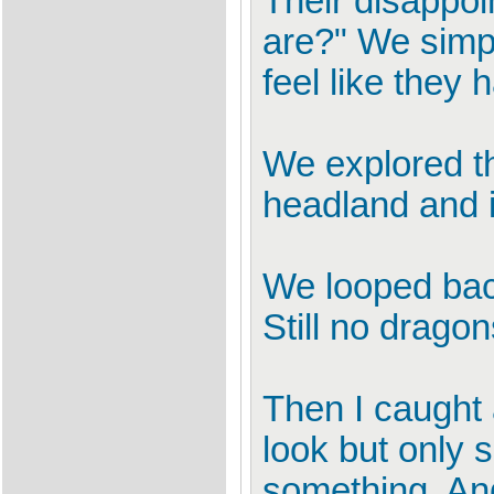
Their disappo
are?" We simp
feel like they 
We explored th
headland and 
We looped back
Still no dragon
Then I caught a
look but only 
something. And