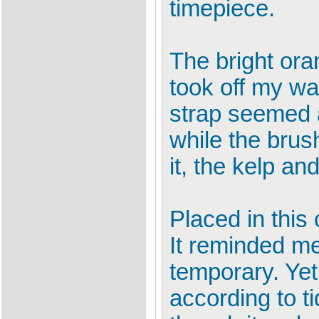
timepiece.
The bright ora
took off my wa
strap seemed a
while the brus
it, the kelp a
Placed in this
It reminded me
temporary. Yet
according to t