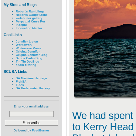
My Sites and Blogs
Robert's Ramblings
Robert's Gadget Zone
wetshutter gallery
Perpetual Curry Pot
Inceptu
Innovation Mentor
Cool Links
Jennifer Liston
Wordsworx
Whitewave Press
OriginalJennifer
OriginalJennifer Blog
Scuba Cailin Blog
Tin Tin DogBlog
spam filtering
SCUBA Links
SA Maritime Heritage
FishSA
Tides
SA Underwater Hockey
Enter your email address:
We had spent a
to Kerry Head
Delivered by
FeedBurner