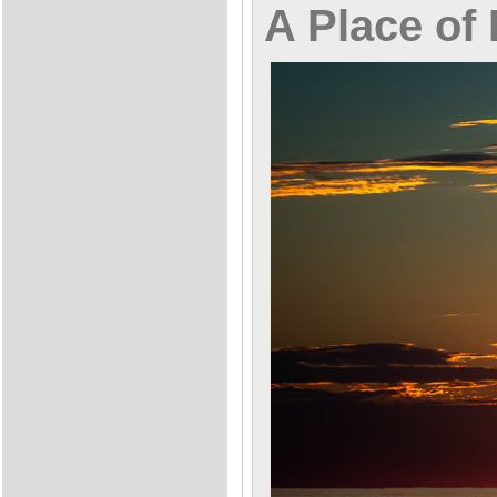
A Place of