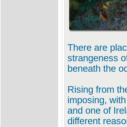
There are plac
strangeness of
beneath the o
Rising from the
imposing, with
and one of Ire
different reas