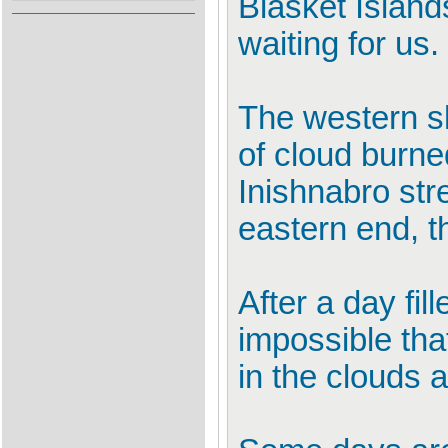
Blasket Island
waiting for us.
The western s
of cloud burne
Inishnabro str
eastern end, t
After a day fi
impossible tha
in the clouds 