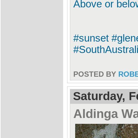
Above or bel
#sunset #glen
#SouthAustrali
POSTED BY
ROB
Saturday, F
Aldinga W