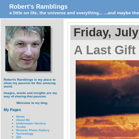
Robert's Ramblings
a little on life, the universe and everything... ...and maybe t
Friday, July
A Last Gift
Robert's Ramblings is my place to
show my passion for this amazing
world.
Images, words and insights are my
way of sharing that passion.
Welcome to my blog.
My Pages
Home
About Me
Underwater Hockey
Scuba
Historic Photo Gallery
Technology
Qik