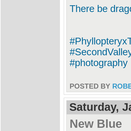
There be drag
#Phylloptery
#SecondValley
#photography
POSTED BY
ROB
Saturday, J
New Blue