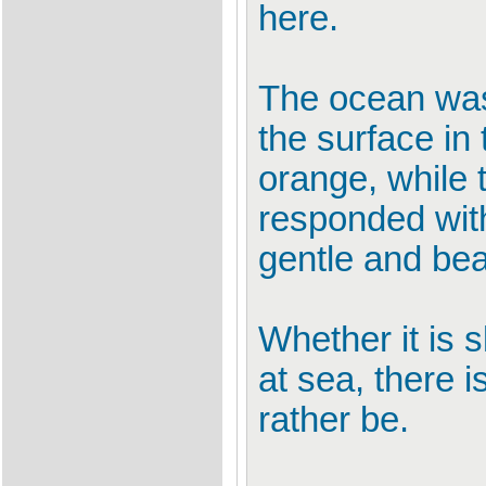
here.
The ocean was 
the surface in
orange, while t
responded with 
gentle and beau
Whether it is 
at sea, there 
rather be.