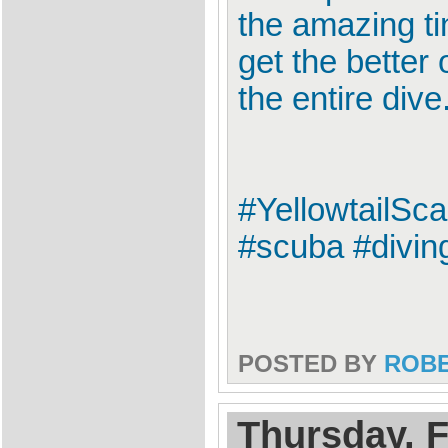
the amazing ti
get the better 
the entire dive
#YellowtailSc
#scuba #divin
POSTED BY
ROB
Thursday, F