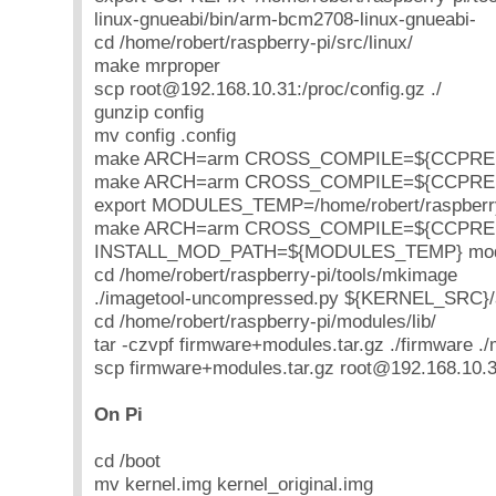
linux-gnueabi/bin/arm-bcm2708-linux-gnueabi-
cd /home/robert/raspberry-pi/src/linux/
make mrproper
scp root@192.168.10.31:/proc/config.gz ./
gunzip config
mv config .config
make ARCH=arm CROSS_COMPILE=${CCPREFIX
make ARCH=arm CROSS_COMPILE=${CCPREFI
export MODULES_TEMP=/home/robert/raspberry
make ARCH=arm CROSS_COMPILE=${CCPRE
INSTALL_MOD_PATH=${MODULES_TEMP} modul
cd /home/robert/raspberry-pi/tools/mkimage
./imagetool-uncompressed.py ${KERNEL_SRC}/
cd /home/robert/raspberry-pi/modules/lib/
tar -czvpf firmware+modules.tar.gz ./firmware .
scp firmware+modules.tar.gz root@192.168.10.31
On Pi
cd /boot
mv kernel.img kernel_original.img