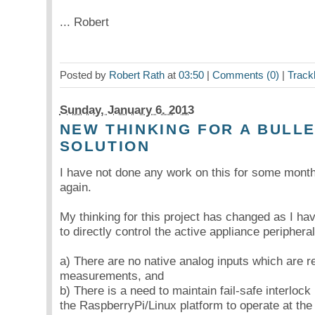
... Robert
Posted by
Robert Rath
at
03:50
|
Comments (0)
|
Track
Sunday, January 6. 2013
NEW THINKING FOR A BULL
SOLUTION
I have not done any work on this for some month
again.
My thinking for this project has changed as I hav
to directly control the active appliance periphera
a) There are no native analog inputs which are r
measurements, and
b) There is a need to maintain fail-safe interlock 
the RaspberryPi/Linux platform to operate at the l