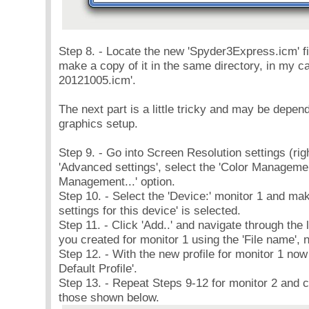
Step 8. - Locate the new 'Spyder3Express.icm' fi
make a copy of it in the same directory, in my
20121005.icm'.
The next part is a little tricky and may be depe
graphics setup.
Step 9. - Go into Screen Resolution settings (righ
'Advanced settings', select the 'Color Management
Management...' option.
Step 10. - Select the 'Device:' monitor 1 and m
settings for this device' is selected.
Step 11. - Click 'Add..' and navigate through the li
you created for monitor 1 using the 'File name', n
Step 12. - With the new profile for monitor 1 now i
Default Profile'.
Step 13. - Repeat Steps 9-12 for monitor 2 and co
those shown below.