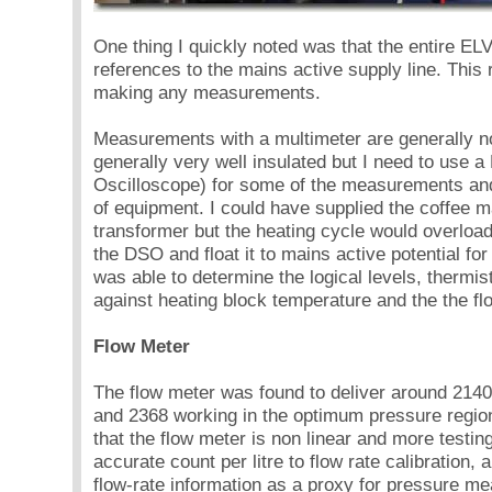
One thing I quickly noted was that the entire EL
references to the mains active supply line. This req
making any measurements.
Measurements with a multimeter are generally n
generally very well insulated but I need to use a
Oscilloscope) for some of the measurements a
of equipment. I could have supplied the coffee m
transformer but the heating cycle would overload 
the DSO and float it to mains active potential fo
was able to determine the logical levels, thermi
against heating block temperature and the the f
Flow Meter
The flow meter was found to deliver around 2140 
and 2368 working in the optimum pressure region.
that the flow meter is non linear and more testin
accurate count per litre to flow rate calibration,
flow-rate information as a proxy for pressure me