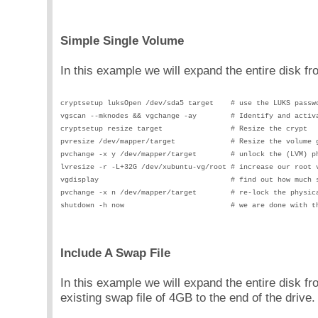
Simple Single Volume
In this example we will expand the entire disk 
cryptsetup luksOpen /dev/sda5 target    # use the LUKS passw
vgscan --mknodes && vgchange -ay        # Identify and activ
cryptsetup resize target                # Resize the crypt
pvresize /dev/mapper/target             # Resize the volume 
pvchange -x y /dev/mapper/target        # unlock the (LVM) p
lvresize -r -L+32G /dev/xubuntu-vg/root # increase our root 
vgdisplay                               # find out how much 
pvchange -x n /dev/mapper/target        # re-lock the physic
shutdown -h now                         # we are done with t
Include A Swap File
In this example we will expand the entire disk
existing swap file of 4GB to the end of the drive.