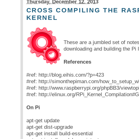
Thursday, December 12. 2013
CROSS COMPILING THE RAS
KERNEL
These are a jumbled set of note
downloading and building the Pi 
References
#ref: http://blog.eihis.com/?p=423
#ref: http://simonthepiman.com/how_to_setup_w
#ref: http://www.raspberrypi.org/phpBB3/viewto
#ref: http://elinux.org/RPi_Kernel_Compilation#
On Pi
apt-get update
apt-get dist-upgrade
apt-get install build-essential