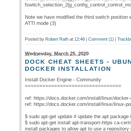
fswitch_selection_2|g_config_control_control_m
Note we have modified the third switch position
ATTI mode (3)
Posted by
Robert Rath
at
12:46
|
Comment (1)
|
Trackb
Wednesday, March 25. 2020
DOCK CHEAT SHEETS - UBUN
DOCKER INSTALLATION
Install Docker Engine - Community
=================================
ref: https://docs.docker.com/install/linux/docker
ref: https://docs.docker.com/install/linux/linux-pos
$ sudo apt-get update # update the apt package 
$ sudo apt-get install apt-transport-https ca-cert
install packages to allow apt to use a repositor