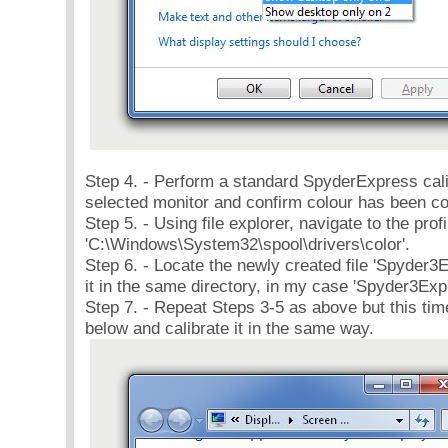
Step 4. - Perform a standard SpyderExpress cali
selected monitor and confirm colour has been co
Step 5. - Using file explorer, navigate to the prof
'C:\Windows\System32\spool\drivers\color'.
Step 6. - Locate the newly created file 'Spyder
it in the same directory, in my case 'Spyder3E
Step 7. - Repeat Steps 3-5 as above but this ti
below and calibrate it in the same way.