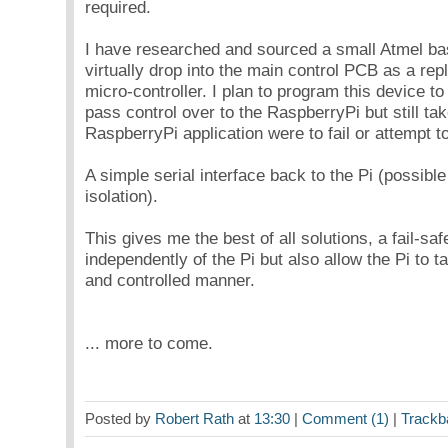
required.
I have researched and sourced a small Atmel ba
virtually drop into the main control PCB as a re
micro-controller. I plan to program this device t
pass control over to the RaspberryPi but still tak
RaspberryPi application were to fail or attempt t
A simple serial interface back to the Pi (possible
isolation).
This gives me the best of all solutions, a fail-saf
independently of the Pi but also allow the Pi to t
and controlled manner.
... more to come.
Posted by
Robert Rath
at
13:30
|
Comment (1)
|
Trackb