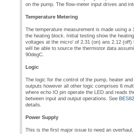
on the pump. The flow-meter input drives and inte
Temperature Metering
The temperature measurement is made using a
the heating block. Initial testing show the heating
voltages at the micro' of 2.31 (on) ans 2.12 (off) 
will be able to source the thermistor data assum
90degC.
Logic
The logic for the control of the pump, heater an
outputs however all other logic comprises 6 mul
where echo IO pin operate the LED and reads the
between input and output operations. See
BES82
details.
Power Supply
This is the first major issue to need an overhaul