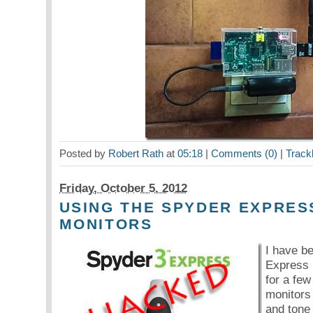
Posted by
Robert Rath
at
05:18
|
Comments (0)
|
Track
Friday, October 5. 2012
USING THE SPYDER EXPRES
MONITORS
I have b
Express 
for a few
monitors
and tone