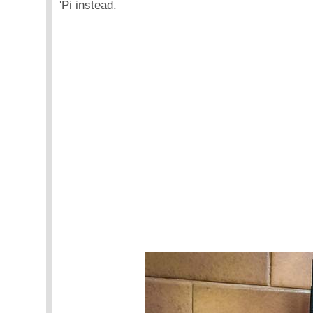
'Pi instead.