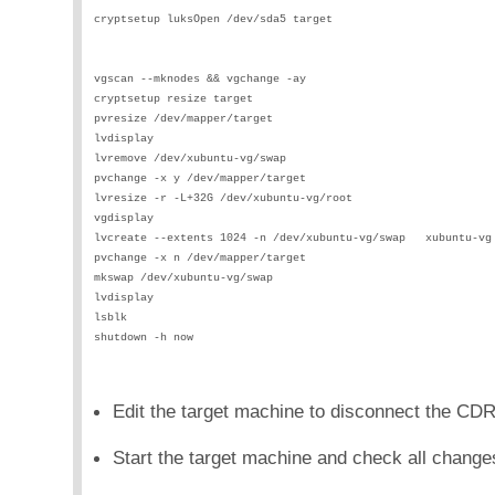
cryptsetup luksOpen /dev/sda5 target                        
                                                            
                                                            
vgscan --mknodes && vgchange -ay                            
cryptsetup resize target                                    
pvresize /dev/mapper/target                                 
lvdisplay                                                   
lvremove /dev/xubuntu-vg/swap                               
pvchange -x y /dev/mapper/target                            
lvresize -r -L+32G /dev/xubuntu-vg/root                     
vgdisplay                                                   
lvcreate --extents 1024 -n /dev/xubuntu-vg/swap   xubuntu-vg
pvchange -x n /dev/mapper/target                            
mkswap /dev/xubuntu-vg/swap                                 
lvdisplay                                                   
lsblk                                                       
shutdown -h now                                             
Edit the target machine to disconnect the CD
Start the target machine and check all change