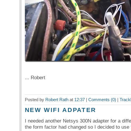
... Robert
Posted by
Robert Rath
at
12:37
|
Comments (0)
|
Track
NEW WIFI ADPATER
I needed another Netsys 300N adapter for a diffe
the form factor had changed so I decided to use 