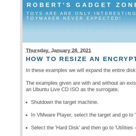
ROBERT'S GADGET ZON
TOYS ARE ARE ONLY INTERESTIN
TOYMAKER NEVER EXPECTED!
Thursday, January 28. 2021
HOW TO RESIZE AN ENCRYP
In these examples we will expand the entire di
The examples given are with and without an exis
an Ubuntu Live CD ISO as the surrogate.
Shutdown the target machine.
In VMware Player, select the target and go to '
Select the 'Hard Disk' and then go to 'Utilities 