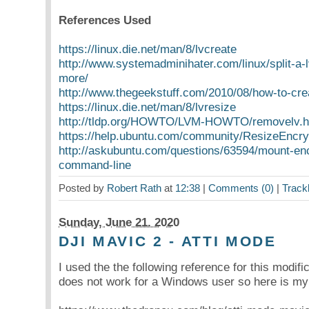
References Used
https://linux.die.net/man/8/lvcreate
http://www.systemadminihater.com/linux/split-a-
more/
http://www.thegeekstuff.com/2010/08/how-to-cre
https://linux.die.net/man/8/lvresize
http://tldp.org/HOWTO/LVM-HOWTO/removelv.h
https://help.ubuntu.com/community/ResizeEncryp
http://askubuntu.com/questions/63594/mount-en
command-line
Posted by
Robert Rath
at
12:38
|
Comments (0)
|
Track
Sunday, June 21. 2020
DJI MAVIC 2 - ATTI MODE
I used the the following reference for this modifi
does not work for a Windows user so here is my