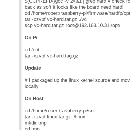
${CCPREFIX}gcc -v 2>&1 | grep hard # check for
back as soft it looks like the board need hard!
cd /home/robert/raspberry-pi/firmware/hardfp/op
tar -czvpf vc-hard.tar.gz ./vc
scp vc-hard.tar.gz root@192.168.10.31:/opt/
On Pi
cd /opt
tar -xzvpf vc-hard.tag.gz
Update
# I packaged up the linux kernel source and mov
locally
On Host
cd /home/robert/raspberry-pi/src
tar -czvpf linux.tar.gz ./linux
mkdir tmp
cd tmp