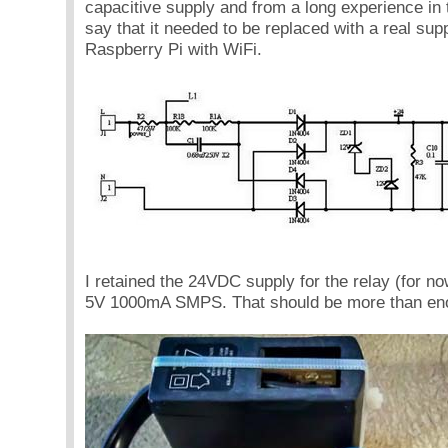
capacitive supply and from a long experience in t
say that it needed to be replaced with a real supp
Raspberry Pi with WiFi.
I retained the 24VDC supply for the relay (for n
5V 1000mA SMPS. That should be more than e