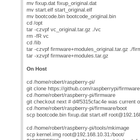
mv fixup.dat fixup_original.dat
mv start.elf start_original.elf
mv bootcode.bin bootcode_original.bin
cd /opt
tar -czvpf vc_original.tar.gz ./vc
rm -fR vc
cd /lib
tar -czvpf firmware+modules_original.tar.gz ./fi
tar -xzvpf firmware+modules.tar.gz
On Host
cd /home/robert/raspberry-pi/
git clone https://github.com/raspberrypi/firmware
cd /home/robert/raspberry-pi/firmware
git checkout next # d4f5315cfac4e was current o
cd /home/robert/raspberry-pi/firmware/boot
scp bootcode.bin fixup.dat start.elf root@192.16
cd /home/robert/raspberry-pi/tools/mkimage
scp kernel.img root@192.168.10.31:/boot/