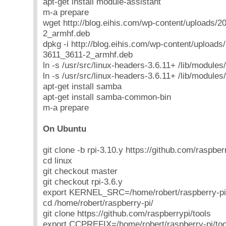
apt-get install module-assistant
m-a prepare
wget http://blog.eihis.com/wp-content/uploads/2
2_armhf.deb
dpkg -i http://blog.eihis.com/wp-content/uploads
3611_3611-2_armhf.deb
ln -s /usr/src/linux-headers-3.6.11+ /lib/modules
ln -s /usr/src/linux-headers-3.6.11+ /lib/modules
apt-get install samba
apt-get install samba-common-bin
m-a prepare
On Ubuntu
git clone -b rpi-3.10.y https://github.com/raspberr
cd linux
git checkout master
git checkout rpi-3.6.y
export KERNEL_SRC=/home/robert/raspberry-pi/
cd /home/robert/raspberry-pi/
git clone https://github.com/raspberrypi/tools
export CCPREFIX=/home/robert/raspberry-pi/t