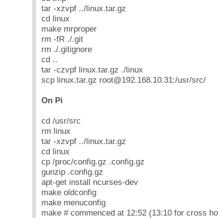
tar -xzvpf ../linux.tar.gz
cd linux
make mrproper
rm -fR ./.git
rm ./.gitignore
cd ..
tar -czvpf linux.tar.gz ./linux
scp linux.tar.gz root@192.168.10.31:/usr/src/
On Pi
cd /usr/src
rm linux
tar -xzvpf ../linux.tar.gz
cd linux
cp /proc/config.gz .config.gz
gunzip .config.gz
apt-get install ncurses-dev
make oldconfig
make menuconfig
make # commenced at 12:52 (13:10 for cross ho