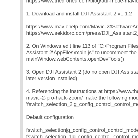
https://www.thedroneu.com/blog/atti-mode-mavi
1. Download and install DJI Assistant 2 v1.1.2
https://www.mavichelp.com/Mavic-2#SoftwareAr
https://www.sekidorc.com/press/DJI_Assistant2_
2. On Windows edit line 113 of "C:\Program File
Assistant 2\AppFiles\main.js" to uncomment the 
mainWindow.webContents.openDevTools()
3. Open DJI Assistant 2 (do no open DJI Assistan
later version installed)
4. Referencing the instructions at https://www.t
mavic-2-pro-hack-zoom/ make the following modi
'fswitch_selection_2|g_config_control_control_mo
Default configuration
fswitch_selection|g_config_control_control_mod
fswitch_selection_1|g_config_control_control_m