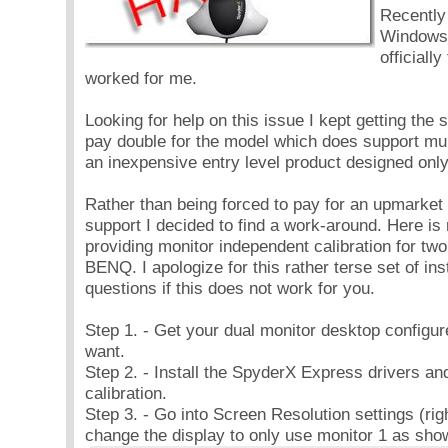
Recently
Windows7
officiall
worked for me.
Looking for help on this issue I kept getting the
pay double for the model which does support mult
an inexpensive entry level product designed only
Rather than being forced to pay for an upmarket 
support I decided to find a work-around. Here is
providing monitor independent calibration for t
BENQ. I apologize for this rather terse set of ins
questions if this does not work for you.
Step 1. - Get your dual monitor desktop configu
want.
Step 2. - Install the SpyderX Express drivers an
calibration.
Step 3. - Go into Screen Resolution settings (rig
change the display to only use monitor 1 as sho