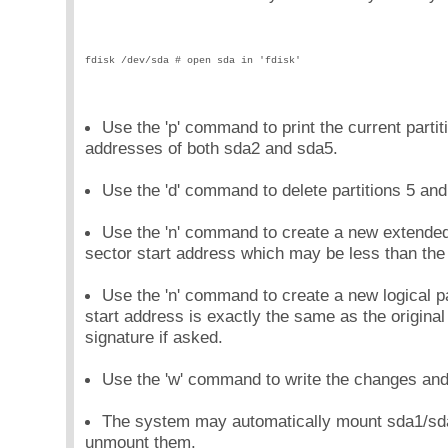
fdisk /dev/sda # open sda in 'fdisk'
Use the 'p' command to print the current partiti
addresses of both sda2 and sda5.
Use the 'd' command to delete partitions 5 and
Use the 'n' command to create a new extended 
sector start address which may be less than the 
Use the 'n' command to create a new logical pa
start address is exactly the same as the origin
signature if asked.
Use the 'w' command to write the changes and e
The system may automatically mount sda1/sda5
unmount them.