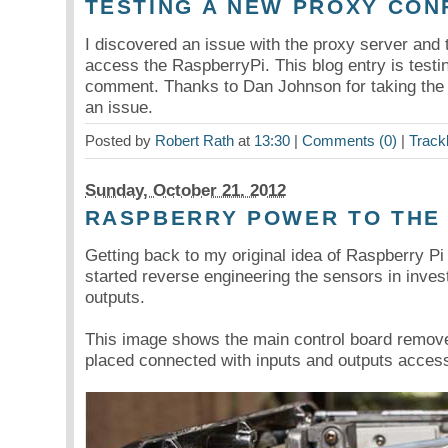
TESTING A NEW PROXY CON
I discovered an issue with the proxy server and 
access the RaspberryPi. This blog entry is testing
comment. Thanks to Dan Johnson for taking the 
an issue.
Posted by
Robert Rath
at
13:30
|
Comments (0)
|
Track
Sunday, October 21. 2012
RASPBERRY POWER TO THE
Getting back to my original idea of Raspberry P
started reverse engineering the sensors in invest
outputs.
This image shows the main control board remove
placed connected with inputs and outputs access