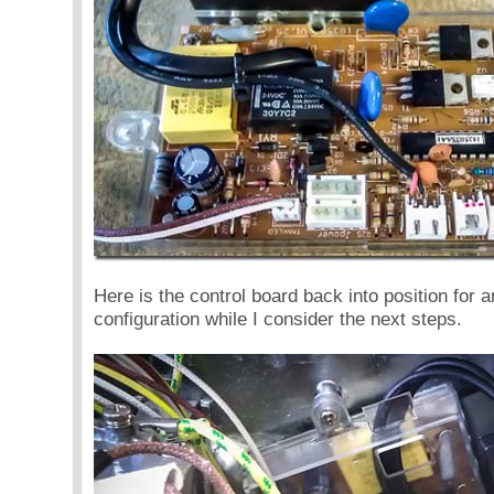
Here is the control board back into position for an
configuration while I consider the next steps.