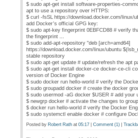
$ sudo apt-get install software-properties-commo
apt to use a repository over HTTPS:
$ curl -fsSL https://download.docker.com/linux/u
add Docker’s official GPG key:
$ sudo apt-key fingerprint 0EBFCD88 # verify th
the fingerprint ...
$ sudo add-apt-repository "deb [arch=amd64]
https://download.docker.com/linux/ubuntu $(lsb_r
stable repository
$ sudo apt-get update # update/refresh the apt 
$ sudo apt-get install docker-ce docker-ce-cli cont
version of Docker Engine
$ sudo docker run hello-world # verify the Docker
$ sudo groupadd docker # create the docker grou
$ sudo usermod -aG docker $USER # add your us
$ newgrp docker # activate the changes to group
$ docker run hello-world # verify the Docker Engi
$ sudo systemctl enable docker # configure Dock
Posted by
Robert Rath
at
05:17
|
Comment (1)
|
Trackb