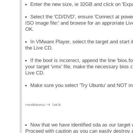
Enter the new size, ie 32GB and click on 'Expa
Select the 'CD/DVD', ensure 'Connect at power
ISO image file:' and browse for an approriate Liv
OK.
In VMware Player, select the target and start i
the Live CD.
If the boot is incorrect, append the line 'bios
your target 'vmx' file, make the necessary bios 
Live CD.
Make sure you select 'Try Ubuntu' and NOT ins
root@ubuntu:~# lsblk
Now that we have identified sda as our target 
Proceed with caution as you can easily destroy a