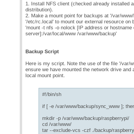
1. Install NFS client (checked already installed 
distribution).
2. Make a mount point for backups at '/var/www/
'/etc/rc.local' to mount our external resource on 
'mount -t nfs -o nolock [IP address or hostname
server]:/var/local/www /var/www/backup'
Backup Script
Here is my script. Note the use of the file '/v
ensure we have mounted the network drive and ar
local mount point.
#!/bin/sh
if [ -e /var/www/backup/sync_www ]; the
mkdir -p /var/www/backup/raspberrypi/
cd /var/www/
tar --exclude-vcs -czf ./backup/raspberry