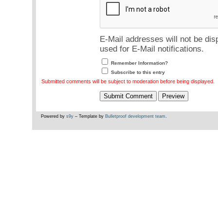
E-Mail addresses will not be dis
used for E-Mail notifications.
Remember Information?
Subscribe to this entry
Submitted comments will be subject to moderation before being displayed.
Powered by
s9y
– Template by
Bulletproof development team
.