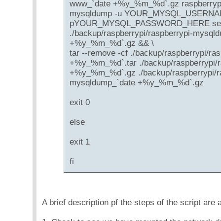
www_`date +%y_%m_%d`.gz raspberrypi
mysqldump -u YOUR_MYSQL_USERNA
pYOUR_MYSQL_PASSWORD_HERE serendi
./backup/raspberrypi/raspberrypi-mysql
+%y_%m_%d`.gz && \
tar --remove -cf ./backup/raspberrypi/ra
+%y_%m_%d`.tar ./backup/raspberrypi/
+%y_%m_%d`.gz ./backup/raspberrypi/ra
mysqldump_`date +%y_%m_%d`.gz
exit 0
else
exit 1
fi
A brief description pf the steps of the script are 