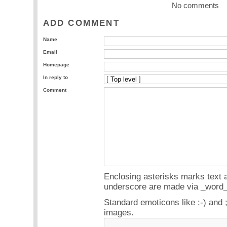
No comments
ADD COMMENT
Name
Email
Homepage
In reply to
Comment
Enclosing asterisks marks text a
underscore are made via _word_
Standard emoticons like :-) and 
images.