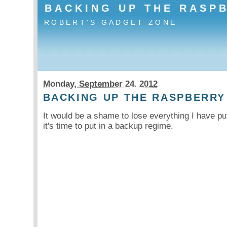
BACKING UP THE RASP
ROBERT'S GADGET ZONE
Monday, September 24. 2012
BACKING UP THE RASPBERRY
It would be a shame to lose everything I have pu
it's time to put in a backup regime.