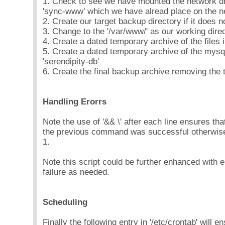
1. Check to see we have mounted the network driv
'sync-www' which we have alread place on the n
2. Create our target backup directory if it does n
3. Change to the '/var/www/' as our working direc
4. Create a dated temporary archive of the files 
5. Create a dated temporary archive of the mysq
'serendipity-db'
6. Create the final backup archive removing the 
Handling Erorrs
Note the use of '&& \' after each line ensures tha
the previous command was successful otherwise t
1.
Note this script could be further enhanced with e
failure as needed.
Scheduling
Finally the following entry in '/etc/crontab' will en