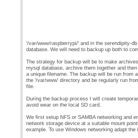
'/var/www/raspberrypi/' and in the serendipity-d
database. We will need to backup up both to com
The strategy for backup will be to make archives
mysql database, archive them together and then 
a unique filename. The backup will be run from a 
the '/var/www' directory and be regularly run from
file.
During the backup process I will create temporary
avoid wear on the local SD card.
We first setup NFS or SAMBA networking and e
network storage device at a suitable mount point
example. To use Windows networking adapt the i