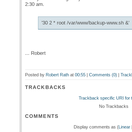
2:30 am.
'30 2
* root /var/www/backup-www.sh &'
... Robert
Posted by
Robert Rath
at
00:55
|
Comments (0)
|
Track
TRACKBACKS
Trackback specific URI for t
No Trackbacks
COMMENTS
Display comments as (
Linear