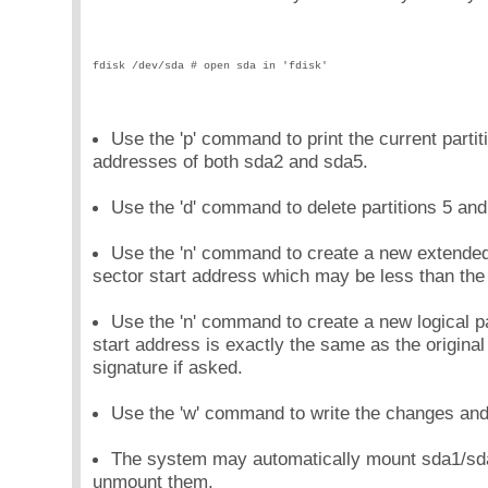
fdisk /dev/sda # open sda in 'fdisk'
Use the 'p' command to print the current partiti
addresses of both sda2 and sda5.
Use the 'd' command to delete partitions 5 and
Use the 'n' command to create a new extended 
sector start address which may be less than the 
Use the 'n' command to create a new logical pa
start address is exactly the same as the origin
signature if asked.
Use the 'w' command to write the changes and e
The system may automatically mount sda1/sda5
unmount them.