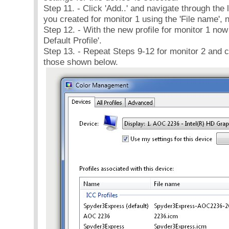
Step 11. - Click 'Add..' and navigate through the li
you created for monitor 1 using the 'File name', n
Step 12. - With the new profile for monitor 1 now i
Default Profile'.
Step 13. - Repeat Steps 9-12 for monitor 2 and co
those shown below.