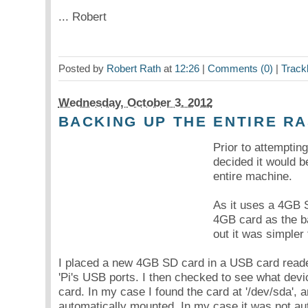
... Robert
Posted by
Robert Rath
at
12:26
|
Comments (0)
|
Track
Wednesday, October 3. 2012
BACKING UP THE ENTIRE R
Prior to attemptin
decided it would b
entire machine.
As it uses a 4GB 
4GB card as the ba
out it was simpler
I placed a new 4GB SD card in a USB card reader
'Pi's USB ports. I then checked to see what devic
card. In my case I found the card at '/dev/sda', a
automatically mounted. In my case it was not au