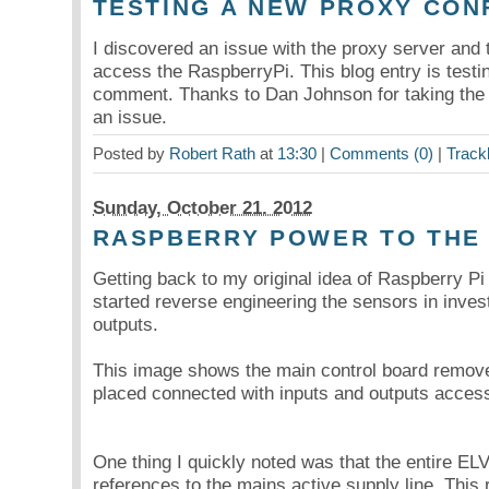
TESTING A NEW PROXY CON
I discovered an issue with the proxy server and 
access the RaspberryPi. This blog entry is testing
comment. Thanks to Dan Johnson for taking the 
an issue.
Posted by
Robert Rath
at
13:30
|
Comments (0)
|
Track
Sunday, October 21. 2012
RASPBERRY POWER TO THE
Getting back to my original idea of Raspberry P
started reverse engineering the sensors in invest
outputs.
This image shows the main control board remove
placed connected with inputs and outputs access
One thing I quickly noted was that the entire EL
references to the mains active supply line. This req