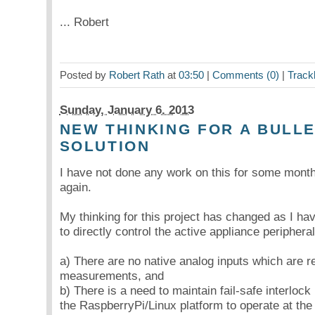
... Robert
Posted by
Robert Rath
at
03:50
|
Comments (0)
|
Track
Sunday, January 6. 2013
NEW THINKING FOR A BULL
SOLUTION
I have not done any work on this for some month
again.
My thinking for this project has changed as I hav
to directly control the active appliance periphera
a) There are no native analog inputs which are r
measurements, and
b) There is a need to maintain fail-safe interlock 
the RaspberryPi/Linux platform to operate at the l