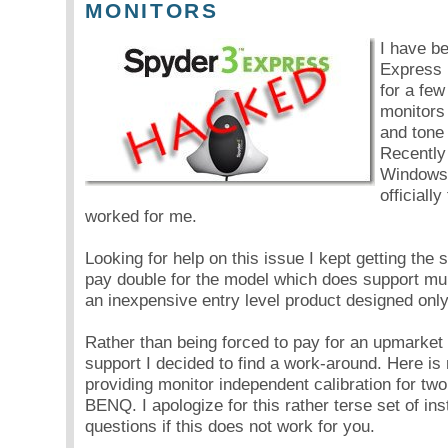
MONITORS
I have b
Express 
for a few
monitors
and tone
Recently
Windows7
officiall
worked for me.
Looking for help on this issue I kept getting the
pay double for the model which does support mult
an inexpensive entry level product designed only
Rather than being forced to pay for an upmarket 
support I decided to find a work-around. Here is
providing monitor independent calibration for t
BENQ. I apologize for this rather terse set of ins
questions if this does not work for you.