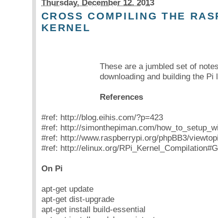
Thursday, December 12. 2013
CROSS COMPILING THE RAS
KERNEL
These are a jumbled set of note
downloading and building the Pi 
References
#ref: http://blog.eihis.com/?p=423
#ref: http://simonthepiman.com/how_to_setup_w
#ref: http://www.raspberrypi.org/phpBB3/viewto
#ref: http://elinux.org/RPi_Kernel_Compilation#
On Pi
apt-get update
apt-get dist-upgrade
apt-get install build-essential