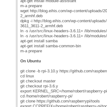
apt-get install module-assistant
m-a prepare
wget http://blog.eihis.com/wp-content/uploads/2
2_armhf.deb
dpkg -i http://blog.eihis.com/wp-content/uploads
3611_3611-2_armhf.deb
ln -s /usr/src/linux-headers-3.6.11+ /lib/modules
ln -s /usr/src/linux-headers-3.6.11+ /lib/modules
apt-get install samba
apt-get install samba-common-bin
m-a prepare
On Ubuntu
git clone -b rpi-3.10.y https://github.com/raspberr
cd linux
git checkout master
git checkout rpi-3.6.y
export KERNEL_SRC=/home/robert/raspberry-pi/
cd /home/robert/raspberry-pi/
git clone https://github.com/raspberrypi/tools
export CCPREFIX=/home/robert/raspberry-pi/t