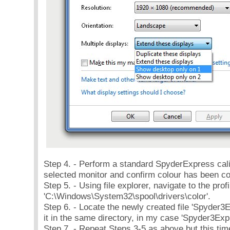
Step 4. - Perform a standard SpyderExpress cali
selected monitor and confirm colour has been co
Step 5. - Using file explorer, navigate to the prof
'C:\Windows\System32\spool\drivers\color'.
Step 6. - Locate the newly created file 'Spyder
it in the same directory, in my case 'Spyder3E
Step 7. - Repeat Steps 3-5 as above but this ti