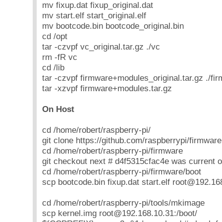
mv fixup.dat fixup_original.dat
mv start.elf start_original.elf
mv bootcode.bin bootcode_original.bin
cd /opt
tar -czvpf vc_original.tar.gz ./vc
rm -fR vc
cd /lib
tar -czvpf firmware+modules_original.tar.gz ./fi
tar -xzvpf firmware+modules.tar.gz
On Host
cd /home/robert/raspberry-pi/
git clone https://github.com/raspberrypi/firmware
cd /home/robert/raspberry-pi/firmware
git checkout next # d4f5315cfac4e was current o
cd /home/robert/raspberry-pi/firmware/boot
scp bootcode.bin fixup.dat start.elf root@192.16
cd /home/robert/raspberry-pi/tools/mkimage
scp kernel.img root@192.168.10.31:/boot/