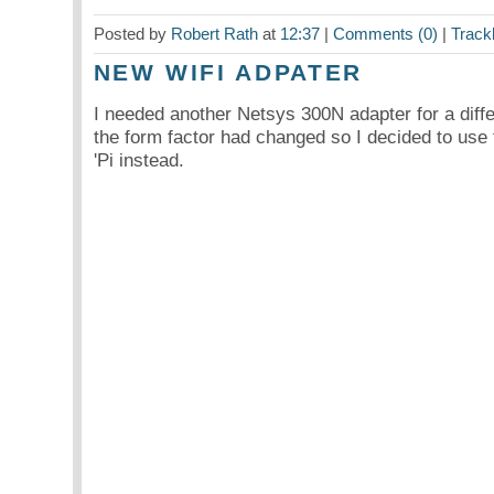
Posted by
Robert Rath
at
12:37
|
Comments (0)
|
Track
NEW WIFI ADPATER
I needed another Netsys 300N adapter for a diffe
the form factor had changed so I decided to use 
'Pi instead.