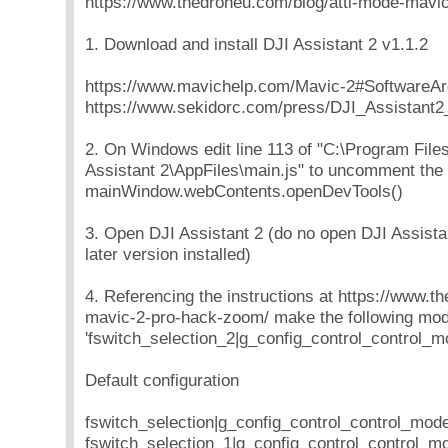
https://www.thedroneu.com/blog/atti-mode-mavi
1. Download and install DJI Assistant 2 v1.1.2
https://www.mavichelp.com/Mavic-2#SoftwareAr
https://www.sekidorc.com/press/DJI_Assistant2_
2. On Windows edit line 113 of "C:\Program File
Assistant 2\AppFiles\main.js" to uncomment the 
mainWindow.webContents.openDevTools()
3. Open DJI Assistant 2 (do no open DJI Assistan
later version installed)
4. Referencing the instructions at https://www.t
mavic-2-pro-hack-zoom/ make the following modi
'fswitch_selection_2|g_config_control_control_mo
Default configuration
fswitch_selection|g_config_control_control_mod
fswitch_selection_1|g_config_control_control_m