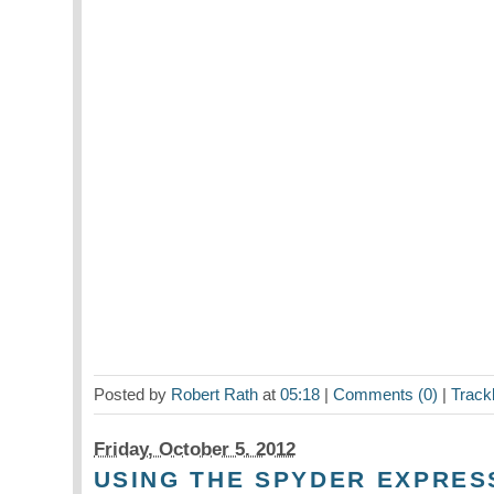
Posted by
Robert Rath
at
05:18
|
Comments (0)
|
Track
Friday, October 5. 2012
USING THE SPYDER EXPRES