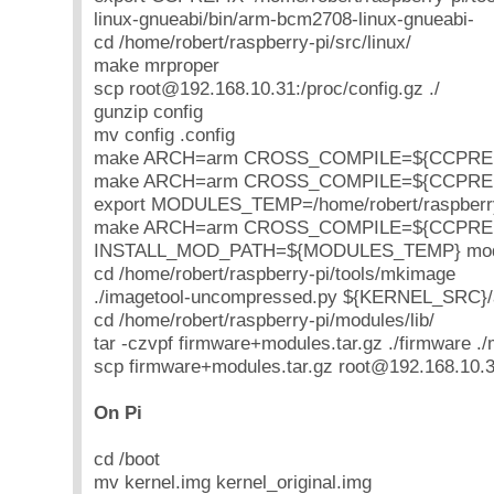
linux-gnueabi/bin/arm-bcm2708-linux-gnueabi-
cd /home/robert/raspberry-pi/src/linux/
make mrproper
scp root@192.168.10.31:/proc/config.gz ./
gunzip config
mv config .config
make ARCH=arm CROSS_COMPILE=${CCPREFIX
make ARCH=arm CROSS_COMPILE=${CCPREFI
export MODULES_TEMP=/home/robert/raspberry
make ARCH=arm CROSS_COMPILE=${CCPRE
INSTALL_MOD_PATH=${MODULES_TEMP} modul
cd /home/robert/raspberry-pi/tools/mkimage
./imagetool-uncompressed.py ${KERNEL_SRC}/
cd /home/robert/raspberry-pi/modules/lib/
tar -czvpf firmware+modules.tar.gz ./firmware .
scp firmware+modules.tar.gz root@192.168.10.31
On Pi
cd /boot
mv kernel.img kernel_original.img