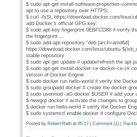
$ sudo apt-get install software-properties-commo
apt to use a repository over HTTPS:
$ curl -fsSL https://download.docker.com/linux/u
add Docker’s official GPG key:
$ sudo apt-key fingerprint 0EBFCD88 # verify th
the fingerprint ...
$ sudo add-apt-repository "deb [arch=amd64]
https://download.docker.com/linux/ubuntu $(lsb_r
stable repository
$ sudo apt-get update # update/refresh the apt 
$ sudo apt-get install docker-ce docker-ce-cli cont
version of Docker Engine
$ sudo docker run hello-world # verify the Docker
$ sudo groupadd docker # create the docker grou
$ sudo usermod -aG docker $USER # add your us
$ newgrp docker # activate the changes to group
$ docker run hello-world # verify the Docker Engi
$ sudo systemctl enable docker # configure Dock
Posted by
Robert Rath
at
05:17
|
Comment (1)
|
Trackb