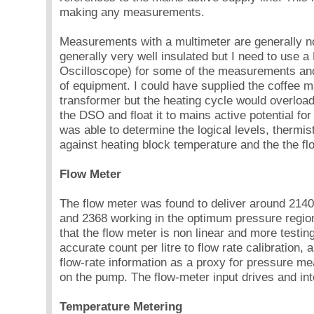
making any measurements.
Measurements with a multimeter are generally n
generally very well insulated but I need to use a
Oscilloscope) for some of the measurements a
of equipment. I could have supplied the coffee m
transformer but the heating cycle would overload 
the DSO and float it to mains active potential fo
was able to determine the logical levels, thermi
against heating block temperature and the the f
Flow Meter
The flow meter was found to deliver around 2140 
and 2368 working in the optimum pressure region.
that the flow meter is non linear and more testin
accurate count per litre to flow rate calibration,
flow-rate information as a proxy for pressure me
on the pump. The flow-meter input drives and inte
Temperature Metering