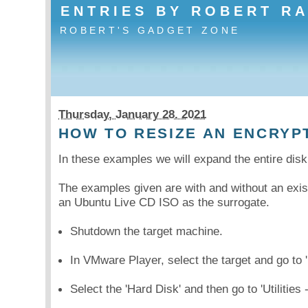
ENTRIES BY ROBERT R
ROBERT'S GADGET ZONE
Thursday, January 28. 2021
HOW TO RESIZE AN ENCRYP
In these examples we will expand the entire di
The examples given are with and without an exis
an Ubuntu Live CD ISO as the surrogate.
Shutdown the target machine.
In VMware Player, select the target and go to '
Select the 'Hard Disk' and then go to 'Utilities 