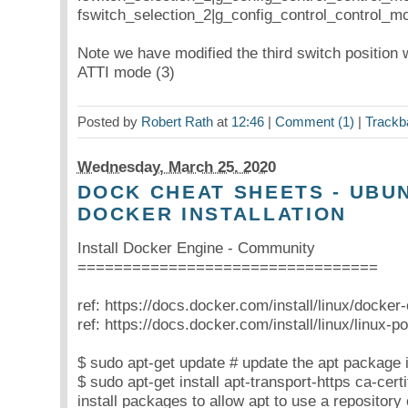
fswitch_selection_2|g_config_control_control_m
Note we have modified the third switch position
ATTI mode (3)
Posted by
Robert Rath
at
12:46
|
Comment (1)
|
Trackb
Wednesday, March 25. 2020
DOCK CHEAT SHEETS - UBUN
DOCKER INSTALLATION
Install Docker Engine - Community
=================================
ref: https://docs.docker.com/install/linux/docker
ref: https://docs.docker.com/install/linux/linux-pos
$ sudo apt-get update # update the apt package 
$ sudo apt-get install apt-transport-https ca-cert
install packages to allow apt to use a repositor