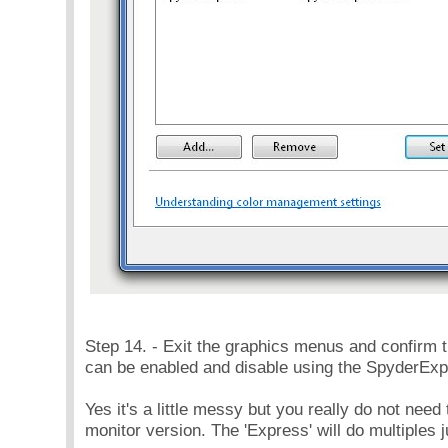
Step 14. - Exit the graphics menus and confirm 
can be enabled and disable using the SpyderExp
Yes it's a little messy but you really do not nee
monitor version. The 'Express' will do multiples ju