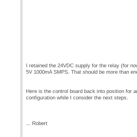
I retained the 24VDC supply for the relay (for n
5V 1000mA SMPS. That should be more than e
Here is the control board back into position for an
configuration while I consider the next steps.
... Robert