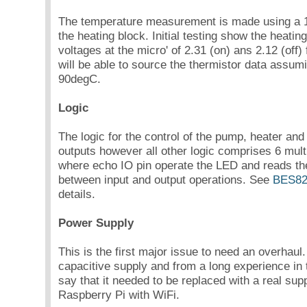
The temperature measurement is made using a
the heating block. Initial testing show the heating
voltages at the micro' of 2.31 (on) ans 2.12 (off) 
will be able to source the thermistor data assum
90degC.
Logic
The logic for the control of the pump, heater an
outputs however all other logic comprises 6 mul
where echo IO pin operate the LED and reads the
between input and output operations. See
BES82
details.
Power Supply
This is the first major issue to need an overhaul
capacitive supply and from a long experience in t
say that it needed to be replaced with a real supp
Raspberry Pi with WiFi.