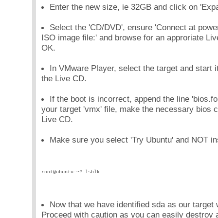
Enter the new size, ie 32GB and click on 'Expa
Select the 'CD/DVD', ensure 'Connect at power
ISO image file:' and browse for an approriate Liv
OK.
In VMware Player, select the target and start i
the Live CD.
If the boot is incorrect, append the line 'bios
your target 'vmx' file, make the necessary bios 
Live CD.
Make sure you select 'Try Ubuntu' and NOT ins
root@ubuntu:~# lsblk
Now that we have identified sda as our target 
Proceed with caution as you can easily destroy a