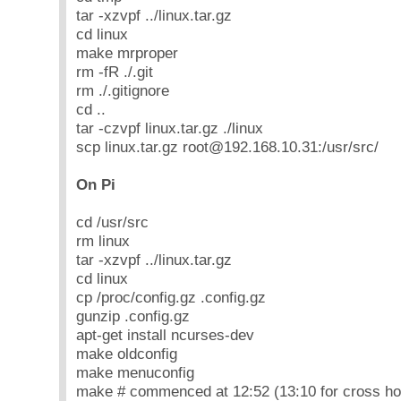
tar -xzvpf ../linux.tar.gz
cd linux
make mrproper
rm -fR ./.git
rm ./.gitignore
cd ..
tar -czvpf linux.tar.gz ./linux
scp linux.tar.gz root@192.168.10.31:/usr/src/
On Pi
cd /usr/src
rm linux
tar -xzvpf ../linux.tar.gz
cd linux
cp /proc/config.gz .config.gz
gunzip .config.gz
apt-get install ncurses-dev
make oldconfig
make menuconfig
make # commenced at 12:52 (13:10 for cross ho