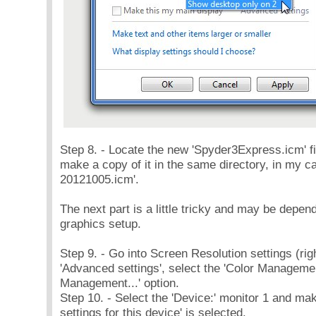
Step 8. - Locate the new 'Spyder3Express.icm' fi
make a copy of it in the same directory, in my
20121005.icm'.
The next part is a little tricky and may be depe
graphics setup.
Step 9. - Go into Screen Resolution settings (righ
'Advanced settings', select the 'Color Management
Management...' option.
Step 10. - Select the 'Device:' monitor 1 and m
settings for this device' is selected.