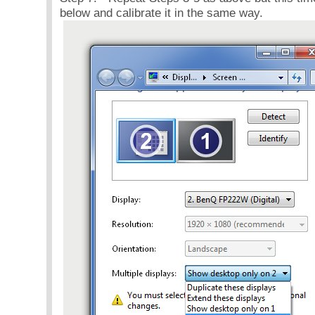
below and calibrate it in the same way.