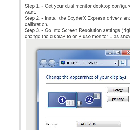
Step 1. - Get your dual monitor desktop configu
want.
Step 2. - Install the SpyderX Express drivers an
calibration.
Step 3. - Go into Screen Resolution settings (rig
change the display to only use monitor 1 as sho