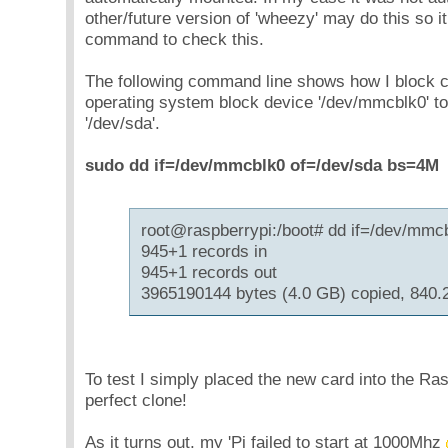
other/future version of 'wheezy' may do this so it
command to check this.
The following command line shows how I block co
operating system block device '/dev/mmcblk0' t
'/dev/sda'.
sudo dd if=/dev/mmcblk0 of=/dev/sda bs=4M
root@raspberrypi:/boot# dd if=/dev/mmc
945+1 records in
945+1 records out
3965190144 bytes (4.0 GB) copied, 840.
To test I simply placed the new card into the Ra
perfect clone!
As it turns out, my 'Pi failed to start at 1000Mhz