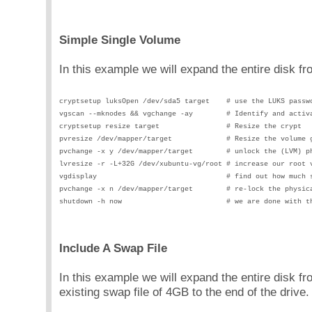
Simple Single Volume
In this example we will expand the entire disk 
cryptsetup luksOpen /dev/sda5 target    # use the LUKS passw
vgscan --mknodes && vgchange -ay        # Identify and activ
cryptsetup resize target                # Resize the crypt
pvresize /dev/mapper/target             # Resize the volume 
pvchange -x y /dev/mapper/target        # unlock the (LVM) p
lvresize -r -L+32G /dev/xubuntu-vg/root # increase our root 
vgdisplay                               # find out how much 
pvchange -x n /dev/mapper/target        # re-lock the physic
shutdown -h now                         # we are done with t
Include A Swap File
In this example we will expand the entire disk
existing swap file of 4GB to the end of the drive.