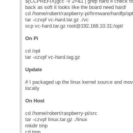
${CCPREFIX}gcc -v 2>&1 | grep hard # check for
back as soft it looks like the board need hard!
cd /home/robert/raspberry-pi/firmware/hardfp/op
tar -czvpf vc-hard.tar.gz ./vc
scp vc-hard.tar.gz root@192.168.10.31:/opt/
On Pi
cd /opt
tar -xzvpf vc-hard.tag.gz
Update
# I packaged up the linux kernel source and mov
locally
On Host
cd /home/robert/raspberry-pi/src
tar -czvpf linux.tar.gz ./linux
mkdir tmp
cd tmp