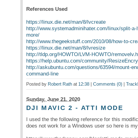
References Used
https://linux.die.net/man/8/lvcreate
http://www.systemadminihater.com/linux/split-a-
more/
http://www.thegeekstuff.com/2010/08/how-to-cre
https://linux.die.net/man/8/lvresize
http://tldp.org/HOWTO/LVM-HOWTO/removelv.h
https://help.ubuntu.com/community/ResizeEncryp
http://askubuntu.com/questions/63594/mount-en
command-line
Posted by
Robert Rath
at
12:38
|
Comments (0)
|
Track
Sunday, June 21. 2020
DJI MAVIC 2 - ATTI MODE
I used the the following reference for this modifi
does not work for a Windows user so here is my