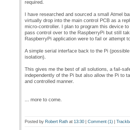
required.
I have researched and sourced a small Atmel ba
virtually drop into the main control PCB as a re
micro-controller. I plan to program this device t
pass control over to the RaspberryPi but still tak
RaspberryPi application were to fail or attempt t
A simple serial interface back to the Pi (possible
isolation).
This gives me the best of all solutions, a fail-saf
independently of the Pi but also allow the Pi to t
and controlled manner.
... more to come.
Posted by
Robert Rath
at
13:30
|
Comment (1)
|
Trackb