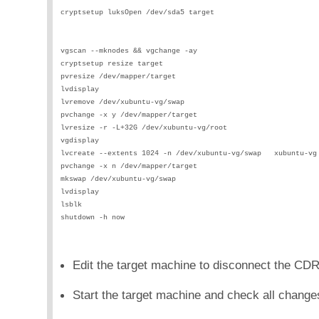
cryptsetup luksOpen /dev/sda5 target                        
                                                            
                                                            
vgscan --mknodes && vgchange -ay                            
cryptsetup resize target                                    
pvresize /dev/mapper/target                                 
lvdisplay                                                   
lvremove /dev/xubuntu-vg/swap                               
pvchange -x y /dev/mapper/target                            
lvresize -r -L+32G /dev/xubuntu-vg/root                     
vgdisplay                                                   
lvcreate --extents 1024 -n /dev/xubuntu-vg/swap   xubuntu-vg
pvchange -x n /dev/mapper/target                            
mkswap /dev/xubuntu-vg/swap                                 
lvdisplay                                                   
lsblk                                                       
shutdown -h now                                             
Edit the target machine to disconnect the CD
Start the target machine and check all change