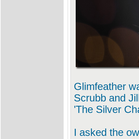
Glimfeather wa
Scrubb and Jill
'The Silver Cha
I asked the ow