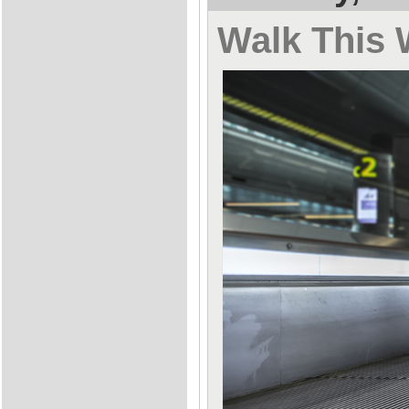
Walk This