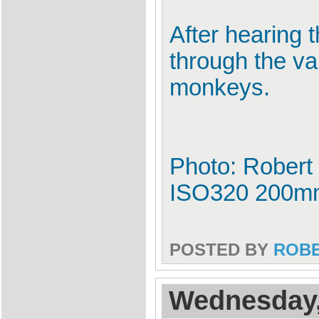
After hearing 
through the va
monkeys.
Photo: Robert 
ISO320 200m
POSTED BY
ROB
Wednesday,