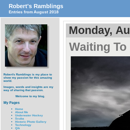
Robert's Ramblings
Entries from August 2018
Monday, Au
Waiting To
Robert's Ramblings is my place to
show my passion for this amazing
world.
Images, words and insights are my
way of sharing that passion.
Welcome to my blog.
My Pages
Home
About Me
Underwater Hockey
Scuba
Historic Photo Gallery
Technology
Qik