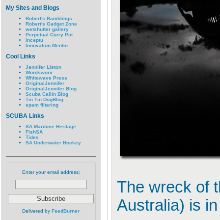
My Sites and Blogs
Robert's Ramblings
Robert's Gadget Zone
wetshutter gallery
Perpetual Curry Pot
Inceptu
Innovation Mentor
Cool Links
Jennifer Liston
Wordsworx
Whitewave Press
OriginalJennifer
OriginalJennifer Blog
Scuba Cailin Blog
Tin Tin DogBlog
spam filtering
SCUBA Links
SA Maritime Heritage
FishSA
Tides
SA Underwater Hockey
Enter your email address:
The wreck of 
Australia) is 
Delivered by
FeedBurner