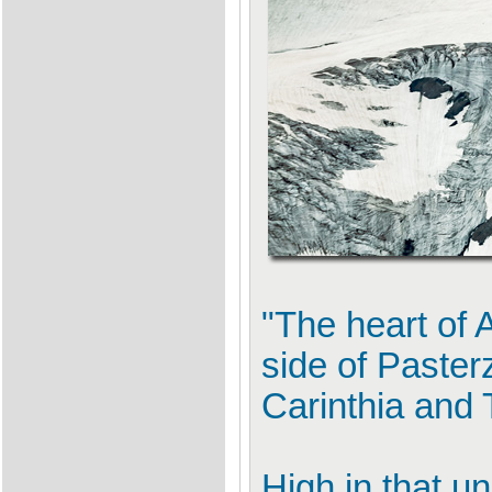
"The heart of 
side of Paster
Carinthia and T
High in that un