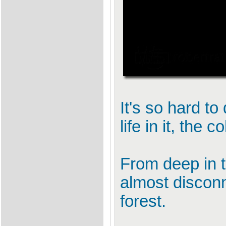
It's so hard to
life in it, the 
From deep in t
almost discon
forest.