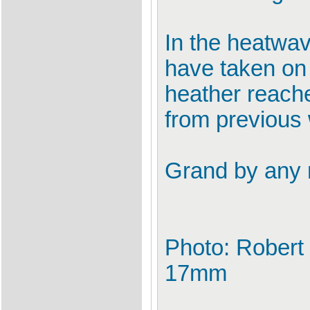
In the heatwa
have taken on
heather reache
from previous 
Grand by any
Photo: Robert
17mm