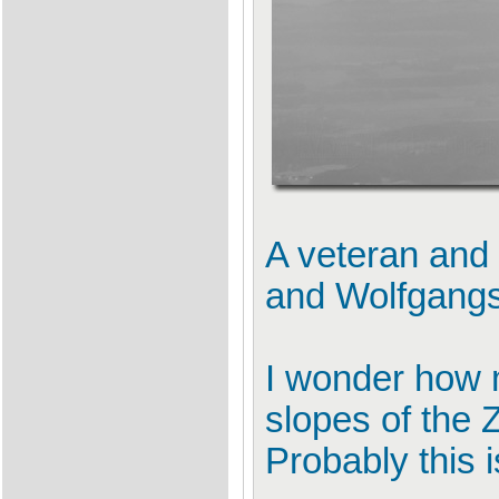
A veteran and 
and Wolfgang
I wonder how 
slopes of the Z
Probably this i