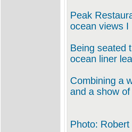
Peak Restaura
ocean views I
Being seated 
ocean liner lea
Combining a wi
and a show of 
Photo: Robert