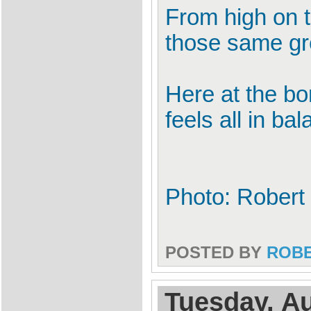
From high on t
those same gr
Here at the bo
feels all in ba
Photo: Robert 
POSTED BY
ROB
Tuesday, Au