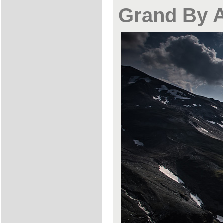
Grand By 