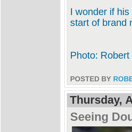
I wonder if his
start of brand
Photo: Robert 
POSTED BY
ROB
Thursday, A
Seeing Dou