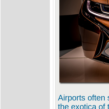
Airports often
the exotica of