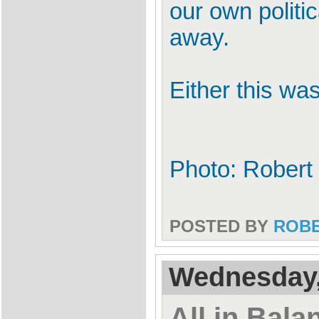
our own politi
away.
Either this wa
Photo: Robert
POSTED BY
ROB
Wednesday,
All in Bala