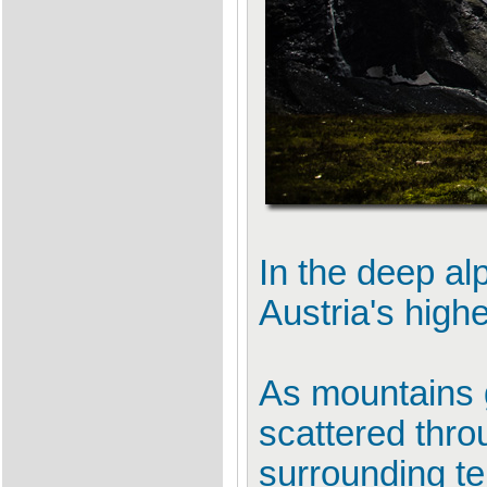
In the deep alp
Austria's high
As mountains 
scattered thro
surrounding te