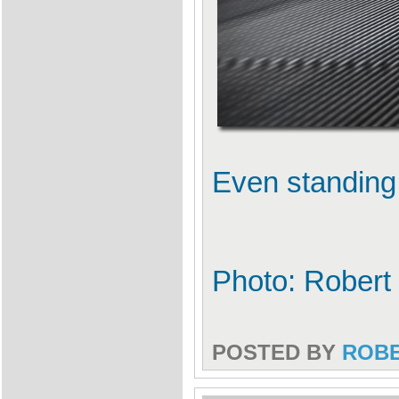
Even standing st
Photo: Robert
POSTED BY
ROB