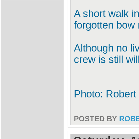
A short walk in
forgotten bow 
Although no liv
crew is still wi
Photo: Robert
POSTED BY
ROB