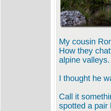
My cousin Roma
How they chatt
alpine valleys.
I thought he w
Call it somethi
spotted a pair 