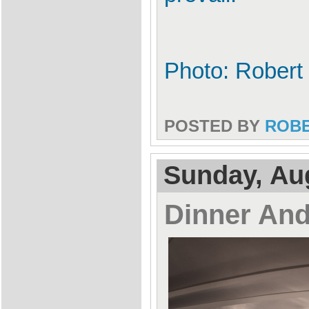
Photo: Robert 
POSTED BY
ROB
Sunday, Au
Dinner An