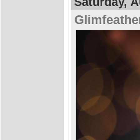
Saturday, A
Glimfeathe