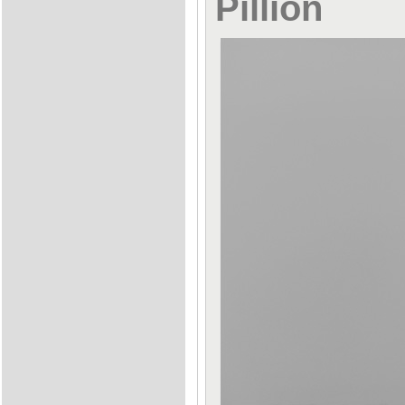
Pillion