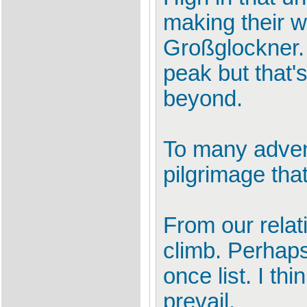
making their w
Großglockner. 
peak but that's
beyond.
To many advent
pilgrimage tha
From our relat
climb. Perhaps
once list. I th
prevail.