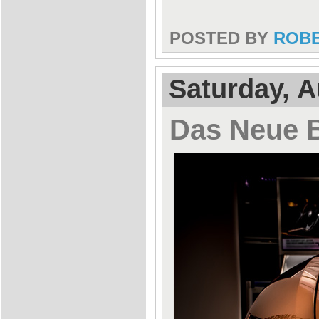
POSTED BY
ROB
Saturday, A
Das Neue