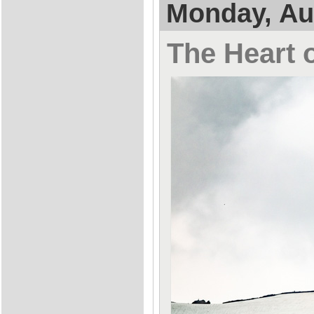
Monday, Au
The Heart o