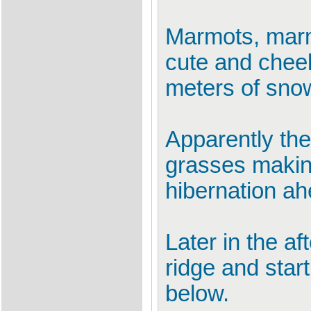
Marmots, marm
cute and cheek
meters of snow
Apparently the
grasses making
hibernation ah
Later in the a
ridge and star
below.