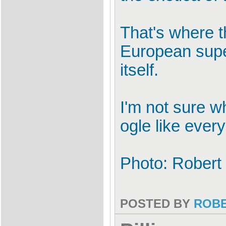
That's where th
European super
itself.
I'm not sure wh
ogle like ever
Photo: Robert
POSTED BY
ROB