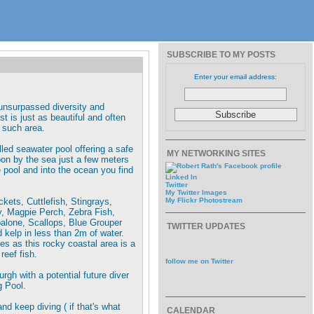
SUBSCRIBE TO MY POSTS
Enter your email address:
 unsurpassed diversity and
t is just as beautiful and often
 such area.
lled seawater pool offering a safe
MY NETWORKING SITES
noon by the sea just a few meters
e pool and into the ocean you find
Linked In
Twitter
My Twitter Images
ets, Cuttlefish, Stingrays,
My Flickr Photostream
, Magpie Perch, Zebra Fish,
balone, Scallops, Blue Grouper
TWITTER UPDATES
kelp in less than 2m of water.
es as this rocky coastal area is a
reef fish.
follow me on Twitter
rgh with a potential future diver
g Pool.
and keep diving ( if that's what
CALENDAR