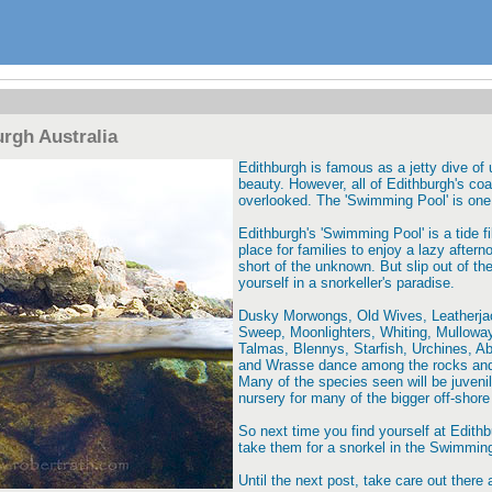
rgh Australia
Edithburgh is famous as a jetty dive of
beauty. However, all of Edithburgh's coas
overlooked. The 'Swimming Pool' is one
Edithburgh's 'Swimming Pool' is a tide fi
place for families to enjoy a lazy after
short of the unknown. But slip out of th
yourself in a snorkeller's paradise.
Dusky Morwongs, Old Wives, Leatherjack
Sweep, Moonlighters, Whiting, Mulloway
Talmas, Blennys, Starfish, Urchines, A
and Wrasse dance among the rocks and 
Many of the species seen will be juvenil
nursery for many of the bigger off-shore 
So next time you find yourself at Edithbu
take them for a snorkel in the Swimmin
Until the next post, take care out there 