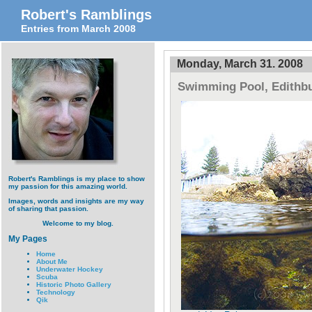
Robert's Ramblings
Entries from March 2008
Monday, March 31. 2008
Swimming Pool, Edithbu
Robert's Ramblings is my place to show
my passion for this amazing world.
Images, words and insights are my way
of sharing that passion.
Welcome to my blog.
My Pages
Home
About Me
Underwater Hockey
Scuba
Historic Photo Gallery
Technology
Qik