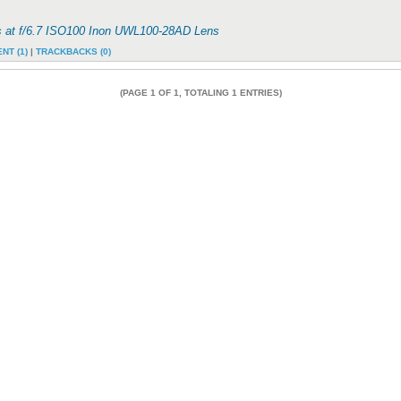
s at f/6.7 ISO100 Inon UWL100-28AD Lens
NT (1)
|
TRACKBACKS (0)
(PAGE 1 OF 1, TOTALING 1 ENTRIES)