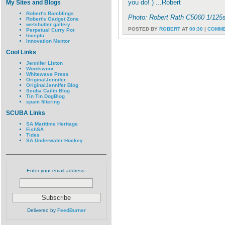
you do! ) ...Robert
My Sites and Blogs
Robert's Ramblings
Photo: Robert Rath C5060 1/125
Robert's Gadget Zone
wetshutter gallery
POSTED BY
ROBERT
AT
00:30
|
COMME
Perpetual Curry Pot
Inceptu
Innovation Mentor
Cool Links
Jennifer Liston
Wordsworx
Whitewave Press
OriginalJennifer
OriginalJennifer Blog
Scuba Cailin Blog
Tin Tin DogBlog
spam filtering
SCUBA Links
SA Maritime Heritage
FishSA
Tides
SA Underwater Hockey
Enter your email address:
Delivered by
FeedBurner