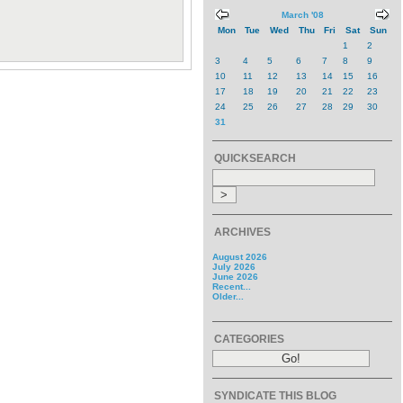
March '08
Mon
Tue
Wed
Thu
Fri
Sat
Sun
1
2
3
4
5
6
7
8
9
10
11
12
13
14
15
16
17
18
19
20
21
22
23
24
25
26
27
28
29
30
31
QUICKSEARCH
ARCHIVES
August 2026
July 2026
June 2026
Recent...
Older...
CATEGORIES
SYNDICATE THIS BLOG