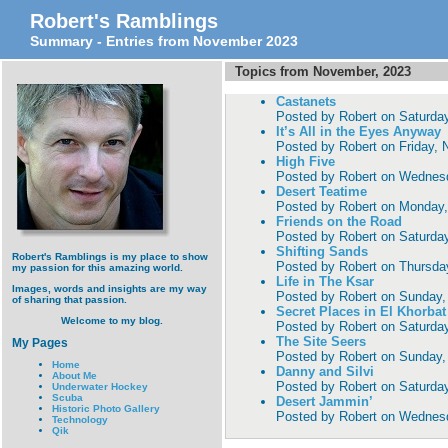
Robert's Ramblings
Summary - Entries from November 2023
Topics from November, 2023
Castanets
Posted by
Robert
on
Saturda
It’s All in the Eyes Anyway
Posted by
Robert
on
Friday,
High Five
Posted by
Robert
on
Wednesd
Desert Teatime
Posted by
Robert
on
Monday,
Friends on the Road
Posted by
Robert
on
Saturda
Shifting Sands
Robert's Ramblings is my place to show
Posted by
Robert
on
Thursda
my passion for this amazing world.
Life in The Ksar
Images, words and insights are my way
Posted by
Robert
on
Sunday,
of sharing that passion.
Secret Places in El Khorbat
Welcome to my blog.
Posted by
Robert
on
Saturda
The Site Seers
My Pages
Posted by
Robert
on
Sunday,
Home
Danny and Silvi
About Me
Posted by
Robert
on
Saturda
Underwater Hockey
Scuba
Desert Jammin’
Historic Photo Gallery
Posted by
Robert
on
Wednesd
Technology
Qik