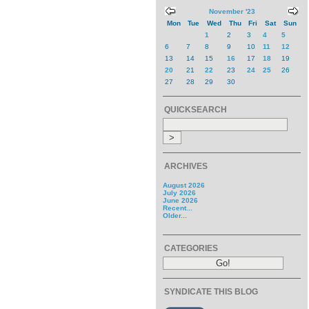
November '23
Mon
Tue
Wed
Thu
Fri
Sat
Sun
1
2
3
4
5
6
7
8
9
10
11
12
13
14
15
16
17
18
19
20
21
22
23
24
25
26
27
28
29
30
QUICKSEARCH
ARCHIVES
August 2026
July 2026
June 2026
Recent...
Older...
CATEGORIES
SYNDICATE THIS BLOG