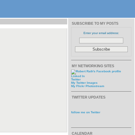
SUBSCRIBE TO MY POSTS
Enter your email address:
MY NETWORKING SITES
Linked In
Twitter
My Twitter Images
My Flickr Photostream
TWITTER UPDATES
follow me on Twitter
CALENDAR