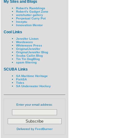
My Sites and Blogs
Robert's Ramblings
Robert's Gadget Zone
wetshutter gallery
Perpetual Curry Pot
Inceptu
Innovation Mentor
Cool Links
Jennifer Liston
Wordsworx
Whitewave Press
OriginalJennifer
OriginalJennifer Blog
Scuba Cailin Blog
Tin Tin DogBlog
spam filtering
SCUBA Links
SA Maritime Heritage
FishSA
Tides
SA Underwater Hockey
Enter your email address:
Delivered by
FeedBurner