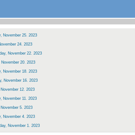
y, November 25. 2023
 November 24. 2023
ay, November 22. 2023
 November 20. 2023
y, November 18. 2023
y, November 16. 2023
 November 12. 2023
y, November 11. 2023
 November 5. 2023
y, November 4. 2023
ay, November 1. 2023