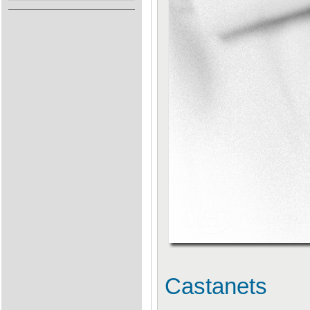
Castanets