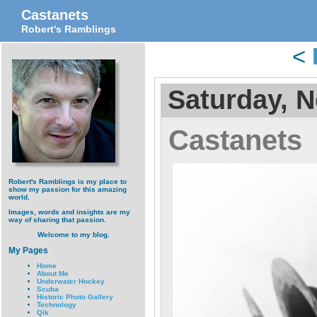
Castanets
Robert's Ramblings
<
Saturday, 
Castanets
Robert's Ramblings is my place to
show my passion for this amazing
world.
Images, words and insights are my
way of sharing that passion.
Welcome to my blog.
My Pages
Home
About Me
Underwater Hockey
Scuba
Historic Photo Gallery
Technology
Qik