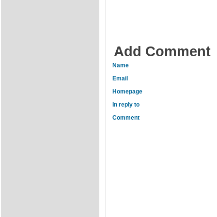
Add Comment
Name
Email
Homepage
In reply to
Comment