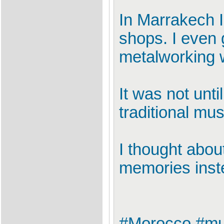
In Marrakech I
shops. I even 
metalworking 
It was not unti
traditional mus
I thought abou
memories inst
#Morocco #mus