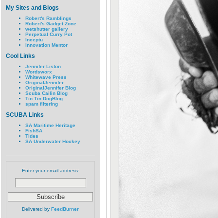
My Sites and Blogs
Robert's Ramblings
Robert's Gadget Zone
wetshutter gallery
Perpetual Curry Pot
Inceptu
Innovation Mentor
Cool Links
Jennifer Liston
Wordsworx
Whitewave Press
OriginalJennifer
OriginalJennifer Blog
Scuba Cailin Blog
Tin Tin DogBlog
spam filtering
SCUBA Links
SA Maritime Heritage
FishSA
Tides
SA Underwater Hockey
Enter your email address:
Delivered by
FeedBurner