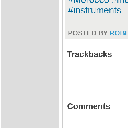
#instruments
POSTED BY
ROB
Trackbacks
Comments