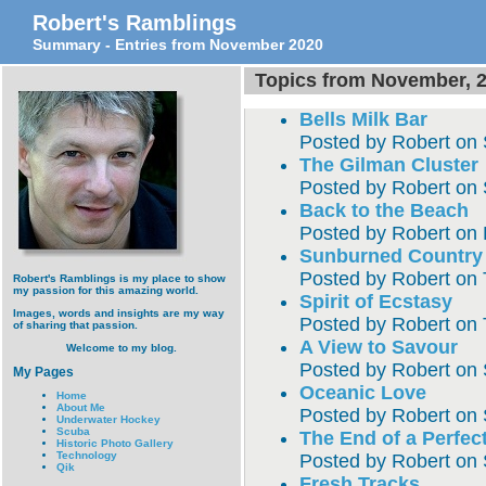
Robert's Ramblings
Summary - Entries from November 2020
Topics from November, 
Bells Milk Bar
Posted by
Robert
on
The Gilman Cluster
Posted by
Robert
on
Back to the Beach
Posted by
Robert
on
Sunburned Country
Posted by
Robert
on
Robert's Ramblings is my place to show
my passion for this amazing world.
Spirit of Ecstasy
Images, words and insights are my way
Posted by
Robert
on
of sharing that passion.
A View to Savour
Welcome to my blog.
Posted by
Robert
on
My Pages
Oceanic Love
Home
About Me
Posted by
Robert
on
Underwater Hockey
Scuba
The End of a Perfec
Historic Photo Gallery
Technology
Posted by
Robert
on
Qik
Fresh Tracks