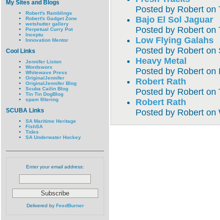
My Sites and Blogs
Posted by
Robert
on
Robert's Ramblings
Bajo El Sol Jaguar
Robert's Gadget Zone
wetshutter gallery
Posted by
Robert
on
Perpetual Curry Pot
Inceptu
Low Flying Galahs
Innovation Mentor
Posted by
Robert
on
Cool Links
Heavy Metal
Jennifer Liston
Wordsworx
Posted by
Robert
on
Whitewave Press
OriginalJennifer
Robert Rath
OriginalJennifer Blog
Scuba Cailin Blog
Posted by
Robert
on
Tin Tin DogBlog
spam filtering
Robert Rath
SCUBA Links
Posted by
Robert
on
SA Maritime Heritage
FishSA
Tides
SA Underwater Hockey
Enter your email address:
Delivered by
FeedBurner