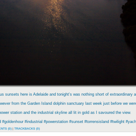
s sunsets here is Adelaide and tonight’s was nothing short of extraordinary a
however from the Garden Island dolphin sanctuary last week just before we wer
er station and the industrial skyline all lit in gold as I savoured the view.
nd #goldenhour #industrial #powerstation #sunset #torrensisland #twilight #
NTS (0)
|
TRACKBACKS (0)