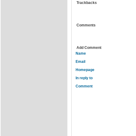
Trackbacks
Comments
Add Comment
Name
Email
Homepage
In reply to
Comment