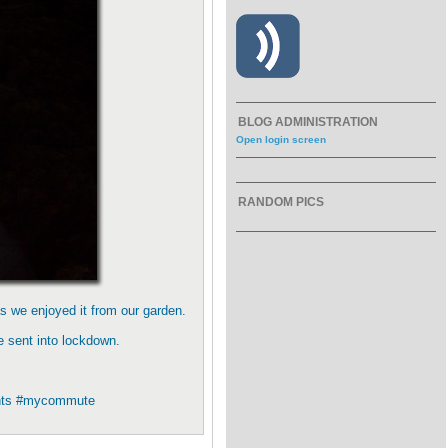
BLOG ADMINISTRATION
Open login screen
RANDOM PICS
s we enjoyed it from our garden.
e sent into lockdown.
yachts #mycommute