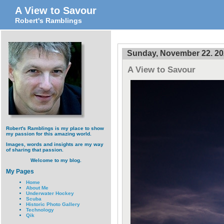
A View to Savour
Robert's Ramblings
Sunday, November 22. 2
A View to Savour
Robert's Ramblings is my place to show
my passion for this amazing world.
Images, words and insights are my way
of sharing that passion.
Welcome to my blog.
My Pages
Home
About Me
Underwater Hockey
Scuba
Historic Photo Gallery
Technology
Qik