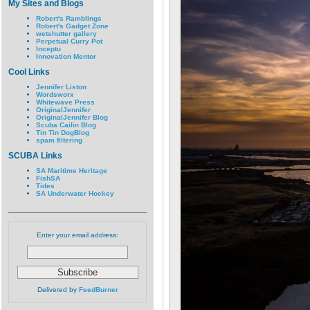
My Sites and Blogs
Robert's Ramblings
Robert's Gadget Zone
wetshutter gallery
Perpetual Curry Pot
Inceptu
Innovation Mentor
Cool Links
Jennifer Liston
Wordsworx
Whitewave Press
OriginalJennifer
OriginalJennifer Blog
Scuba Cailin Blog
Tin Tin DogBlog
spam filtering
SCUBA Links
SA Maritime Heritage
FishSA
Tides
SA Underwater Hockey
Enter your email address:
Delivered by
FeedBurner