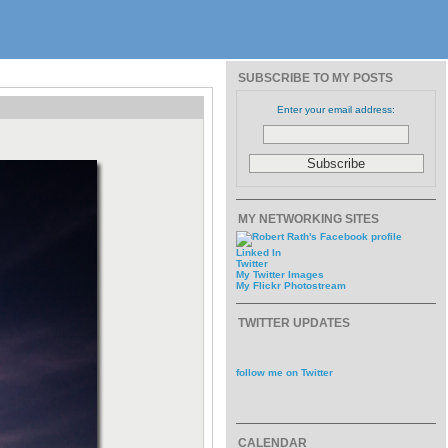
SUBSCRIBE TO MY POSTS
Enter your email address:
MY NETWORKING SITES
Linked In
Twitter
My Twitter Images
My Flickr Photostream
TWITTER UPDATES
follow me on Twitter
CALENDAR