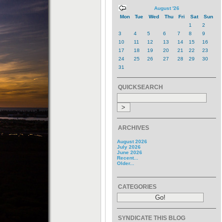
August '26
Mon
Tue
Wed
Thu
Fri
Sat
Sun
1
2
3
4
5
6
7
8
9
10
11
12
13
14
15
16
17
18
19
20
21
22
23
24
25
26
27
28
29
30
31
QUICKSEARCH
ARCHIVES
August 2026
July 2026
June 2026
Recent...
Older...
CATEGORIES
SYNDICATE THIS BLOG