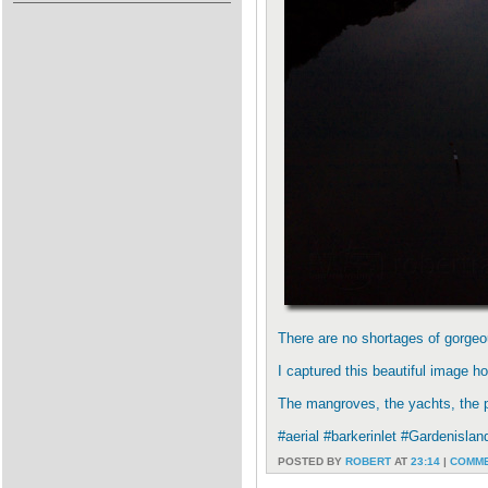
There are no shortages of gorgeou
I captured this beautiful image 
The mangroves, the yachts, the pow
#aerial #barkerinlet #Gardenisla
POSTED BY
ROBERT
AT
23:14
|
COMME