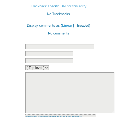
Trackback specific URI for this entry
No Trackbacks
Display comments as (
Linear
| Threaded)
No comments
Enclosing asterisks marks text as bold (*word*),