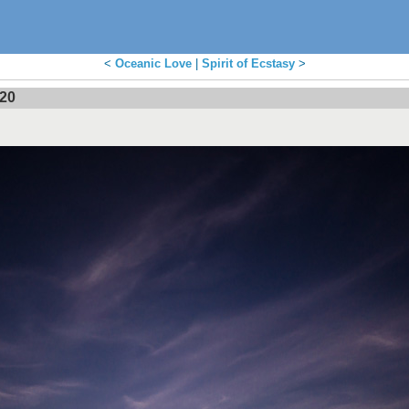
<
Oceanic Love
|
Spirit of Ecstasy
>
020