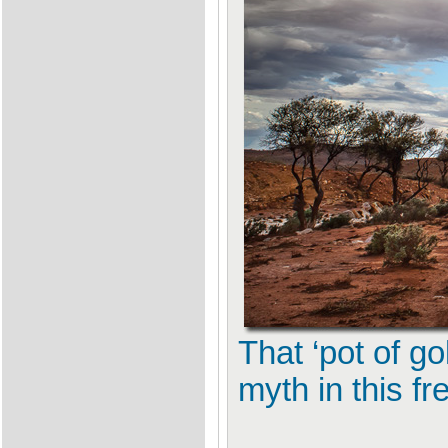
That ‘pot of go
myth in this f