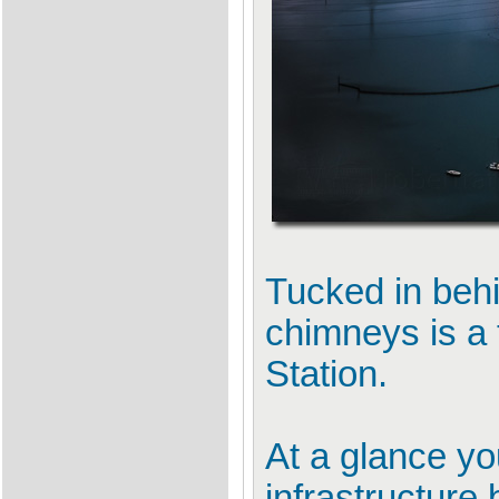
Tucked in behi
chimneys is a 
Station.
At a glance you
infrastructure 