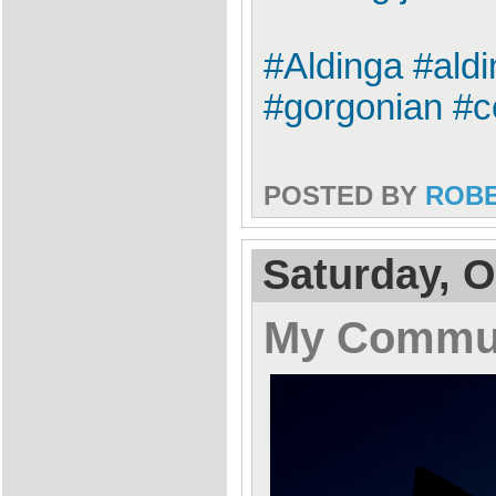
#Aldinga #ald
#gorgonian #c
POSTED BY
ROB
Saturday, O
My Commu