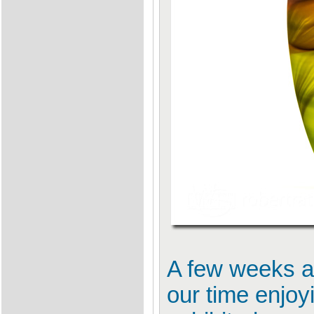
A few weeks ag
our time enjoy