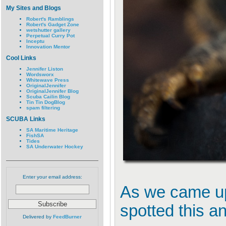
My Sites and Blogs
Robert's Ramblings
Robert's Gadget Zone
wetshutter gallery
Perpetual Curry Pot
Inceptu
Innovation Mentor
Cool Links
Jennifer Liston
Wordsworx
Whitewave Press
OriginalJennifer
OriginalJennifer Blog
Scuba Cailin Blog
Tin Tin DogBlog
spam filtering
SCUBA Links
SA Maritime Heritage
FishSA
Tides
SA Underwater Hockey
Enter your email address:
As we came up 
spotted this an
Delivered by
FeedBurner