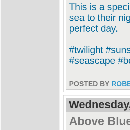
This is a spec
sea to their n
perfect day.
#twilight #sun
#seascape #be
POSTED BY
ROB
Wednesday,
Above Blu