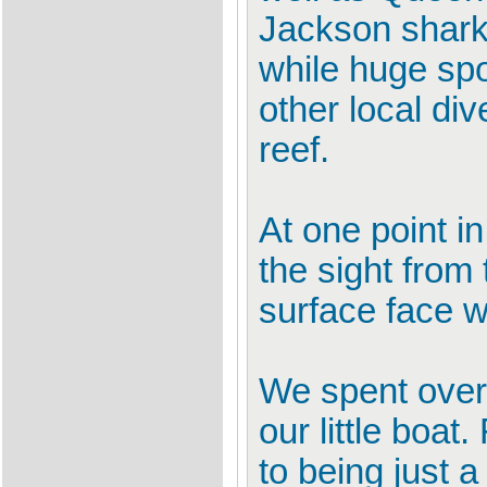
Jackson shark
while huge sp
other local di
reef.
At one point i
the sight from
surface face w
We spent over 
our little boat.
to being just a