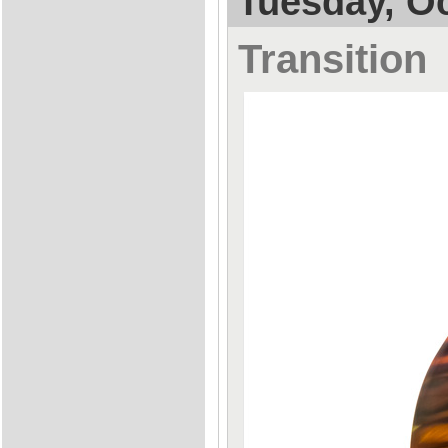
Tuesday, Oc
Transition