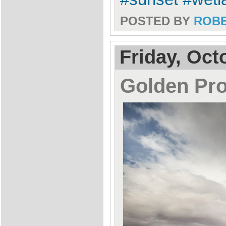
POSTED BY
ROB
Friday, Oct
Golden Pr