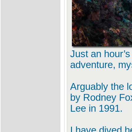
Just an hour’s
adventure, my
Arguably the l
by Rodney Fox
Lee in 1991.
I have dived h