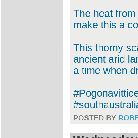
The heat from 
make this a co
This thorny sca
ancient arid la
a time when dr
#Pogonavittic
#southaustrali
POSTED BY
ROB