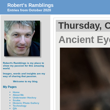
Robert's Ramblings
Entries from October 2020
Thursday, O
Ancient Ey
Robert's Ramblings is my place to
show my passion for this amazing
world.
Images, words and insights are my
way of sharing that passion.
Welcome to my blog.
My Pages
Home
About Me
Underwater Hockey
Scuba
Historic Photo Gallery
Technology
Qik