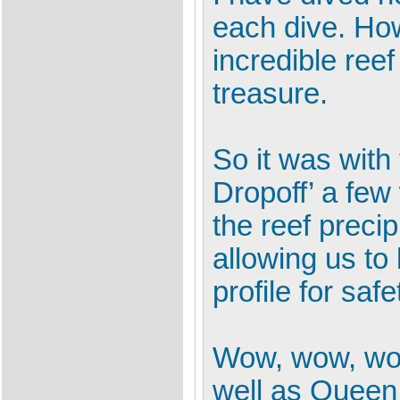
each dive. Ho
incredible reef
treasure.
So it was wit
Dropoff’ a few
the reef preci
allowing us to
profile for safe
Wow, wow, wow
well as Queen