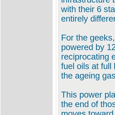
with their 6 st
entirely differe
For the geeks,
powered by 12
reciprocating
fuel oils at fu
the ageing ga
This power pla
the end of tho
moves toward 