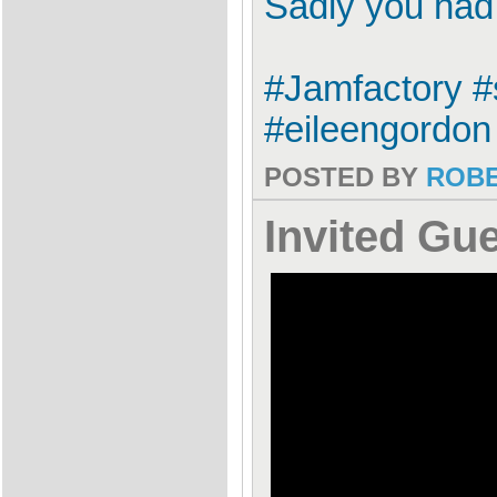
Sadly you had 
#Jamfactory #
#eileengordon 
POSTED BY
ROB
Invited Gu