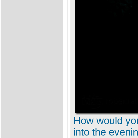
How would you 
into the eveni