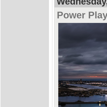
Wednesday,
Power Pla