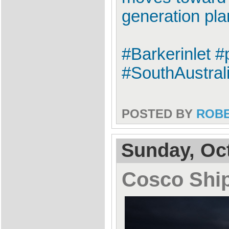
generation plan
#Barkerinlet #
#SouthAustrali
POSTED BY
ROB
Sunday, Oct
Cosco Shi