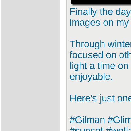
Finally the da
images on my 
Through winter
focused on oth
light a time 
enjoyable.
Here’s just on
#Gilman #Glim
#sunset #wetl