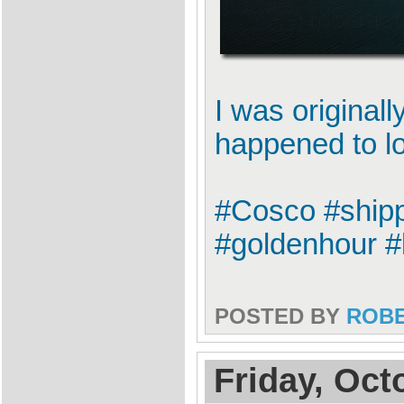
I was original
happened to l
#Cosco #shipp
#goldenhour #
POSTED BY
ROB
Friday, Oct