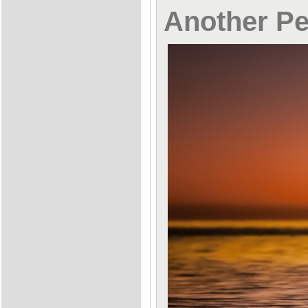
Another Pe