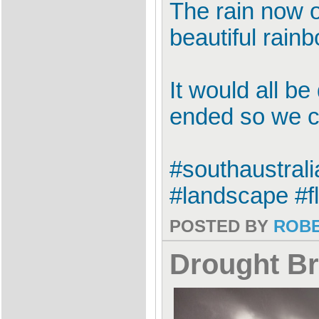
The rain now o
beautiful rain
It would all b
ended so we co
#southaustral
#landscape #f
POSTED BY
ROB
Drought Br