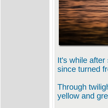
It's while aft
since turned f
Through twilig
yellow and gre