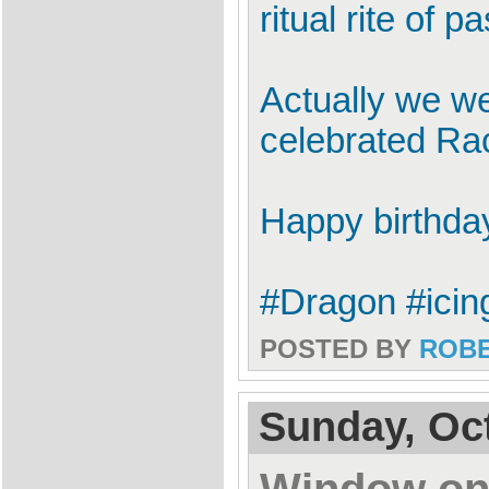
ritual rite of 
Actually we we
celebrated Rac
Happy birthda
#Dragon #icin
POSTED BY
ROB
Sunday, Oct