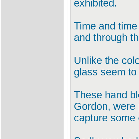
exhibited.
Time and time 
and through t
Unlike the colo
glass seem to
These hand blow
Gordon, were pr
capture some o