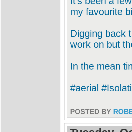
It's been a fe
my favourite bi
Digging back t
work on but the
In the mean tim
#aerial #Isola
POSTED BY
ROB