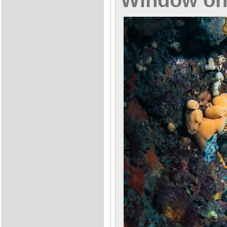
Window on 