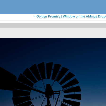
<
Golden Promise
|
Window on the Aldinga Dropo