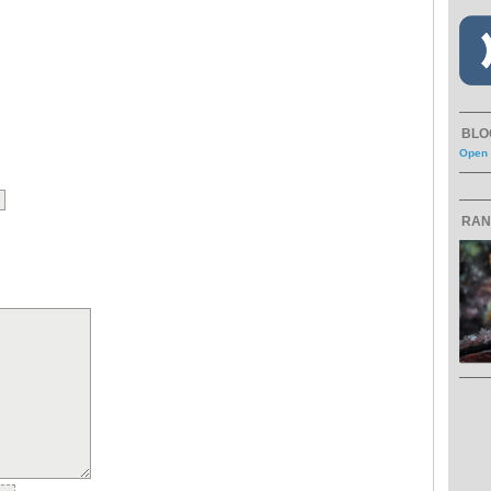
BLO
Open 
RAN