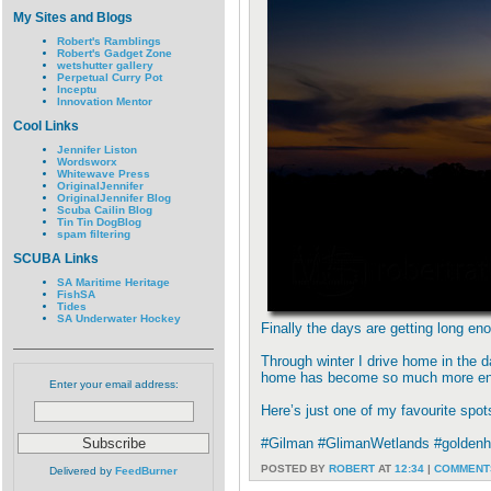
My Sites and Blogs
Robert's Ramblings
Robert's Gadget Zone
wetshutter gallery
Perpetual Curry Pot
Inceptu
Innovation Mentor
Cool Links
Jennifer Liston
Wordsworx
Whitewave Press
OriginalJennifer
OriginalJennifer Blog
Scuba Cailin Blog
Tin Tin DogBlog
spam filtering
SCUBA Links
SA Maritime Heritage
FishSA
Tides
SA Underwater Hockey
Finally the days are getting long e
Through winter I drive home in the d
home has become so much more en
Enter your email address:
Here’s just one of my favourite spo
#Gilman #GlimanWetlands #goldenho
POSTED BY
ROBERT
AT
12:34
|
COMMENTS
Delivered by
FeedBurner