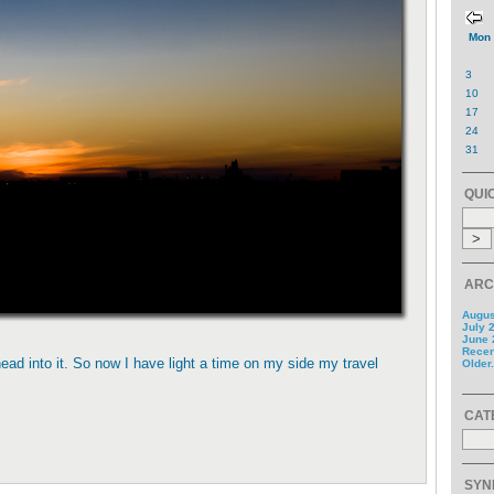
Mon
3
10
17
24
31
QUI
ARC
Augus
July 
June 
Recent
ead into it. So now I have light a time on my side my travel
Older.
CAT
SYN