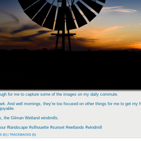
nough for me to capture some of the images on my daily commute.
ark. And well mornings, they’re too focused on other things for me to get my h
joyable.
ts, the Gilman Wetland windmills.
ur #landscape #silhouette #sunset #wetlands #windmill
 (0)
|
TRACKBACKS (0)