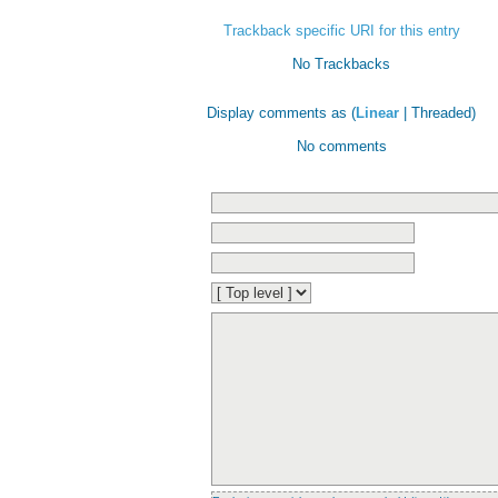
Trackback specific URI for this entry
No Trackbacks
Display comments as (
Linear
| Threaded)
No comments