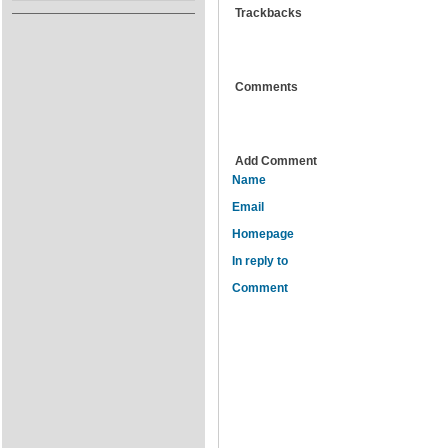
Trackbacks
Comments
Add Comment
Name
Email
Homepage
In reply to
Comment