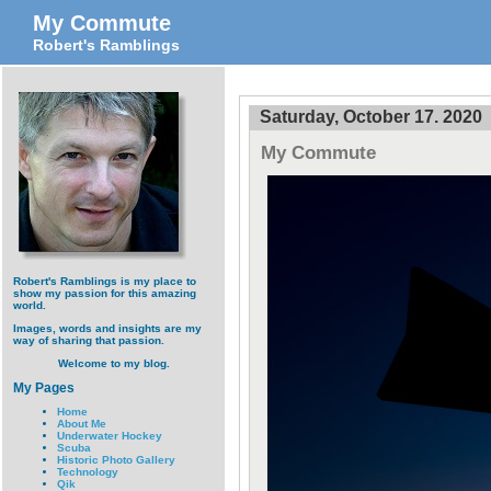
My Commute
Robert's Ramblings
Saturday, October 17. 2020
My Commute
Robert's Ramblings is my place to
show my passion for this amazing
world.
Images, words and insights are my
way of sharing that passion.
Welcome to my blog.
My Pages
Home
About Me
Underwater Hockey
Scuba
Historic Photo Gallery
Technology
Qik