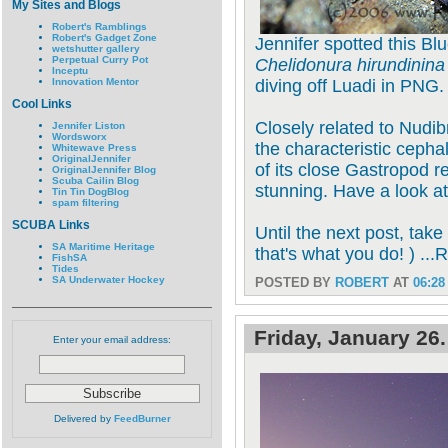
My Sites and Blogs
Robert's Ramblings
Robert's Gadget Zone
Jennifer spotted this Bl
wetshutter gallery
Perpetual Curry Pot
Chelidonura hirundinina
Inceptu
Innovation Mentor
diving off Luadi in PNG.
Cool Links
Closely related to Nudi
Jennifer Liston
Wordsworx
the characteristic cepha
Whitewave Press
OriginalJennifer
of its close Gastropod re
OriginalJennifer Blog
Scuba Cailin Blog
stunning. Have a look a
Tin Tin DogBlog
spam filtering
SCUBA Links
Until the next post, take
SA Maritime Heritage
that's what you do! ) ...
FishSA
Tides
SA Underwater Hockey
POSTED BY
ROBERT
AT
06:28
Friday, January 26
Enter your email address:
Delivered by
FeedBurner