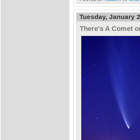
Tuesday, January 2
There's A Comet o