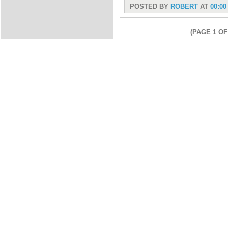
POSTED BY
ROBERT
AT
00:00
(PAGE 1 OF