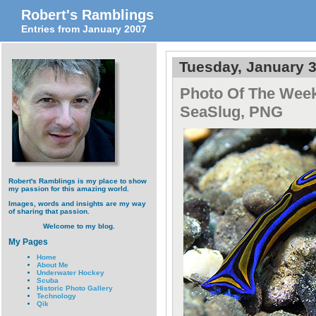
Robert's Ramblings
Entries from January 2007
Tuesday, January 3
Photo Of The Week
SeaSlug, PNG
Robert's Ramblings is my place to show
my passion for this amazing world.
Images, words and insights are my way
of sharing that passion.
Welcome to my blog.
My Pages
Home
About Me
Underwater Hockey
Scuba
Historic Photo Gallery
Technology
Qik