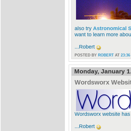
also try
Astronomical S
want to learn more abou
...Robert
POSTED BY
ROBERT
AT
23:36
Monday, January 1
Wordsworx Websi
Wordsworx website has f
...Robert