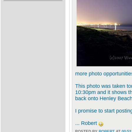
more photo opportunities
This photo was taken ton
10:30pm and it shows th
back onto Henley Beach 
I promise to start posti
... Robert
POSTED BY
ROBERT
AT
00:52