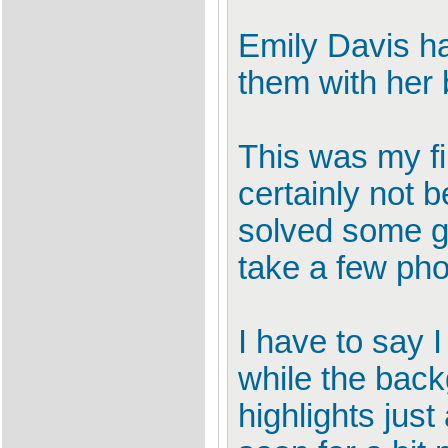
Emily Davis h
them with her 
This was my fi
certainly not b
solved some gl
take a few pho
I have to say I
while the bac
highlights just