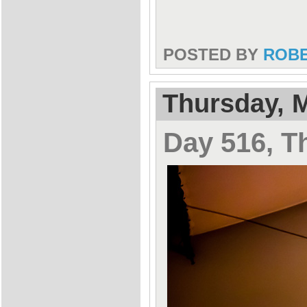
POSTED BY
ROB
Thursday, M
Day 516, T