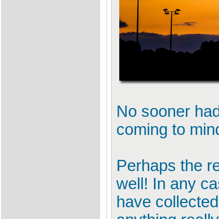
No sooner had 
coming to min
Perhaps the re
well! In any ca
have collected 