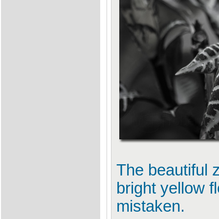
The beautiful 
bright yellow f
mistaken.