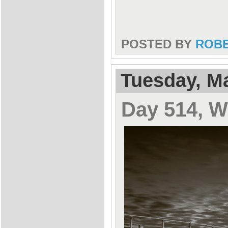
POSTED BY
ROB
Tuesday, Ma
Day 514, 