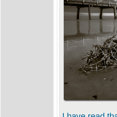
I have read th