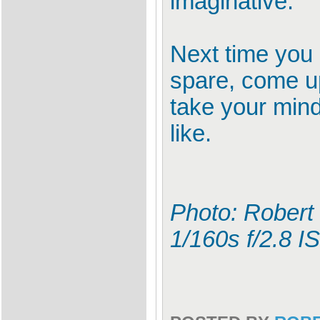
imaginative.
Next time you 
spare, come up
take your min
like.
Photo: Robert
1/160s f/2.8