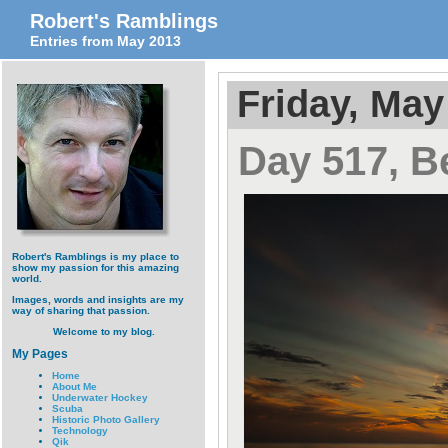
Robert's Ramblings
Entries from May 2013
Friday, May
Day 517, B
Robert's Ramblings is my place to
show my passion for this amazing
world.
Images, words and insights are my
way of sharing that passion.
Welcome to my blog.
My Pages
Home
About Me
Underwater Hockey
Scuba
Historic Photo Gallery
Technology
Qik