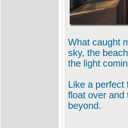
What caught my
sky, the beach
the light comi
Like a perfect 
float over and 
beyond.