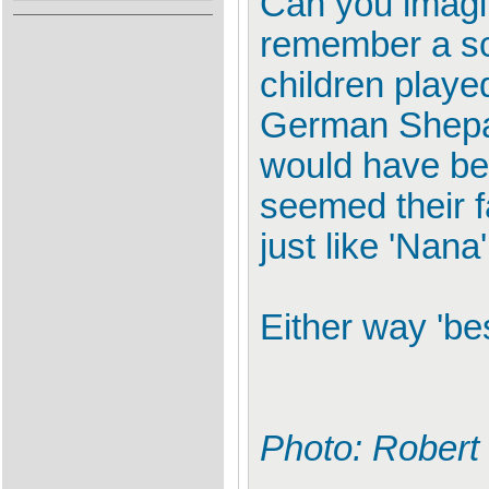
Can you imagin
remember a sc
children playe
German Shepar
would have be
seemed their f
just like 'Nana
Either way 'be
Photo: Robert