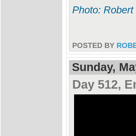
Photo: Robert
POSTED BY
ROB
Sunday, Ma
Day 512, E