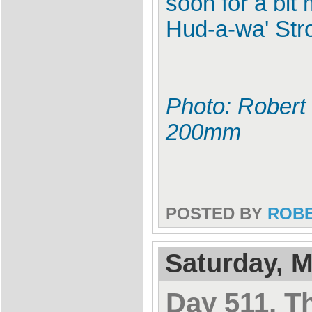
soon for a bit
Hud-a-wa' Str
Photo: Robert 
200mm
POSTED BY
ROB
Saturday, M
Day 511, T