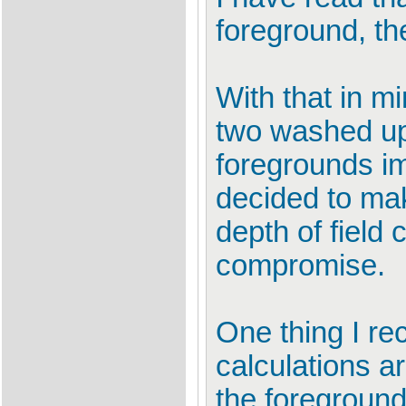
foreground, t
With that in m
two washed up
foregrounds ima
decided to mak
depth of field 
compromise.
One thing I re
calculations ar
the foreground