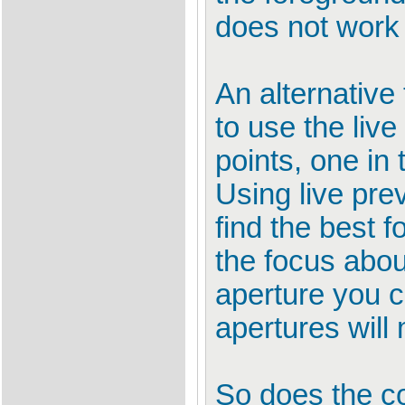
does not work 
An alternative 
to use the liv
points, one in
Using live pr
find the best 
the focus abou
aperture you c
apertures will 
So does the c