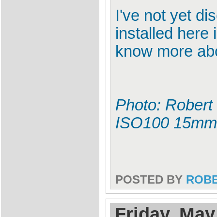
I've not yet 
installed here
know more abou
Photo: Robert
ISO100 15mm
POSTED BY
ROB
Friday, May