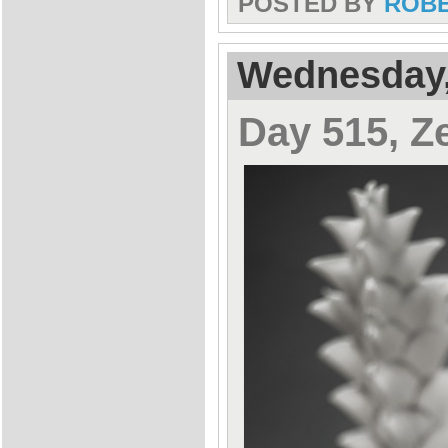
POSTED BY
ROB
Wednesday,
Day 515, Z