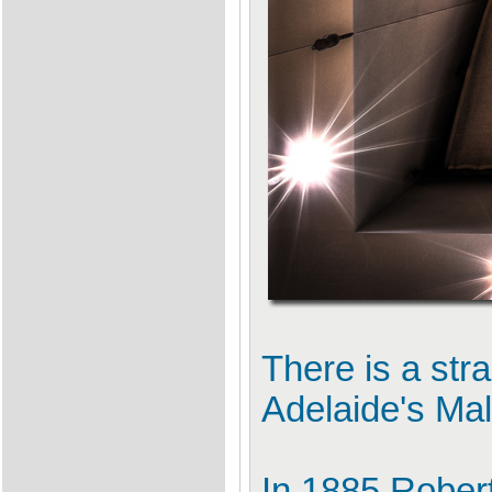
There is a stra
Adelaide's Mal
In 1885 Rober