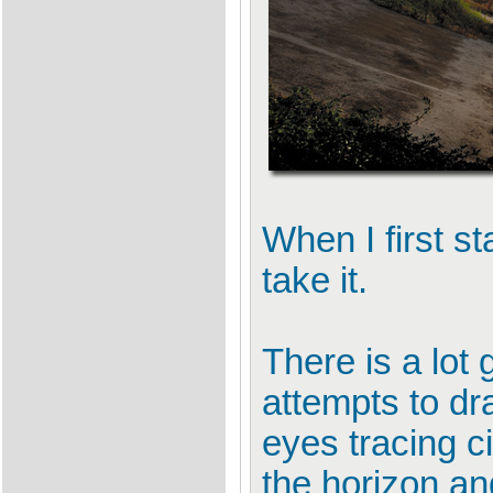
When I first s
take it.
There is a lot g
attempts to dr
eyes tracing c
the horizon an