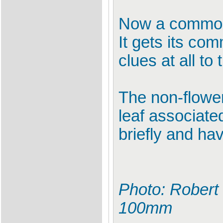
Now a common
It gets its co
clues at all t
The non-flowers
leaf associate
briefly and ha
Photo: Robert 
100mm