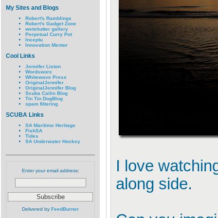
My Sites and Blogs
Robert's Ramblings
Robert's Gadget Zone
wetshutter gallery
Perpetual Curry Pot
Inceptu
Innovation Mentor
Cool Links
Jennifer Liston
Wordsworx
Whitewave Press
OriginalJennifer
OriginalJennifer Blog
Scuba Cailin Blog
Tin Tin DogBlog
spam filtering
SCUBA Links
SA Maritime Heritage
FishSA
Tides
SA Underwater Hockey
I love watchin
Enter your email address:
along side.
Delivered by
FeedBurner