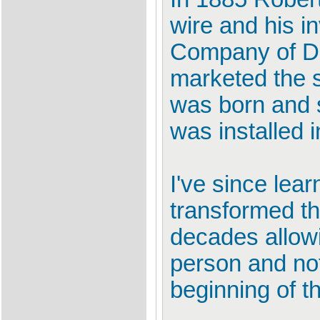
wire and his i
Company of De
marketed the 
was born and 
was installed 
I've since lea
transformed th
decades allowi
person and not
beginning of th