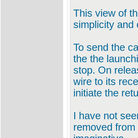
This view of 
simplicity and
To send the ca
the the launch
stop. On relea
wire to its re
initiate the ret
I have not se
removed from 