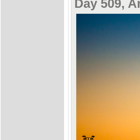
Day 509, Ar