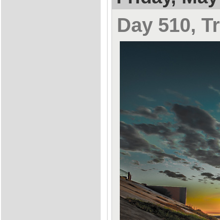
Day 510, Tr