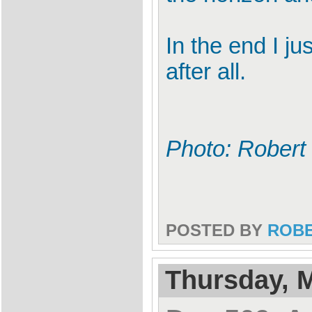
In the end I ju
after all.
Photo: Robert 
POSTED BY
ROB
Thursday, M