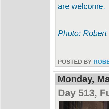
are welcome.
Photo: Robert
POSTED BY
ROB
Monday, Ma
Day 513, F