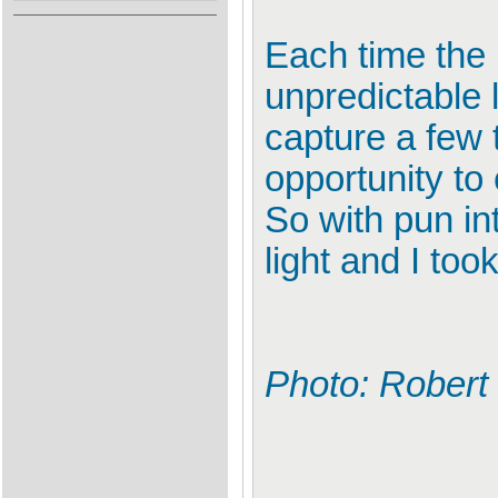
Each time the 
unpredictable 
capture a few 
opportunity to 
So with pun int
light and I too
Photo: Robert