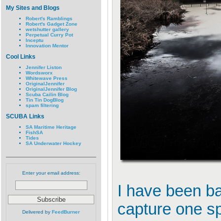
My Sites and Blogs
Robert's Ramblings
Robert's Gadget Zone
wetshutter gallery
Perpetual Curry Pot
Inceptu
Innovation Mentor
Cool Links
Jennifer Liston
Wordsworx
Whitewave Press
OriginalJennifer
OriginalJennifer Blog
Scuba Cailin Blog
Tin Tin DogBlog
spam filtering
SCUBA Links
SA Maritime Heritage
FishSA
Tides
SA Underwater Hockey
Enter your email address:
I have been ba
capture one sp
Delivered by
FeedBurner