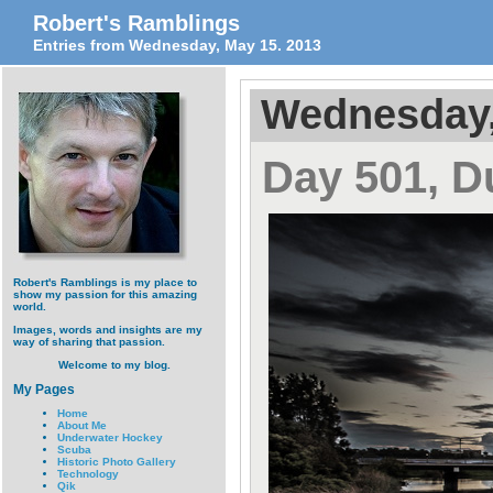
Robert's Ramblings
Entries from Wednesday, May 15. 2013
Wednesday,
Day 501, 
Robert's Ramblings is my place to
show my passion for this amazing
world.
Images, words and insights are my
way of sharing that passion.
Welcome to my blog.
My Pages
Home
About Me
Underwater Hockey
Scuba
Historic Photo Gallery
Technology
Qik