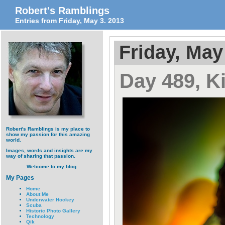
Robert's Ramblings
Entries from Friday, May 3. 2013
Friday, May
Day 489, K
Robert's Ramblings is my place to
show my passion for this amazing
world.
Images, words and insights are my
way of sharing that passion.
Welcome to my blog.
My Pages
Home
About Me
Underwater Hockey
Scuba
Historic Photo Gallery
Technology
Qik