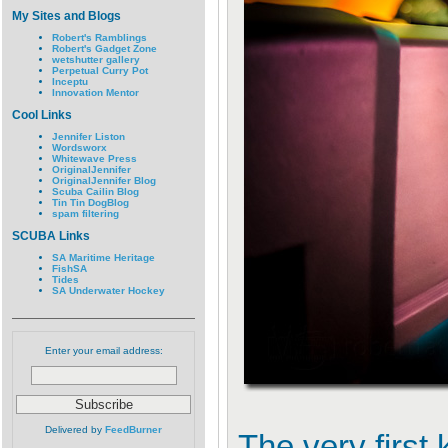
My Sites and Blogs
Robert's Ramblings
Robert's Gadget Zone
wetshutter gallery
Perpetual Curry Pot
Inceptu
Innovation Mentor
Cool Links
Jennifer Liston
Wordsworx
Whitewave Press
OriginalJennifer
OriginalJennifer Blog
Scuba Cailin Blog
Tin Tin DogBlog
spam filtering
SCUBA Links
SA Maritime Heritage
FishSA
Tides
SA Underwater Hockey
Enter your email address:
Delivered by
FeedBurner
The very first