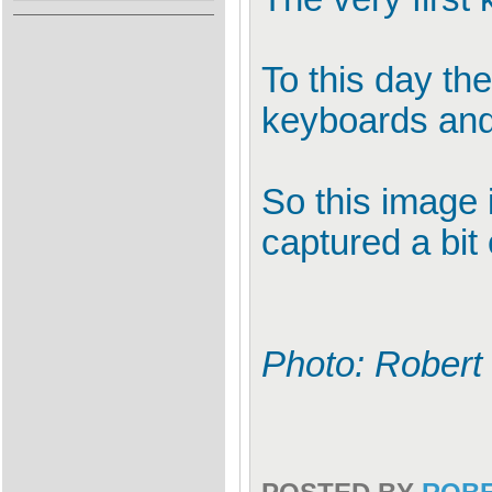
To this day th
keyboards and 
So this image i
captured a bit 
Photo: Robert