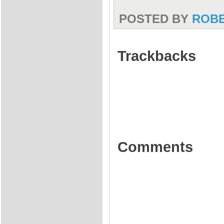
POSTED BY
ROB
Trackbacks
Comments