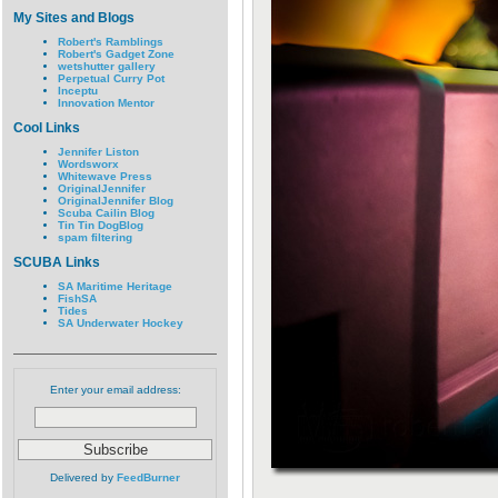
My Sites and Blogs
Robert's Ramblings
Robert's Gadget Zone
wetshutter gallery
Perpetual Curry Pot
Inceptu
Innovation Mentor
Cool Links
Jennifer Liston
Wordsworx
Whitewave Press
OriginalJennifer
OriginalJennifer Blog
Scuba Cailin Blog
Tin Tin DogBlog
spam filtering
SCUBA Links
SA Maritime Heritage
FishSA
Tides
SA Underwater Hockey
Enter your email address:
Delivered by
FeedBurner