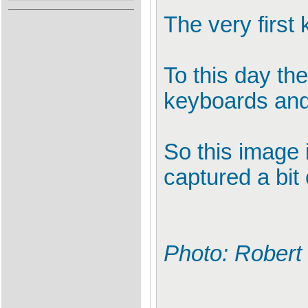
The very first
To this day th
keyboards and 
So this image i
captured a bit 
Photo: Robert