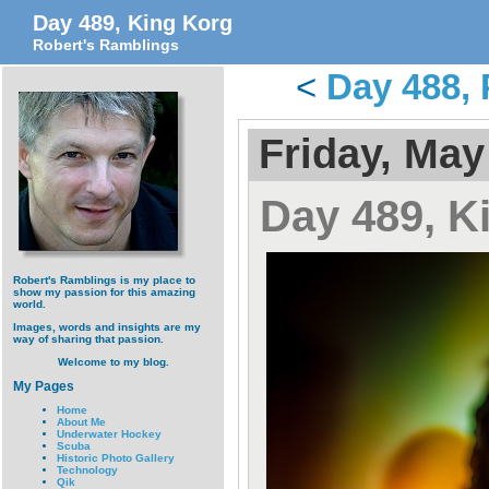
Day 489, King Korg
Robert's Ramblings
<
Day 488, 
Friday, May
Day 489, K
Robert's Ramblings is my place to
show my passion for this amazing
world.
Images, words and insights are my
way of sharing that passion.
Welcome to my blog.
My Pages
Home
About Me
Underwater Hockey
Scuba
Historic Photo Gallery
Technology
Qik