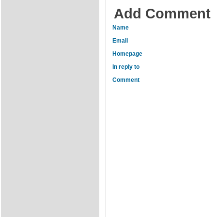
Add Comment
Name
Email
Homepage
In reply to
Comment