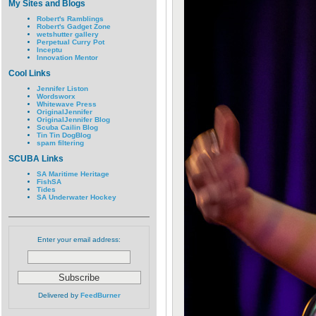
My Sites and Blogs
Robert's Ramblings
Robert's Gadget Zone
wetshutter gallery
Perpetual Curry Pot
Inceptu
Innovation Mentor
Cool Links
Jennifer Liston
Wordsworx
Whitewave Press
OriginalJennifer
OriginalJennifer Blog
Scuba Cailin Blog
Tin Tin DogBlog
spam filtering
SCUBA Links
SA Maritime Heritage
FishSA
Tides
SA Underwater Hockey
Enter your email address:
Delivered by
FeedBurner