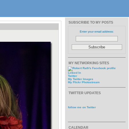
SUBSCRIBE TO MY POSTS
Enter your email address:
MY NETWORKING SITES
Linked In
Twitter
My Twitter Images
My Flickr Photostream
TWITTER UPDATES
follow me on Twitter
CALENDAR