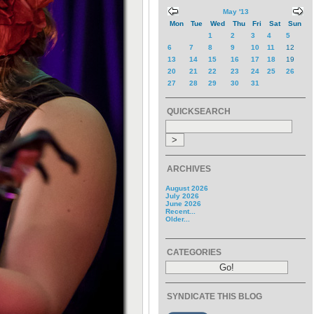
May '13
Mon
Tue
Wed
Thu
Fri
Sat
Sun
1
2
3
4
5
6
7
8
9
10
11
12
13
14
15
16
17
18
19
20
21
22
23
24
25
26
27
28
29
30
31
QUICKSEARCH
ARCHIVES
August 2026
July 2026
June 2026
Recent...
Older...
CATEGORIES
SYNDICATE THIS BLOG