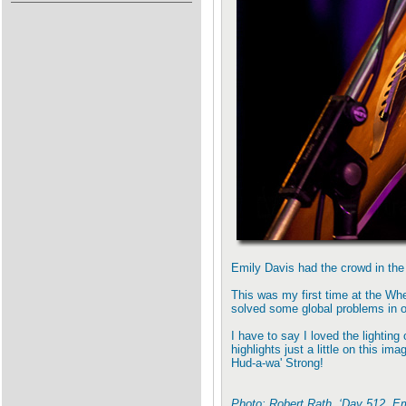
Emily Davis had the crowd in the
This was my first time at the Whea
solved some global problems in o
I have to say I loved the lighting
highlights just a little on this i
Hud-a-wa' Strong!
Photo: Robert Rath, ‘Day 512, E