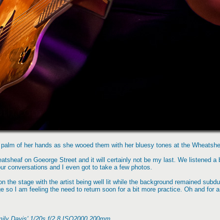
 palm of her hands as she wooed them with her bluesy tones at the Wheatshea
tsheaf on Goeorge Street and it will certainly not be my last. We listened a bi
ur conversations and I even got to take a few photos.
 on the stage with the artist being well lit while the background remained subd
mage so I am feeling the need to return soon for a bit more practice. Oh and for
mily Davis' 1/20s f/2.8 ISO2000 200mm