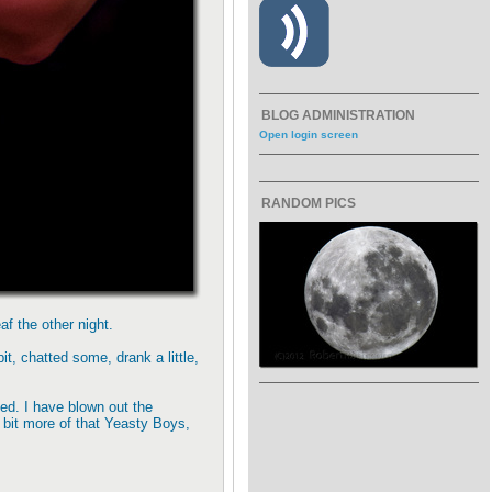
BLOG ADMINISTRATION
Open login screen
RANDOM PICS
f the other night.
t, chatted some, drank a little,
ued. I have blown out the
 a bit more of that Yeasty Boys,