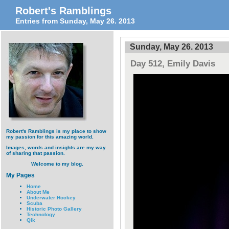
Robert's Ramblings
Entries from Sunday, May 26. 2013
Sunday, May 26. 2013
Day 512, Emily Davis
Robert's Ramblings is my place to show
my passion for this amazing world.
Images, words and insights are my way
of sharing that passion.
Welcome to my blog.
My Pages
Home
About Me
Underwater Hockey
Scuba
Historic Photo Gallery
Technology
Qik