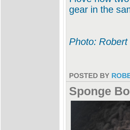
gear in the sam
Photo: Robert
POSTED BY
ROB
Sponge Bo