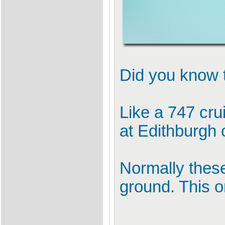
Did you know t
Like a 747 cr
at Edithburgh 
Normally these
ground. This o