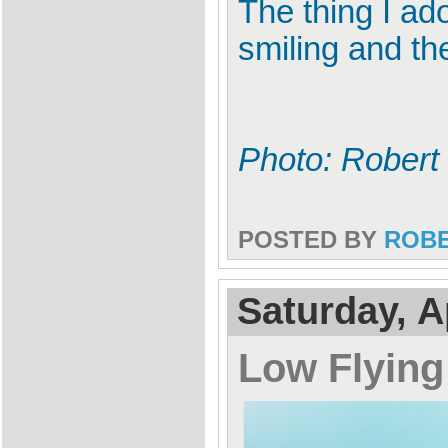
The thing I ado
smiling and th
Photo: Robert
POSTED BY
ROB
Saturday, A
Low Flyin