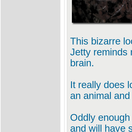
This bizarre l
Jetty reminds
brain.
It really does
an animal and
Oddly enough t
and will have 