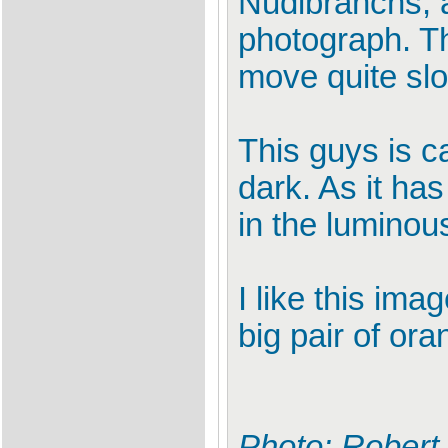
Nudibranchs, a
photograph. Th
move quite slo
This guys is c
dark. As it has
in the luminou
I like this im
big pair of ora
Photo: Robert