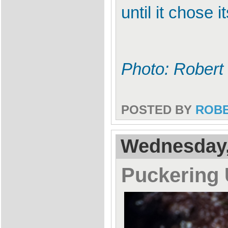
until it chose
Photo: Robert
POSTED BY
ROB
Wednesday, 
Puckering