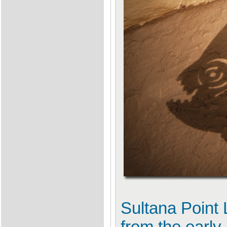
Sultana Point 