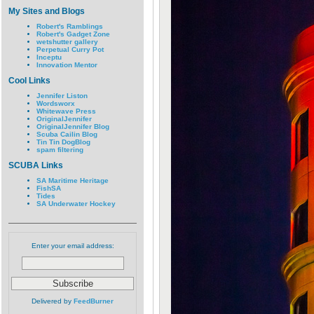
My Sites and Blogs
Robert's Ramblings
Robert's Gadget Zone
wetshutter gallery
Perpetual Curry Pot
Inceptu
Innovation Mentor
Cool Links
Jennifer Liston
Wordsworx
Whitewave Press
OriginalJennifer
OriginalJennifer Blog
Scuba Cailin Blog
Tin Tin DogBlog
spam filtering
SCUBA Links
SA Maritime Heritage
FishSA
Tides
SA Underwater Hockey
Enter your email address:
Delivered by
FeedBurner