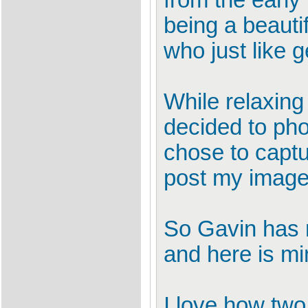
from the early
being a beauti
who just like g
While relaxin
decided to pho
chose to captu
post my image 
So Gavin has n
and here is mi
I love how two