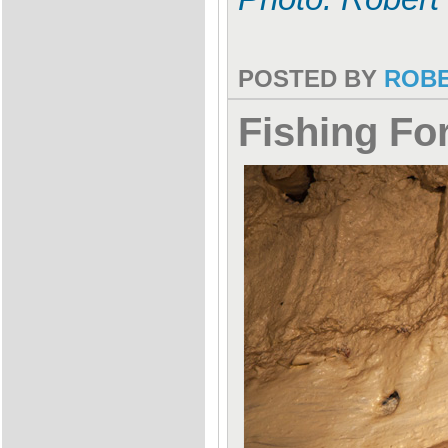
POSTED BY
ROB
Fishing F