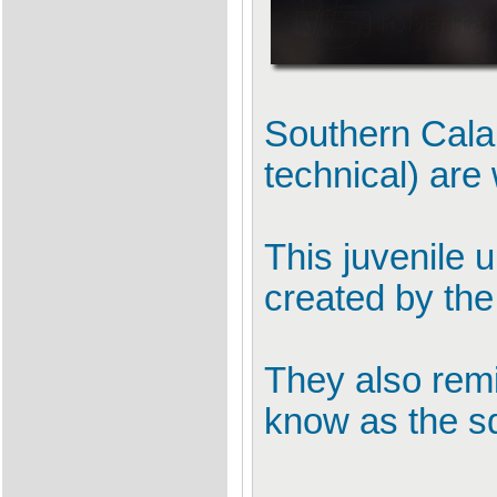
Southern Cala
technical) are
This juvenile 
created by the
They also remin
know as the s