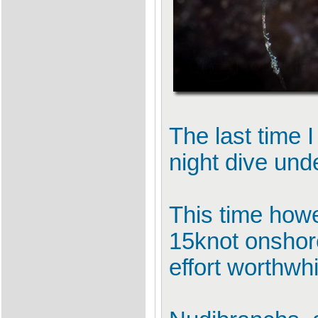
The last time 
night dive und
This time howev
15knot onshor
effort worthwhi