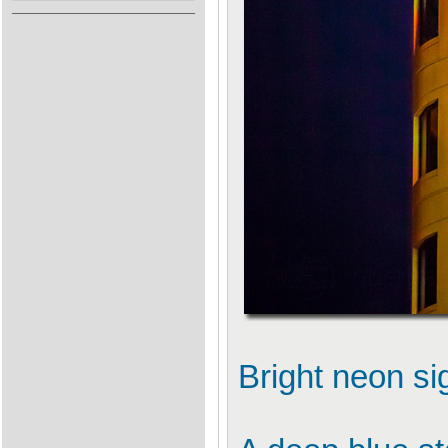
Bright neon si