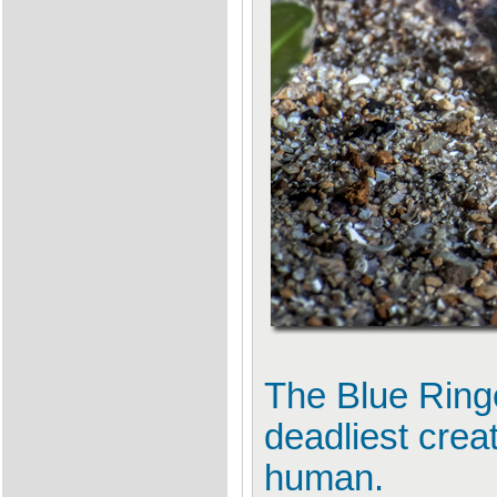
The Blue Rin
deadliest crea
human.