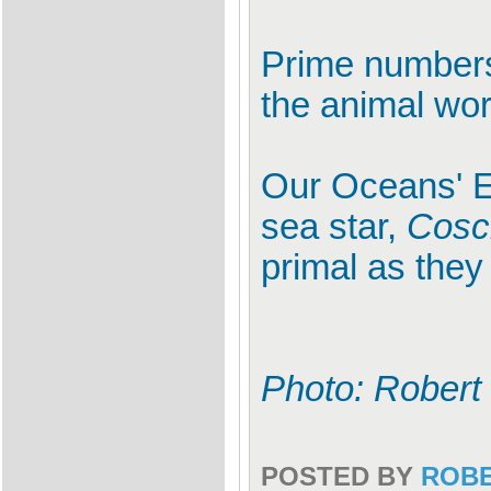
Prime numbers
the animal wor
Our Oceans' E
sea star,
Cosci
primal as the
Photo: Robert
POSTED BY
ROB