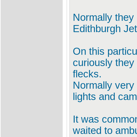
Normally they 
Edithburgh Jett
On this particu
curiously they
flecks.
Normally very 
lights and cam
It was common 
waited to amb