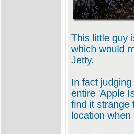
This little guy
which would m
Jetty.
In fact judging
entire 'Apple 
find it strang
location when 