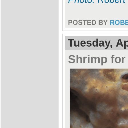
POSTED BY
ROB
Tuesday, Ap
Shrimp for