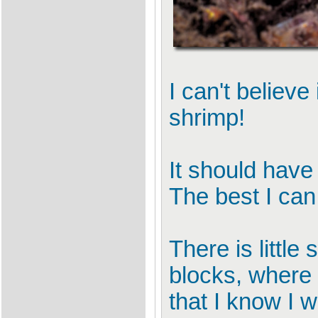
I can't believe
shrimp!
It should have
The best I ca
There is littl
blocks, where 
that I know I w