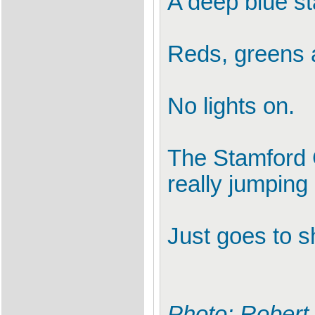
A deep blue st
Reds, greens 
No lights on.
The Stamford 
really jumping 
Just goes to s
Photo: Robert