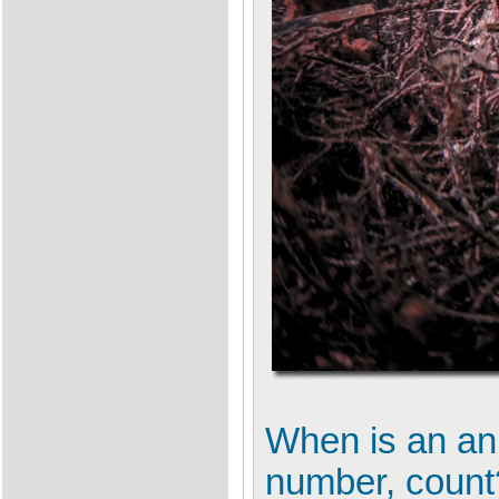
When is an ani
number, count