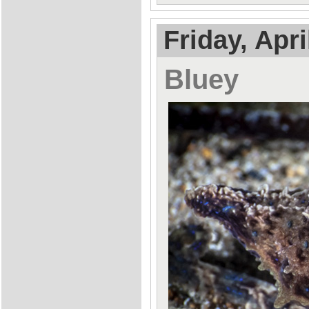
Friday, Apri
Bluey