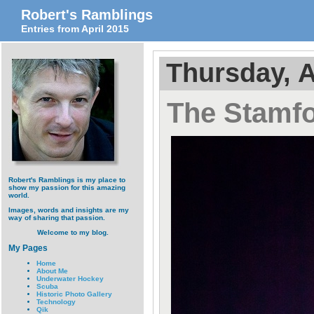
Robert's Ramblings
Entries from April 2015
Thursday, A
The Stamf
Robert's Ramblings is my place to
show my passion for this amazing
world.
Images, words and insights are my
way of sharing that passion.
Welcome to my blog.
My Pages
Home
About Me
Underwater Hockey
Scuba
Historic Photo Gallery
Technology
Qik