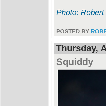
Photo: Robert
POSTED BY
ROB
Thursday, A
Squiddy