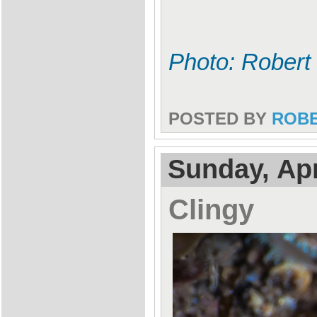
Photo: Robert 
POSTED BY
ROB
Sunday, Apr
Clingy