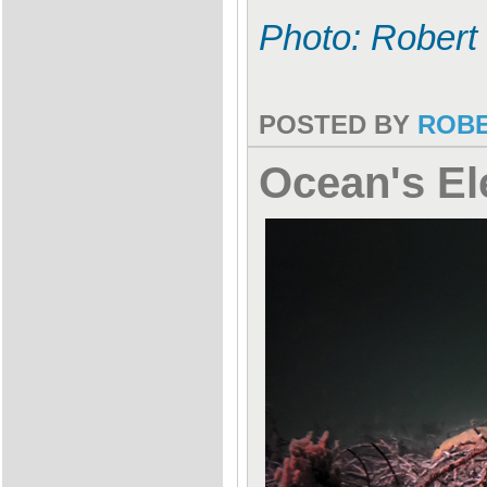
Photo: Robert
POSTED BY
ROB
Ocean's El