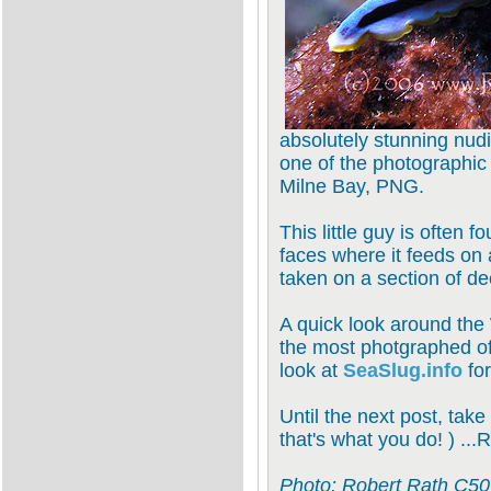
absolutely stunning nu
one of the photographic h
Milne Bay, PNG.
This little guy is often 
faces where it feeds on 
taken on a section of d
A quick look around the 
the most photgraphed of
look at
SeaSlug.info
for
Until the next post, take
that's what you do! ) ...
Photo: Robert Rath C506