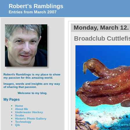
Robert's Ramblings
Entries from March 2007
Monday, March 12.
Broadclub Cuttlef
Robert's Ramblings is my place to show
my passion for this amazing world.
Images, words and insights are my way
of sharing that passion.
Welcome to my blog.
My Pages
Home
About Me
Underwater Hockey
Scuba
Historic Photo Gallery
Technology
Qik