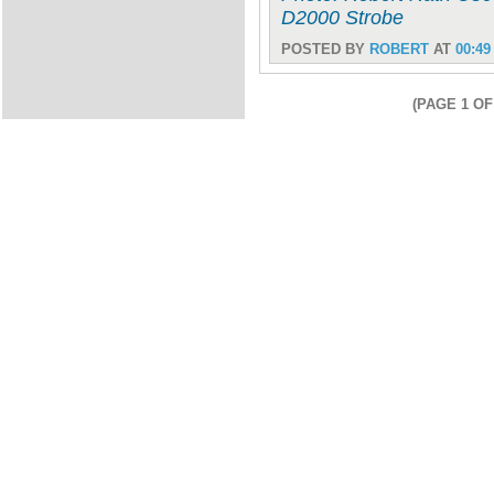
D2000 Strobe
POSTED BY
ROBERT
AT
00:49
(PAGE 1 OF