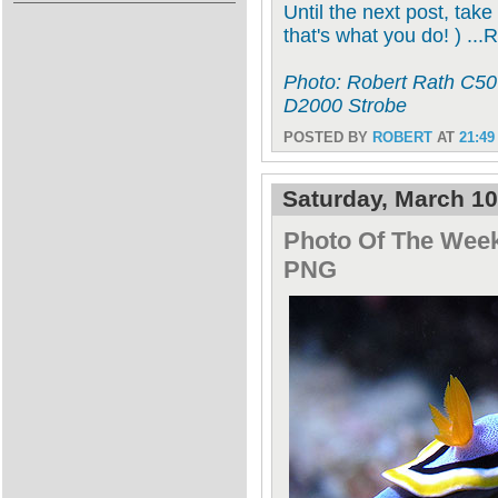
Until the next post, take
that's what you do! ) ...
Photo: Robert Rath C506
D2000 Strobe
POSTED BY
ROBERT
AT
21:49
Saturday, March 10
Photo Of The Week
PNG