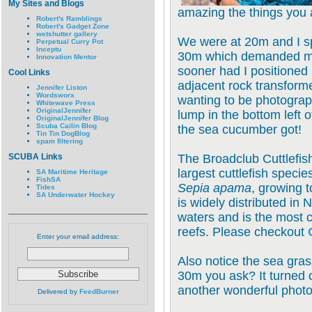
My Sites and Blogs
amazing the things you 
Robert's Ramblings
Robert's Gadget Zone
wetshutter gallery
We were at 20m and I s
Perpetual Curry Pot
Inceptu
30m which demanded my 
Innovation Mentor
sooner had I positioned
Cool Links
adjacent rock transforme
Jennifer Liston
Wordsworx
wanting to be photograp
Whitewave Press
OriginalJennifer
lump in the bottom left of
OriginalJennifer Blog
Scuba Cailin Blog
the sea cucumber got!
Tin Tin DogBlog
spam filtering
SCUBA Links
The Broadclub Cuttlefis
largest cuttlefish specie
SA Maritime Heritage
FishSA
Sepia apama
, growing 
Tides
SA Underwater Hockey
is widely distributed in 
waters and is the most 
reefs. Please checkout
Enter your email address:
Also notice the sea gra
30m you ask? It turned 
another wonderful photo
Delivered by
FeedBurner