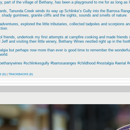
ley, part of the village of Bethany, has been a playground to me for as long as
rds, Tanunda Creek winds its way up Schlinke’s Gully into the Barrosa Ranges
s, shady gumtrees, granite cliffs and the sights, sounds and smells of nature.
dventures, explored the little tributaries, collected tadpoles and scorpions and
tion.
ol friends, undertook my first attempts at campfire cooking and made friends 
eff and visiting their little winery, Bethany Wines nestled right up in the footh
ostalgia but perhaps now more than ever is good time to remember the wonde
world.
bethanywines #schlinkesgully #barrosaranges #childhood #nostalgia #aerial 
 (0)
|
TRACKBACKS (0)