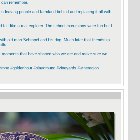
 I can remember.
 leaving people and farmland behind and replacing it all with
 felt like a real explorer. The school excursions were fun but I
with old man Schrapel and his dog. Much later that friendship
ills.
rful moments that have shaped who we are and make sure we
#drone #goldenhour #playground #vineyards #wineregion