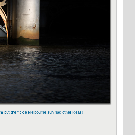
m but the fickle Melbourne sun had other ideas!