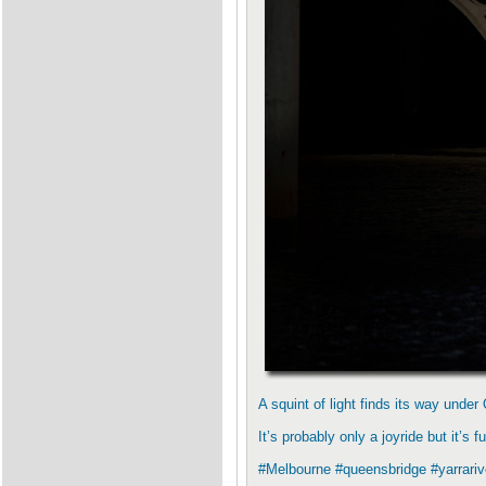
A squint of light finds its way und
It’s probably only a joyride but it’s f
#Melbourne #queensbridge #yarrarive