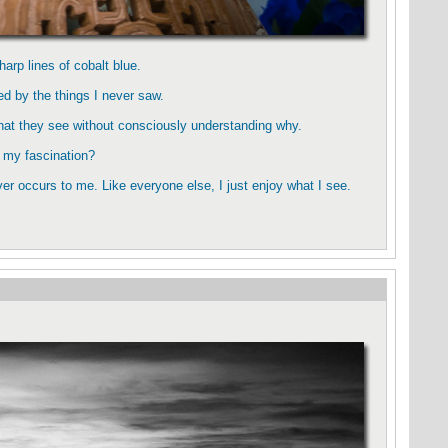
harp lines of cobalt blue.
ted by the things I never saw.
what they see without consciously understanding why.
, my fascination?
r occurs to me. Like everyone else, I just enjoy what I see.