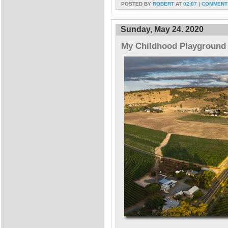
POSTED BY
ROBERT
AT
02:07
|
COMMENTS
Sunday, May 24. 2020
My Childhood Playground