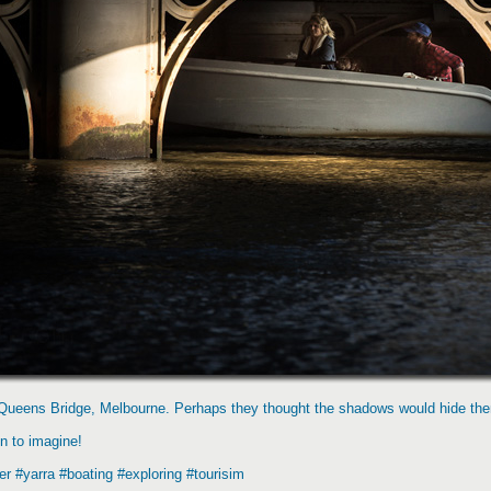
er Queens Bridge, Melbourne. Perhaps they thought the shadows would hide the
un to imagine!
r #yarra #boating #exploring #tourisim