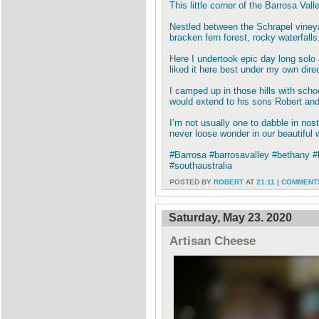
This little corner of the Barrosa Val
Nestled between the Schrapel vineya
bracken fern forest, rocky waterfall
Here I undertook epic day long solo a
liked it here best under my own direc
I camped up in those hills with scho
would extend to his sons Robert and J
I’m not usually one to dabble in n
never loose wonder in our beautiful 
#Barrosa #barrosavalley #bethany #
#southaustralia
POSTED BY
ROBERT
AT
21:11
|
COMMENTS
Saturday, May 23. 2020
Artisan Cheese