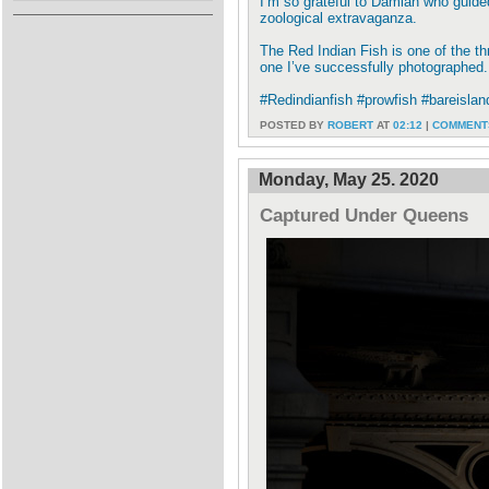
I’m so grateful to Damian who guided
zoological extravaganza.
The Red Indian Fish is one of the th
one I’ve successfully photographed.
#Redindianfish #prowfish #bareislan
POSTED BY
ROBERT
AT
02:12
|
COMMENTS
Monday, May 25. 2020
Captured Under Queens