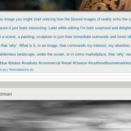
this image you might start noticing how the blurred images of reality echo the s
use it just feels interesting. Later while editing I’m both surprised and deligh
t a scene, a painting, sculpture or just their immediate surrounds and loves 
 that ‘why’. What is it, in an image, that commands my interest, my attention
lderness landscape, under the ocean, or in some marketplace, that ‘why’ neve
tblue #plates #markets #commercial #retail #cheese #southmelbournemarkets
 (0)
|
TRACKBACKS (0)
atman