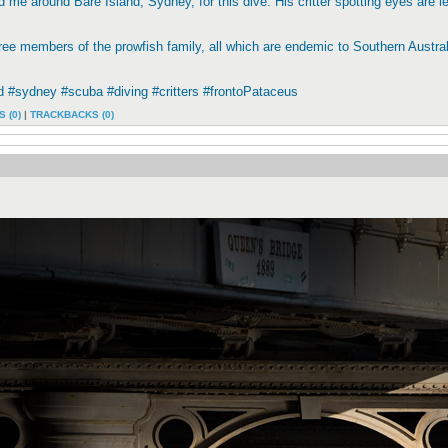
 me around Bare Island, Sydney, for this dive. His critter spotting eyes are le
ree members of the prowfish family, all which are endemic to Southern Australi
d #sydney #scuba #diving #critters #frontoPataceus
 (0)
|
TRACKBACKS (0)