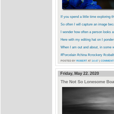
If you spend a little time exploring 
So often I will capture an image beca
I wonder how often a person looks a
Here with my editing hat on I ponder
When I am out and about, in some wi
#Porcelain #china #crockery #cobal
POSTED BY
ROBERT
AT
14:47
|
COMMENTS
Friday, May 22. 2020
The Not So Lonesome Bo