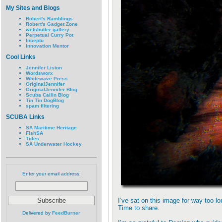
My Sites and Blogs
Robert's Ramblings
Robert's Gadget Zone
wetshutter gallery
Perpetual Curry Pot
Inceptu
Innovation Mentor
Cool Links
Jennifer Liston
Wordsworx
Whitewave Press
OriginalJennifer
OriginalJennifer Blog
Scuba Cailin Blog
Tin Tin DogBlog
spam filtering
SCUBA Links
SA Maritime Heritage
FishSA
Tides
SA Underwater Hockey
Enter your email address:
I’ve sat on this image for way too lo
Time to share.
Delivered by
FeedBurner