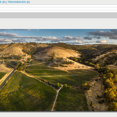
 (0)
|
TRACKBACKS (0)