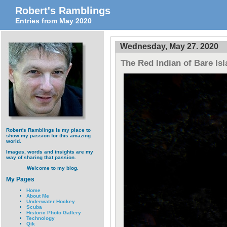
Robert's Ramblings
Entries from May 2020
Wednesday, May 27. 2020
The Red Indian of Bare Is
Robert's Ramblings is my place to
show my passion for this amazing
world.
Images, words and insights are my
way of sharing that passion.
Welcome to my blog.
My Pages
Home
About Me
Underwater Hockey
Scuba
Historic Photo Gallery
Technology
Qik