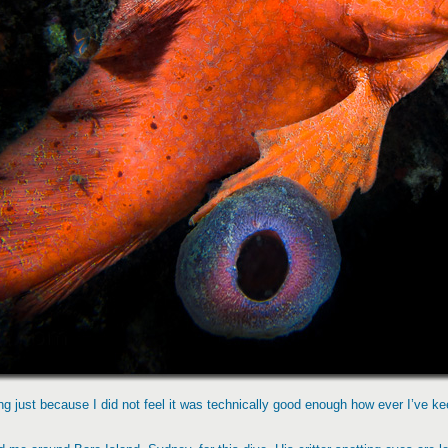
ng just because I did not feel it was technically good enough how ever I’ve keep 