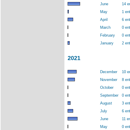
June
14 e
May
1 ent
April
6 ent
March
0 ent
February
0 ent
January
2 ent
2021
December
10 e
November
8 ent
October
0 ent
September
0 ent
August
3 ent
July
6 ent
June
11 en
May
0 ent