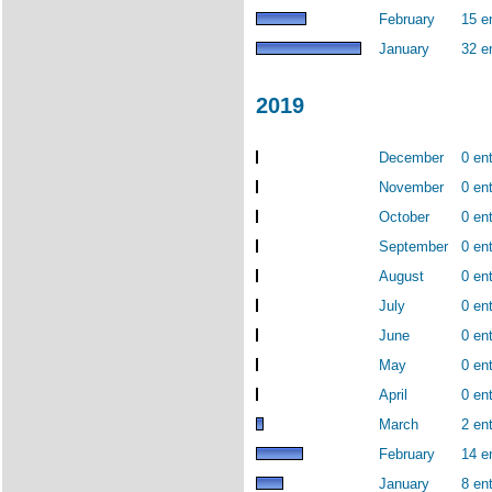
February
15 e
January
32 e
2019
December
0 ent
November
0 ent
October
0 ent
September
0 ent
August
0 ent
July
0 ent
June
0 ent
May
0 ent
April
0 ent
March
2 ent
February
14 e
January
8 ent