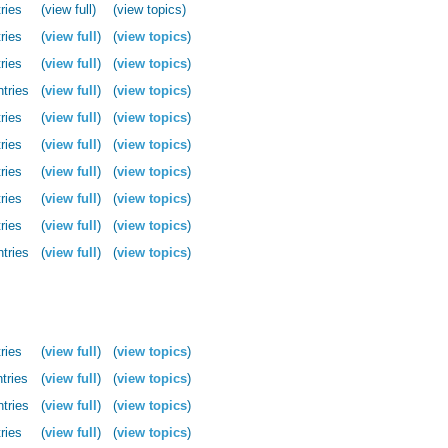
ries
(view full)
(view topics)
ries
(
view full
)
(
view topics
)
ries
(
view full
)
(
view topics
)
ntries
(
view full
)
(
view topics
)
ries
(
view full
)
(
view topics
)
ries
(
view full
)
(
view topics
)
ries
(
view full
)
(
view topics
)
ries
(
view full
)
(
view topics
)
ries
(
view full
)
(
view topics
)
ntries
(
view full
)
(
view topics
)
ries
(
view full
)
(
view topics
)
tries
(
view full
)
(
view topics
)
ntries
(
view full
)
(
view topics
)
ries
(
view full
)
(
view topics
)