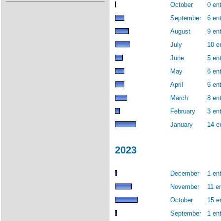
October
0 ent
September
6 ent
August
9 ent
July
10 e
June
5 ent
May
6 ent
April
6 ent
March
8 ent
February
3 ent
January
14 e
2023
December
1 ent
November
11 en
October
15 e
September
1 ent