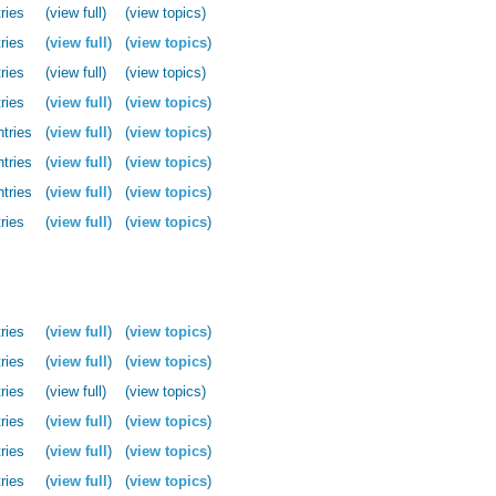
ries
(view full)
(view topics)
ries
(
view full
)
(
view topics
)
ries
(view full)
(view topics)
ries
(
view full
)
(
view topics
)
ntries
(
view full
)
(
view topics
)
ntries
(
view full
)
(
view topics
)
ntries
(
view full
)
(
view topics
)
ries
(
view full
)
(
view topics
)
ries
(
view full
)
(
view topics
)
ries
(
view full
)
(
view topics
)
ries
(view full)
(view topics)
ries
(
view full
)
(
view topics
)
ries
(
view full
)
(
view topics
)
ries
(
view full
)
(
view topics
)