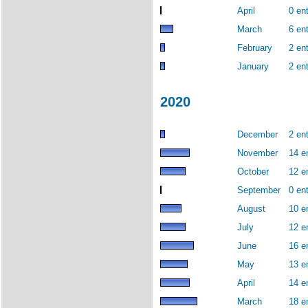
April
0 ent
March
6 ent
February
2 ent
January
2 ent
2020
December
2 ent
November
14 e
October
12 e
September
0 ent
August
10 e
July
12 e
June
16 e
May
13 e
April
14 e
March
18 e