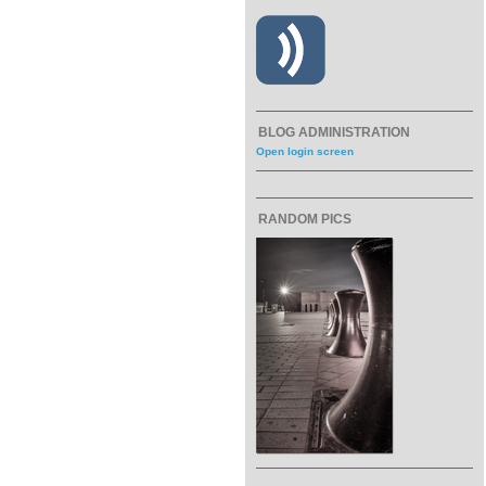
BLOG ADMINISTRATION
Open login screen
RANDOM PICS