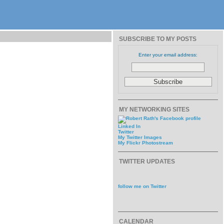
SUBSCRIBE TO MY POSTS
Enter your email address:
MY NETWORKING SITES
Linked In
Twitter
My Twitter Images
My Flickr Photostream
TWITTER UPDATES
follow me on Twitter
CALENDAR