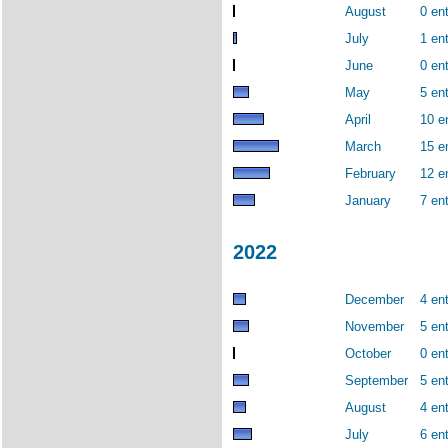
August
0 ent
July
1 ent
June
0 ent
May
5 ent
April
10 e
March
15 e
February
12 e
January
7 ent
2022
December
4 ent
November
5 ent
October
0 ent
September
5 ent
August
4 ent
July
6 ent