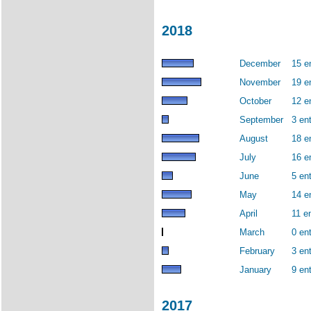
2018
December
15 e
November
19 e
October
12 e
September
3 ent
August
18 e
July
16 e
June
5 ent
May
14 e
April
11 en
March
0 ent
February
3 ent
January
9 ent
2017