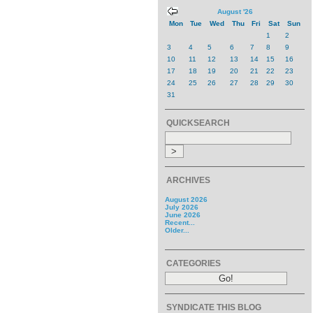
August '26
Mon
Tue
Wed
Thu
Fri
Sat
Sun
1
2
3
4
5
6
7
8
9
10
11
12
13
14
15
16
17
18
19
20
21
22
23
24
25
26
27
28
29
30
31
QUICKSEARCH
ARCHIVES
August 2026
July 2026
June 2026
Recent...
Older...
CATEGORIES
SYNDICATE THIS BLOG