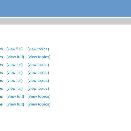
es
(view full)
(view topics)
es
(
view full
)
(
view topics
)
es
(view full)
(view topics)
es
(view full)
(view topics)
es
(view full)
(view topics)
es
(view full)
(view topics)
es
(
view full
)
(
view topics
)
es
(
view full
)
(
view topics
)