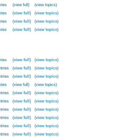
ries
(view full)
(view topics)
ries
(
view full
)
(
view topics
)
ries
(
view full
)
(
view topics
)
ries
(
view full
)
(
view topics
)
ries
(
view full
)
(
view topics
)
ntries
(
view full
)
(
view topics
)
ntries
(
view full
)
(
view topics
)
ries
(view full)
(view topics)
ntries
(
view full
)
(
view topics
)
ntries
(
view full
)
(
view topics
)
ntries
(
view full
)
(
view topics
)
ntries
(
view full
)
(
view topics
)
ntries
(
view full
)
(
view topics
)
ntries
(
view full
)
(
view topics
)