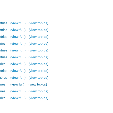
ntries
(
view full
)
(
view topics
)
ntries
(
view full
)
(
view topics
)
ntries
(
view full
)
(
view topics
)
ries
(
view full
)
(
view topics
)
ntries
(
view full
)
(
view topics
)
ntries
(
view full
)
(
view topics
)
ries
(
view full
)
(
view topics
)
ntries
(
view full
)
(
view topics
)
tries
(
view full
)
(
view topics
)
ries
(view full)
(view topics)
ries
(
view full
)
(
view topics
)
ries
(
view full
)
(
view topics
)