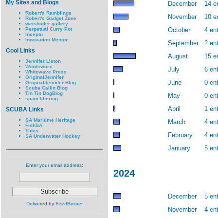
My Sites and Blogs
December
14 e
Robert's Ramblings
November
10 e
Robert's Gadget Zone
wetshutter gallery
Perpetual Curry Pot
October
4 ent
Inceptu
Innovation Mentor
September
2 ent
Cool Links
August
15 e
Jennifer Liston
Wordsworx
July
6 ent
Whitewave Press
OriginalJennifer
June
0 ent
OriginalJennifer Blog
Scuba Cailin Blog
Tin Tin DogBlog
May
0 ent
spam filtering
April
1 ent
SCUBA Links
SA Maritime Heritage
March
4 ent
FishSA
Tides
February
4 ent
SA Underwater Hockey
January
5 ent
Enter your email address:
2024
December
5 ent
Delivered by
FeedBurner
November
4 ent