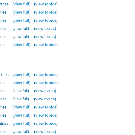
ntries
(
view full
)
(
view topics
)
ries
(
view full
)
(
view topics
)
ries
(
view full
)
(
view topics
)
ries
(view full)
(view topics)
ries
(view full)
(view topics)
ries
(
view full
)
(
view topics
)
ntries
(
view full
)
(
view topics
)
ries
(
view full
)
(
view topics
)
ries
(view full)
(view topics)
ries
(view full)
(view topics)
ries
(
view full
)
(
view topics
)
ries
(
view full
)
(
view topics
)
tries
(
view full
)
(
view topics
)
ries
(view full)
(view topics)