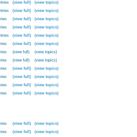
ntries
(
view full
)
(
view topics
)
ntries
(
view full
)
(
view topics
)
ries
(
view full
)
(
view topics
)
ries
(
view full
)
(
view topics
)
ntries
(
view full
)
(
view topics
)
ries
(
view full
)
(
view topics
)
ries
(view full)
(view topics)
ries
(view full)
(view topics)
ries
(
view full
)
(
view topics
)
ries
(
view full
)
(
view topics
)
ries
(
view full
)
(
view topics
)
ries
(
view full
)
(
view topics
)
ries
(
view full
)
(
view topics
)
ries
(
view full
)
(
view topics
)