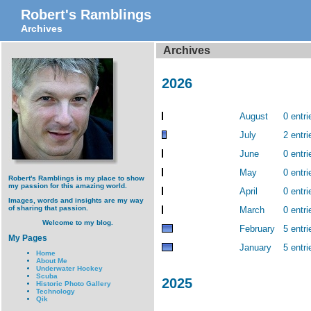
Robert's Ramblings
Archives
Archives
2026
August
0 entri
July
2 entri
June
0 entri
May
0 entri
Robert's Ramblings is my place to show
my passion for this amazing world.
April
0 entri
Images, words and insights are my way
of sharing that passion.
March
0 entri
Welcome to my blog.
February
5 entri
My Pages
January
5 entri
Home
About Me
Underwater Hockey
Scuba
2025
Historic Photo Gallery
Technology
Qik