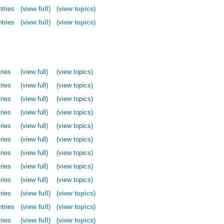
ntries
(
view full
)
(
view topics
)
ntries
(
view full
)
(
view topics
)
ries
(view full)
(view topics)
ries
(view full)
(view topics)
ries
(view full)
(view topics)
ries
(view full)
(view topics)
ries
(view full)
(view topics)
ries
(view full)
(view topics)
ries
(view full)
(view topics)
ries
(view full)
(view topics)
ries
(view full)
(view topics)
ries
(
view full
)
(
view topics
)
ntries
(
view full
)
(
view topics
)
ries
(
view full
)
(
view topics
)