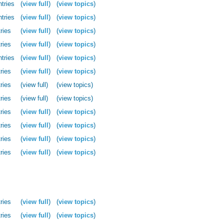
ntries
(
view full
)
(
view topics
)
ntries
(
view full
)
(
view topics
)
ries
(
view full
)
(
view topics
)
ries
(
view full
)
(
view topics
)
ntries
(
view full
)
(
view topics
)
ries
(
view full
)
(
view topics
)
ries
(view full)
(view topics)
ries
(view full)
(view topics)
ries
(
view full
)
(
view topics
)
ries
(
view full
)
(
view topics
)
ries
(
view full
)
(
view topics
)
ries
(
view full
)
(
view topics
)
ries
(
view full
)
(
view topics
)
ries
(
view full
)
(
view topics
)