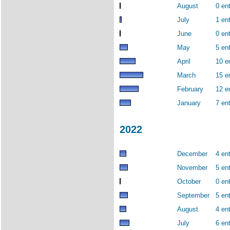
August
0 ent
July
1 ent
June
0 ent
May
5 ent
April
10 e
March
15 e
February
12 e
January
7 ent
2022
December
4 ent
November
5 ent
October
0 ent
September
5 ent
August
4 ent
July
6 ent