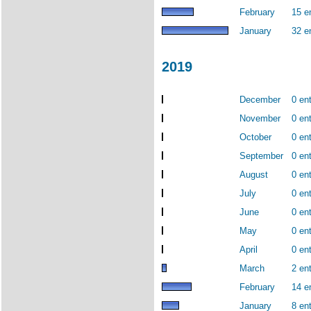
February
15 e
January
32 e
2019
December
0 ent
November
0 ent
October
0 ent
September
0 ent
August
0 ent
July
0 ent
June
0 ent
May
0 ent
April
0 ent
March
2 ent
February
14 e
January
8 ent