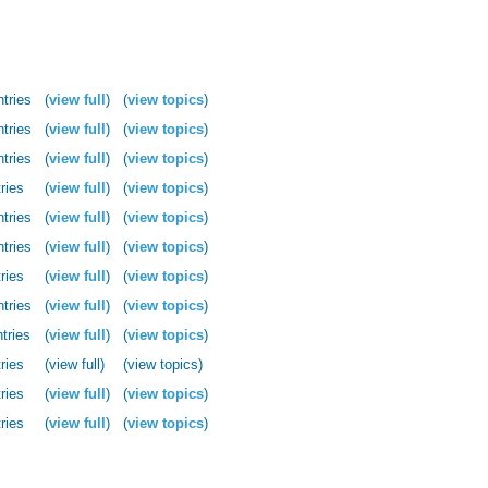
ntries
(
view full
)
(
view topics
)
ntries
(
view full
)
(
view topics
)
ntries
(
view full
)
(
view topics
)
ries
(
view full
)
(
view topics
)
ntries
(
view full
)
(
view topics
)
ntries
(
view full
)
(
view topics
)
ries
(
view full
)
(
view topics
)
ntries
(
view full
)
(
view topics
)
tries
(
view full
)
(
view topics
)
ries
(view full)
(view topics)
ries
(
view full
)
(
view topics
)
ries
(
view full
)
(
view topics
)