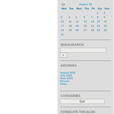
August '26
Mon
Tue
Wed
Thu
Fri
Sat
Sun
1
2
3
4
5
6
7
8
9
10
11
12
13
14
15
16
17
18
19
20
21
22
23
24
25
26
27
28
29
30
31
QUICKSEARCH
ARCHIVES
August 2026
July 2026
June 2026
Recent...
Older...
CATEGORIES
SYNDICATE THIS BLOG