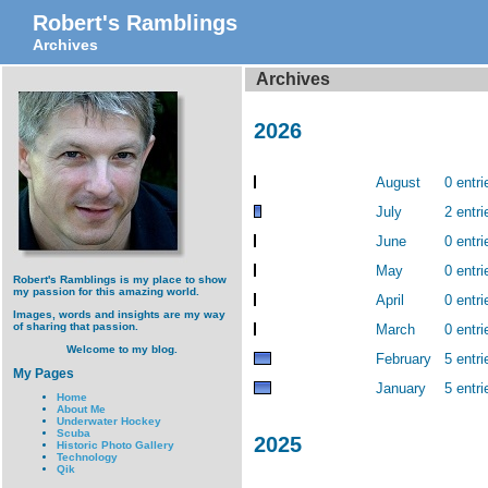
Robert's Ramblings
Archives
Archives
2026
August
0 entri
July
2 entri
June
0 entri
May
0 entri
Robert's Ramblings is my place to show
my passion for this amazing world.
April
0 entri
Images, words and insights are my way
of sharing that passion.
March
0 entri
Welcome to my blog.
February
5 entri
My Pages
January
5 entri
Home
About Me
Underwater Hockey
Scuba
2025
Historic Photo Gallery
Technology
Qik