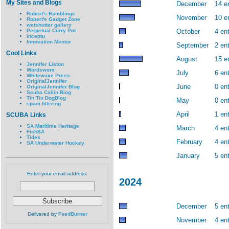
My Sites and Blogs
December
14 e
Robert's Ramblings
November
10 e
Robert's Gadget Zone
wetshutter gallery
Perpetual Curry Pot
October
4 ent
Inceptu
Innovation Mentor
September
2 ent
Cool Links
August
15 e
Jennifer Liston
Wordsworx
July
6 ent
Whitewave Press
OriginalJennifer
June
0 ent
OriginalJennifer Blog
Scuba Cailin Blog
Tin Tin DogBlog
May
0 ent
spam filtering
April
1 ent
SCUBA Links
SA Maritime Heritage
March
4 ent
FishSA
Tides
February
4 ent
SA Underwater Hockey
January
5 ent
Enter your email address:
2024
December
5 ent
Delivered by
FeedBurner
November
4 ent