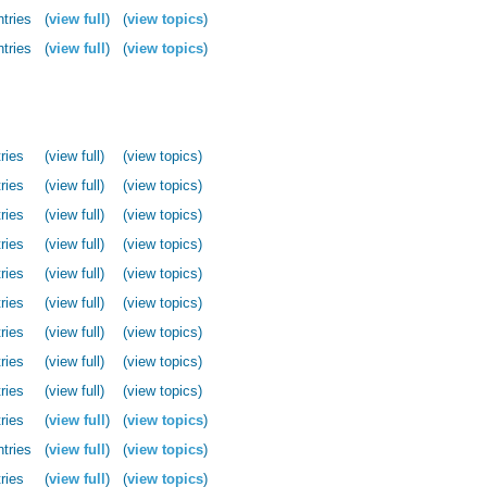
ntries
(
view full
)
(
view topics
)
ntries
(
view full
)
(
view topics
)
ries
(view full)
(view topics)
ries
(view full)
(view topics)
ries
(view full)
(view topics)
ries
(view full)
(view topics)
ries
(view full)
(view topics)
ries
(view full)
(view topics)
ries
(view full)
(view topics)
ries
(view full)
(view topics)
ries
(view full)
(view topics)
ries
(
view full
)
(
view topics
)
ntries
(
view full
)
(
view topics
)
ries
(
view full
)
(
view topics
)