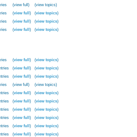
ries
(view full)
(view topics)
ries
(
view full
)
(
view topics
)
ries
(
view full
)
(
view topics
)
ries
(
view full
)
(
view topics
)
ries
(
view full
)
(
view topics
)
ntries
(
view full
)
(
view topics
)
ntries
(
view full
)
(
view topics
)
ries
(view full)
(view topics)
ntries
(
view full
)
(
view topics
)
ntries
(
view full
)
(
view topics
)
ntries
(
view full
)
(
view topics
)
ntries
(
view full
)
(
view topics
)
ntries
(
view full
)
(
view topics
)
ntries
(
view full
)
(
view topics
)