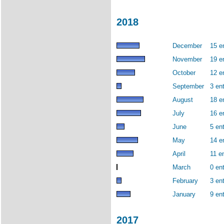
2018
December
15 e
November
19 e
October
12 e
September
3 ent
August
18 e
July
16 e
June
5 ent
May
14 e
April
11 en
March
0 ent
February
3 ent
January
9 ent
2017