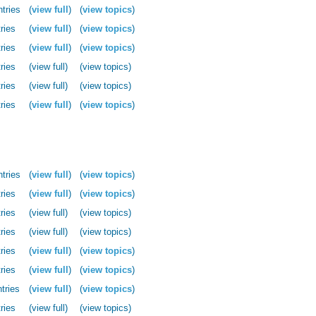
ntries
(
view full
)
(
view topics
)
ries
(
view full
)
(
view topics
)
ries
(
view full
)
(
view topics
)
ries
(view full)
(view topics)
ries
(view full)
(view topics)
ries
(
view full
)
(
view topics
)
ntries
(
view full
)
(
view topics
)
ries
(
view full
)
(
view topics
)
ries
(view full)
(view topics)
ries
(view full)
(view topics)
ries
(
view full
)
(
view topics
)
ries
(
view full
)
(
view topics
)
tries
(
view full
)
(
view topics
)
ries
(view full)
(view topics)