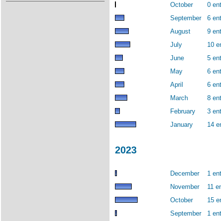
October
0 ent
September
6 ent
August
9 ent
July
10 e
June
5 ent
May
6 ent
April
6 ent
March
8 ent
February
3 ent
January
14 e
2023
December
1 ent
November
11 en
October
15 e
September
1 ent