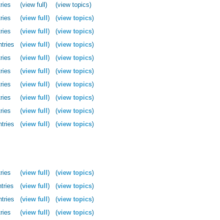
ries
(view full)
(view topics)
ries
(
view full
)
(
view topics
)
ries
(
view full
)
(
view topics
)
ntries
(
view full
)
(
view topics
)
ries
(
view full
)
(
view topics
)
ries
(
view full
)
(
view topics
)
ries
(
view full
)
(
view topics
)
ries
(
view full
)
(
view topics
)
ries
(
view full
)
(
view topics
)
ntries
(
view full
)
(
view topics
)
ries
(
view full
)
(
view topics
)
tries
(
view full
)
(
view topics
)
ntries
(
view full
)
(
view topics
)
ries
(
view full
)
(
view topics
)