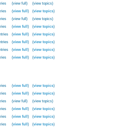
ries
(view full)
(view topics)
ries
(
view full
)
(
view topics
)
ries
(view full)
(view topics)
ries
(
view full
)
(
view topics
)
ntries
(
view full
)
(
view topics
)
ntries
(
view full
)
(
view topics
)
ntries
(
view full
)
(
view topics
)
ries
(
view full
)
(
view topics
)
ries
(
view full
)
(
view topics
)
ries
(
view full
)
(
view topics
)
ries
(view full)
(view topics)
ries
(
view full
)
(
view topics
)
ries
(
view full
)
(
view topics
)
ries
(
view full
)
(
view topics
)