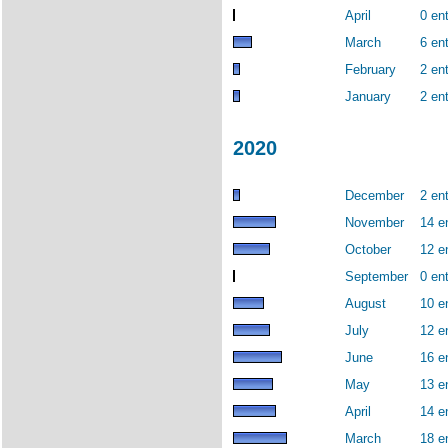
April
0 ent
March
6 ent
February
2 ent
January
2 ent
2020
December
2 ent
November
14 e
October
12 e
September
0 ent
August
10 e
July
12 e
June
16 e
May
13 e
April
14 e
March
18 e