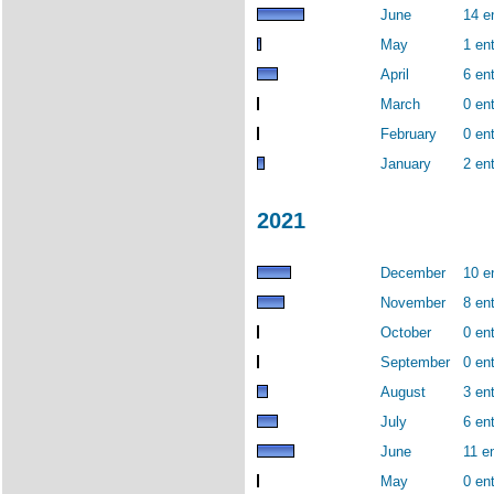
June
14 e
May
1 ent
April
6 ent
March
0 ent
February
0 ent
January
2 ent
2021
December
10 e
November
8 ent
October
0 ent
September
0 ent
August
3 ent
July
6 ent
June
11 en
May
0 ent