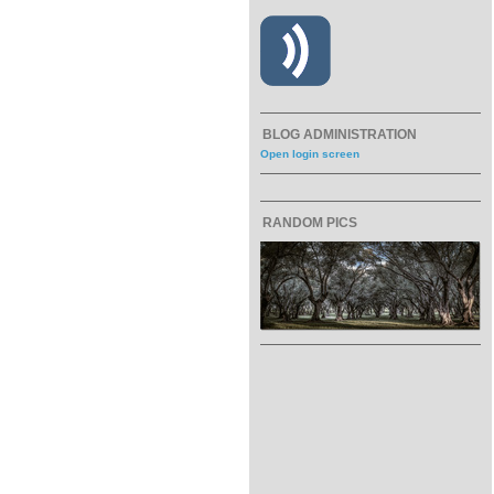
BLOG ADMINISTRATION
Open login screen
RANDOM PICS