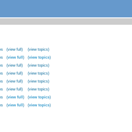
es
(view full)
(view topics)
es
(
view full
)
(
view topics
)
es
(view full)
(view topics)
es
(view full)
(view topics)
es
(view full)
(view topics)
es
(view full)
(view topics)
es
(
view full
)
(
view topics
)
es
(
view full
)
(
view topics
)