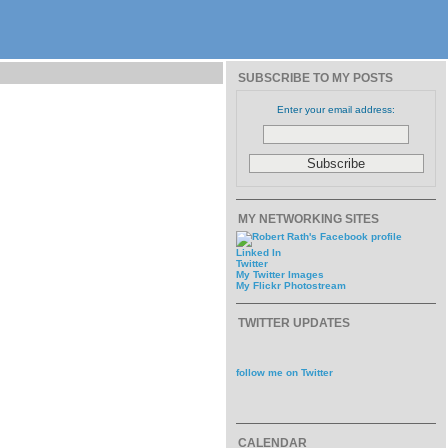
SUBSCRIBE TO MY POSTS
Enter your email address:
MY NETWORKING SITES
Linked In
Twitter
My Twitter Images
My Flickr Photostream
TWITTER UPDATES
follow me on Twitter
CALENDAR