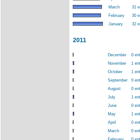
March
31 e
February
30 e
January
32 e
2011
December
0 ent
November
1 ent
October
1 ent
September
0 ent
August
0 ent
July
1 ent
June
0 ent
May
1 ent
April
0 ent
March
0 ent
February
0 ent