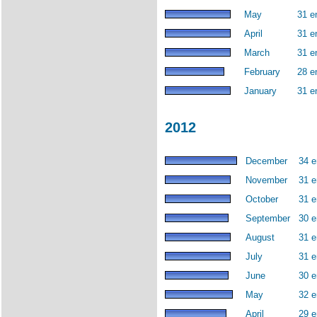
May
31 e
April
31 e
March
31 e
February
28 e
January
31 e
2012
December
34 e
November
31 e
October
31 e
September
30 e
August
31 e
July
31 e
June
30 e
May
32 e
April
29 e