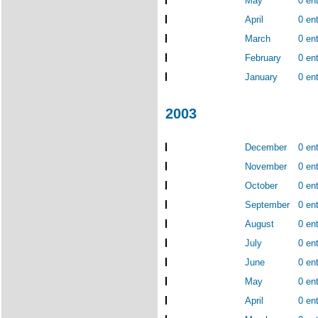
May
0 ent
April
0 ent
March
0 ent
February
0 ent
January
0 ent
2003
December
0 ent
November
0 ent
October
0 ent
September
0 ent
August
0 ent
July
0 ent
June
0 ent
May
0 ent
April
0 ent