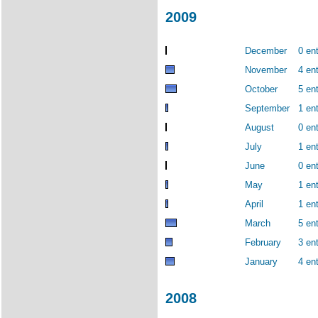
2009
December
0 ent
November
4 ent
October
5 ent
September
1 ent
August
0 ent
July
1 ent
June
0 ent
May
1 ent
April
1 ent
March
5 ent
February
3 ent
January
4 ent
2008