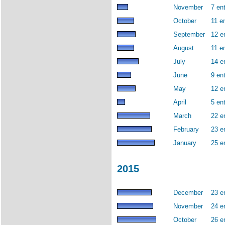
November
7 ent
October
11 en
September
12 e
August
11 en
July
14 e
June
9 ent
May
12 e
April
5 ent
March
22 e
February
23 e
January
25 e
2015
December
23 e
November
24 e
October
26 e