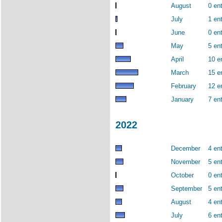
August
0 ent
July
1 ent
June
0 ent
May
5 ent
April
10 e
March
15 e
February
12 e
January
7 ent
2022
December
4 ent
November
5 ent
October
0 ent
September
5 ent
August
4 ent
July
6 ent