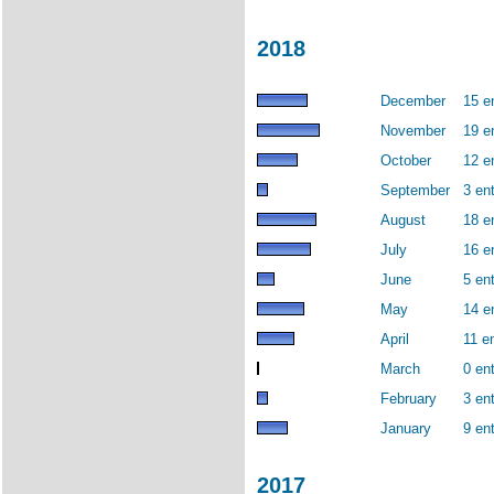
2018
December
15 e
November
19 e
October
12 e
September
3 ent
August
18 e
July
16 e
June
5 ent
May
14 e
April
11 en
March
0 ent
February
3 ent
January
9 ent
2017