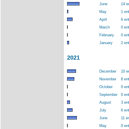
June
14 e
May
1 ent
April
6 ent
March
0 ent
February
0 ent
January
2 ent
2021
December
10 e
November
8 ent
October
0 ent
September
0 ent
August
3 ent
July
6 ent
June
11 en
May
0 ent