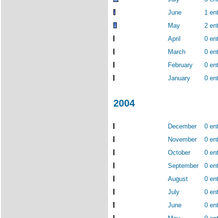
June
1 ent
May
2 ent
April
0 ent
March
0 ent
February
0 ent
January
0 ent
2004
December
0 ent
November
0 ent
October
0 ent
September
0 ent
August
0 ent
July
0 ent
June
0 ent