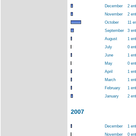
December
2 ent
November
2 ent
October
11 en
September
3 ent
August
1 ent
July
0 ent
June
1 ent
May
0 ent
April
1 ent
March
1 ent
February
1 ent
January
2 ent
2007
December
1 ent
November
0 ent