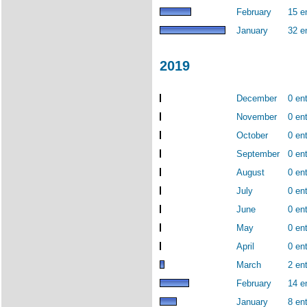
February
15 e
January
32 e
2019
December
0 ent
November
0 ent
October
0 ent
September
0 ent
August
0 ent
July
0 ent
June
0 ent
May
0 ent
April
0 ent
March
2 ent
February
14 e
January
8 ent