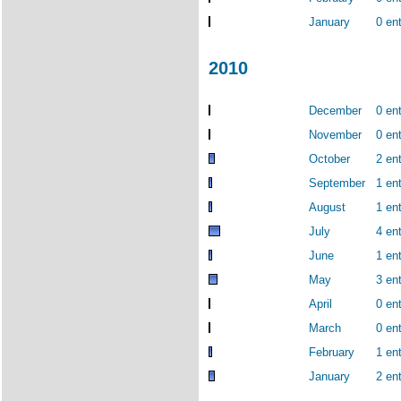
January
0 ent
2010
December
0 ent
November
0 ent
October
2 ent
September
1 ent
August
1 ent
July
4 ent
June
1 ent
May
3 ent
April
0 ent
March
0 ent
February
1 ent
January
2 ent