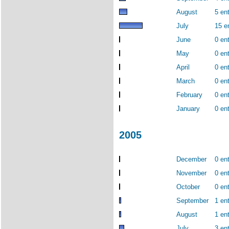
August
5 ent
July
15 e
June
0 ent
May
0 ent
April
0 ent
March
0 ent
February
0 ent
January
0 ent
2005
December
0 ent
November
0 ent
October
0 ent
September
1 ent
August
1 ent
July
3 ent