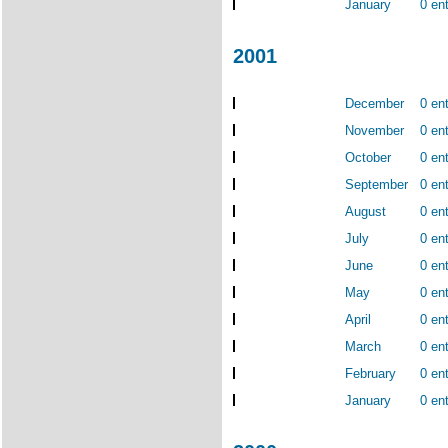
January
0 ent
2001
December
0 ent
November
0 ent
October
0 ent
September
0 ent
August
0 ent
July
0 ent
June
0 ent
May
0 ent
April
0 ent
March
0 ent
February
0 ent
January
0 ent