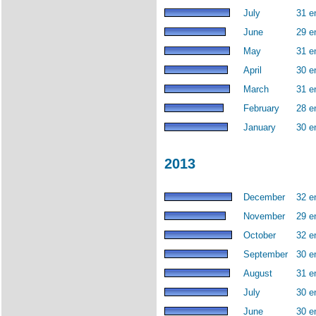
July
31 e
June
29 e
May
31 e
April
30 e
March
31 e
February
28 e
January
30 e
2013
December
32 e
November
29 e
October
32 e
September
30 e
August
31 e
July
30 e
June
30 e