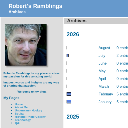
Robert's Ramblings
Archives
Archives
2026
August
0 entri
July
2 entri
June
0 entri
May
0 entri
Robert's Ramblings is my place to show
my passion for this amazing world.
April
0 entri
Images, words and insights are my way
of sharing that passion.
March
0 entri
Welcome to my blog.
February
5 entri
My Pages
January
5 entri
Home
About Me
Underwater Hockey
Scuba
2025
Historic Photo Gallery
Technology
Qik