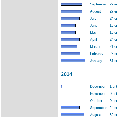
September
27 e
August
27 e
July
24 e
June
19 e
May
19 e
April
24 e
March
21 e
February
25 e
January
31 e
2014
December
1 ent
November
0 ent
October
0 ent
September
24 e
August
30 e