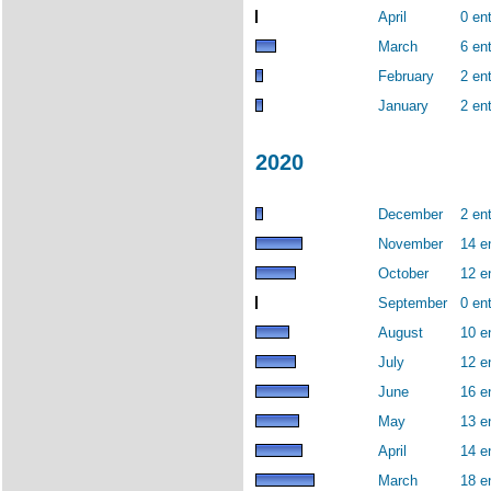
April
0 ent
March
6 ent
February
2 ent
January
2 ent
2020
December
2 ent
November
14 e
October
12 e
September
0 ent
August
10 e
July
12 e
June
16 e
May
13 e
April
14 e
March
18 e