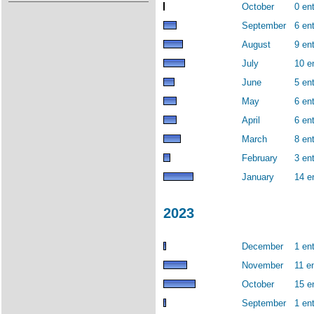
October
0 ent
September
6 ent
August
9 ent
July
10 e
June
5 ent
May
6 ent
April
6 ent
March
8 ent
February
3 ent
January
14 e
2023
December
1 ent
November
11 en
October
15 e
September
1 ent