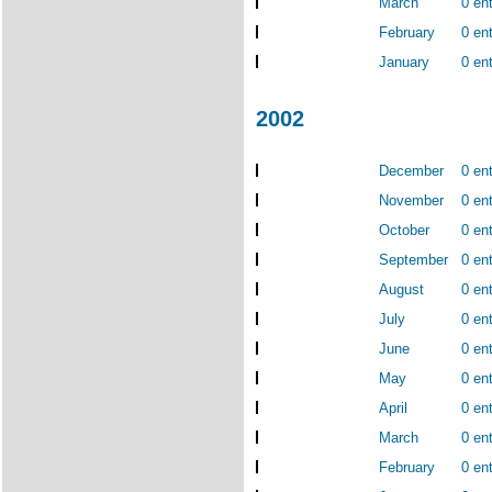
March
0 ent
February
0 ent
January
0 ent
2002
December
0 ent
November
0 ent
October
0 ent
September
0 ent
August
0 ent
July
0 ent
June
0 ent
May
0 ent
April
0 ent
March
0 ent
February
0 ent