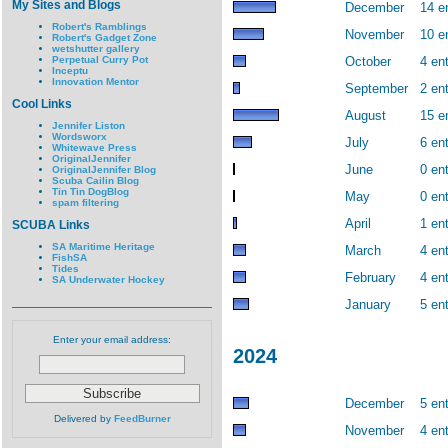
My Sites and Blogs
December
14 e
Robert's Ramblings
November
10 e
Robert's Gadget Zone
wetshutter gallery
Perpetual Curry Pot
October
4 ent
Inceptu
Innovation Mentor
September
2 ent
Cool Links
August
15 e
Jennifer Liston
Wordsworx
July
6 ent
Whitewave Press
OriginalJennifer
June
0 ent
OriginalJennifer Blog
Scuba Cailin Blog
Tin Tin DogBlog
May
0 ent
spam filtering
April
1 ent
SCUBA Links
SA Maritime Heritage
March
4 ent
FishSA
Tides
February
4 ent
SA Underwater Hockey
January
5 ent
Enter your email address:
2024
December
5 ent
Delivered by
FeedBurner
November
4 ent