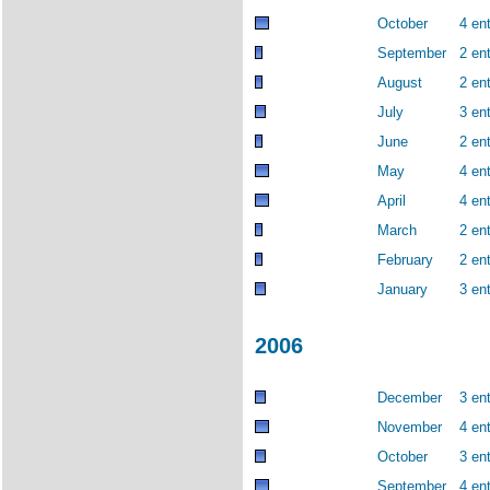
October
4 ent
September
2 ent
August
2 ent
July
3 ent
June
2 ent
May
4 ent
April
4 ent
March
2 ent
February
2 ent
January
3 ent
2006
December
3 ent
November
4 ent
October
3 ent
September
4 ent