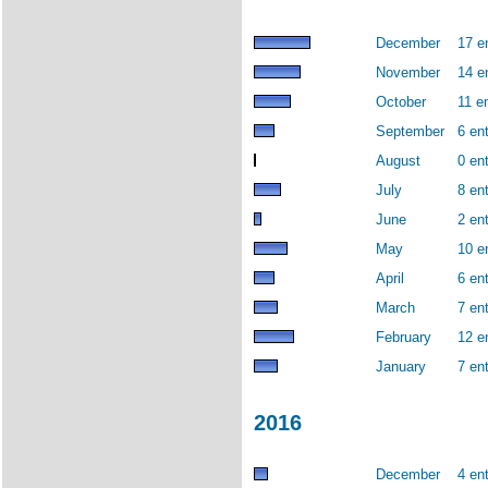
December
17 e
November
14 e
October
11 en
September
6 ent
August
0 ent
July
8 ent
June
2 ent
May
10 e
April
6 ent
March
7 ent
February
12 e
January
7 ent
2016
December
4 ent