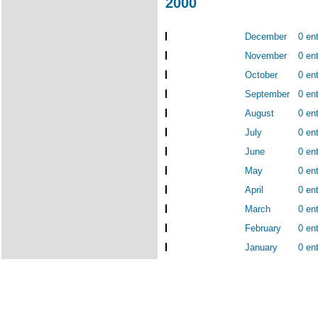
2000
December
0 ent
November
0 ent
October
0 ent
September
0 ent
August
0 ent
July
0 ent
June
0 ent
May
0 ent
April
0 ent
March
0 ent
February
0 ent
January
0 ent