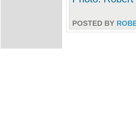
POSTED BY
ROB