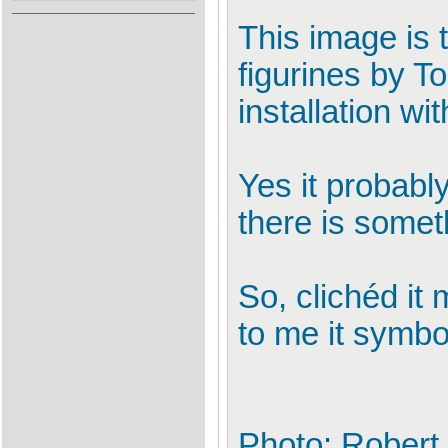
This image is t
figurines by T
installation wi
Yes it probably
there is somet
So, clichéd it 
to me it symbo
Photo: Robert