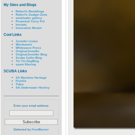
My Sites and Blogs
Robert's Ramblings
Robert's Gadget Zone
wetshutter gallery
Perpetual Curry Pot
Inceptu
Innovation Mentor
Cool Links
Jennifer Liston
Wordsworx
Whitewave Press
OriginalJennifer
OriginalJennifer Blog
Scuba Cailin Blog
Tin Tin DogBlog
spam filtering
SCUBA Links
SA Maritime Heritage
FishSA
Tides
SA Underwater Hockey
Enter your email address:
Delivered by
FeedBurner