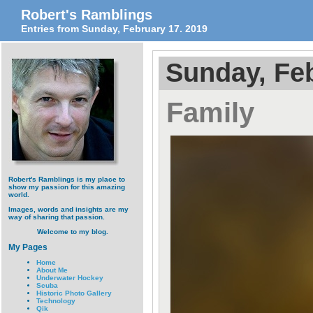
Robert's Ramblings
Entries from Sunday, February 17. 2019
Sunday, Feb
Family
Robert's Ramblings is my place to
show my passion for this amazing
world.
Images, words and insights are my
way of sharing that passion.
Welcome to my blog.
My Pages
Home
About Me
Underwater Hockey
Scuba
Historic Photo Gallery
Technology
Qik