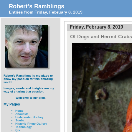
Robert's Ramblings
Entries from Friday, February 8. 2019
Friday, February 8. 2019
Of Dogs and Hermit Crabs
Robert's Ramblings is my place to
show my passion for this amazing
world.
Images, words and insights are my
way of sharing that passion.
Welcome to my blog.
My Pages
Home
About Me
Underwater Hockey
Scuba
Historic Photo Gallery
Technology
Qik