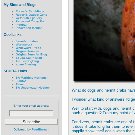
My Sites and Blogs
Robert's Ramblings
Robert's Gadget Zone
wetshutter gallery
Perpetual Curry Pot
Inceptu
Innovation Mentor
Cool Links
Jennifer Liston
Wordsworx
Whitewave Press
OriginalJennifer
OriginalJennifer Blog
Scuba Cailin Blog
Tin Tin DogBlog
spam filtering
SCUBA Links
SA Maritime Heritage
FishSA
Tides
SA Underwater Hockey
What do dogs and hermit crabs ha
I wonder what kind of answers I'd ge
Enter your email address:
Well to start with, dogs and hermit
such a question? From my point of vi
For divers, hermit crabs are one of 
it doesn't take long for them to re-
Delivered by
FeedBurner
happily show itself again when the c