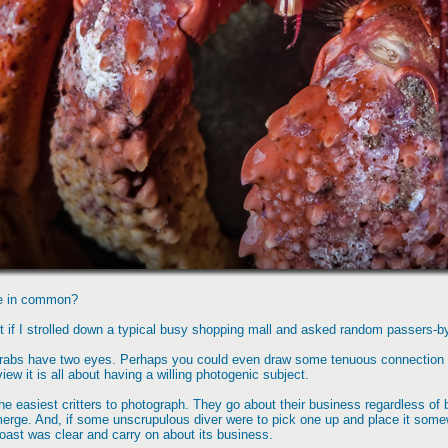
ve in common?
t if I strolled down a typical busy shopping mall and asked random passers-b
 crabs have two eyes. Perhaps you could even draw some tenuous connection 
ew it is all about having a willing photogenic subject.
the easiest critters to photograph. They go about their business regardless of 
emerge. And, if some unscrupulous diver were to pick one up and place it some
oast was clear and carry on about its business.