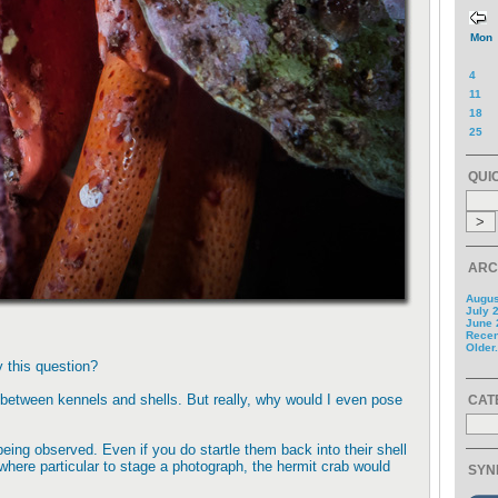
Mon
4
11
18
25
QUI
ARC
Augus
July 
June 
Recent
Older.
y this question?
between kennels and shells. But really, why would I even pose
CAT
being observed. Even if you do startle them back into their shell
where particular to stage a photograph, the hermit crab would
SYN