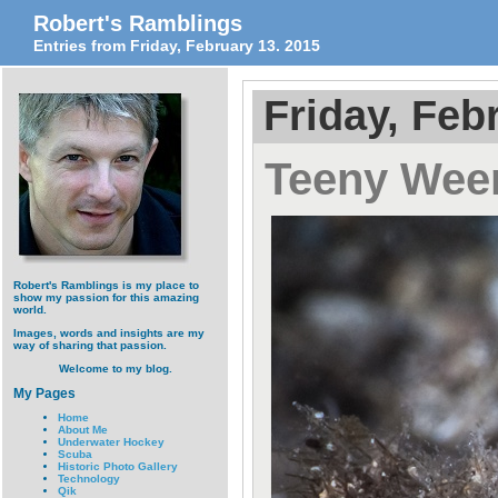
Robert's Ramblings
Entries from Friday, February 13. 2015
Friday, Feb
Teeny Ween
Robert's Ramblings is my place to
show my passion for this amazing
world.
Images, words and insights are my
way of sharing that passion.
Welcome to my blog.
My Pages
Home
About Me
Underwater Hockey
Scuba
Historic Photo Gallery
Technology
Qik