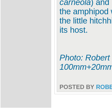
carneola
) and 
the amphipod w
the little hit
its host.
Photo: Robert
100mm+20mm
POSTED BY
ROB