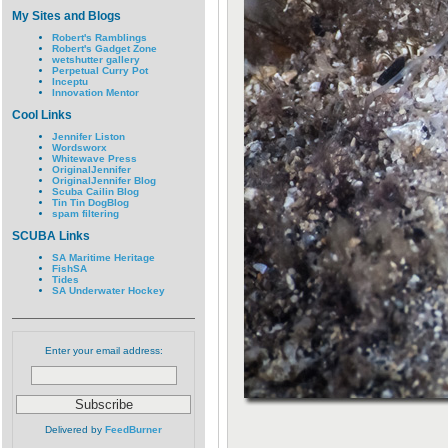
My Sites and Blogs
Robert's Ramblings
Robert's Gadget Zone
wetshutter gallery
Perpetual Curry Pot
Inceptu
Innovation Mentor
Cool Links
Jennifer Liston
Wordsworx
Whitewave Press
OriginalJennifer
OriginalJennifer Blog
Scuba Cailin Blog
Tin Tin DogBlog
spam filtering
SCUBA Links
SA Maritime Heritage
FishSA
Tides
SA Underwater Hockey
Enter your email address:
Delivered by
FeedBurner