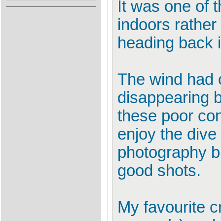
It was one of 
indoors rather
heading back i
The wind had c
disappearing b
these poor con
enjoy the dive
photography bu
good shots.
My favourite cr