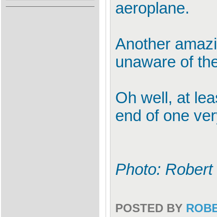
aeroplane.
Another amazi
unaware of the
Oh well, at lea
end of one ve
Photo: Robert
POSTED BY
ROB