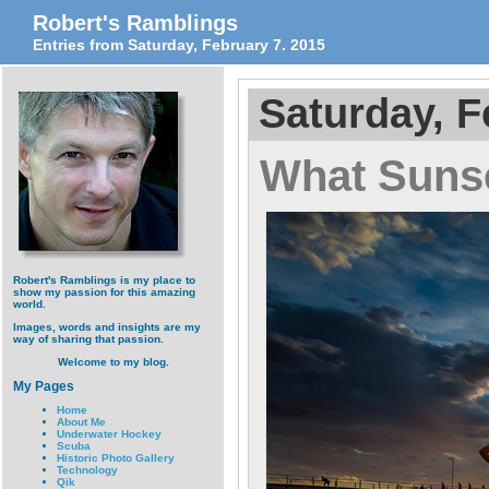
Robert's Ramblings
Entries from Saturday, February 7. 2015
Saturday, F
What Suns
Robert's Ramblings is my place to
show my passion for this amazing
world.
Images, words and insights are my
way of sharing that passion.
Welcome to my blog.
My Pages
Home
About Me
Underwater Hockey
Scuba
Historic Photo Gallery
Technology
Qik