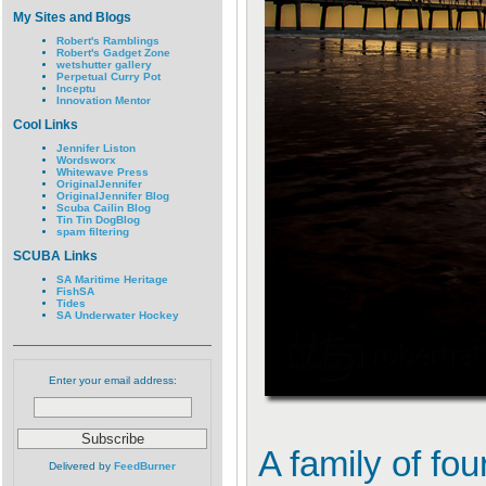
My Sites and Blogs
Robert's Ramblings
Robert's Gadget Zone
wetshutter gallery
Perpetual Curry Pot
Inceptu
Innovation Mentor
Cool Links
Jennifer Liston
Wordsworx
Whitewave Press
OriginalJennifer
OriginalJennifer Blog
Scuba Cailin Blog
Tin Tin DogBlog
spam filtering
SCUBA Links
SA Maritime Heritage
FishSA
Tides
SA Underwater Hockey
Enter your email address:
A family of fo
Delivered by
FeedBurner