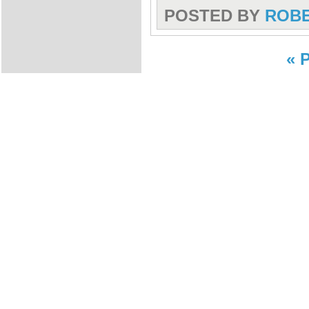
POSTED BY
ROB
« 