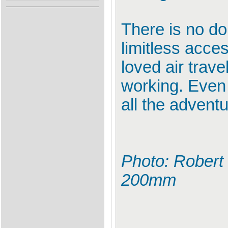
There is no do
limitless acces
loved air trave
working. Even 
all the adventu
Photo: Robert 
200mm