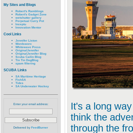
My Sites and Blogs
Robert's Ramblings
Robert's Gadget Zone
wetshutter gallery
Perpetual Curry Pot
Inceptu
Innovation Mentor
Cool Links
Jennifer Liston
Wordsworx
Whitewave Press
OriginalJennifer
OriginalJennifer Blog
Scuba Cailin Blog
Tin Tin DogBlog
spam filtering
SCUBA Links
SA Maritime Heritage
FishSA
Tides
SA Underwater Hockey
It's a long wa
Enter your email address:
think the adven
through the fr
Delivered by
FeedBurner