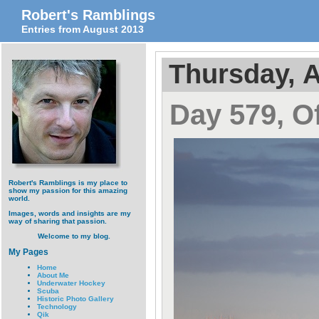
Robert's Ramblings
Entries from August 2013
Thursday, A
Day 579, O
Robert's Ramblings is my place to
show my passion for this amazing
world.
Images, words and insights are my
way of sharing that passion.
Welcome to my blog.
My Pages
Home
About Me
Underwater Hockey
Scuba
Historic Photo Gallery
Technology
Qik