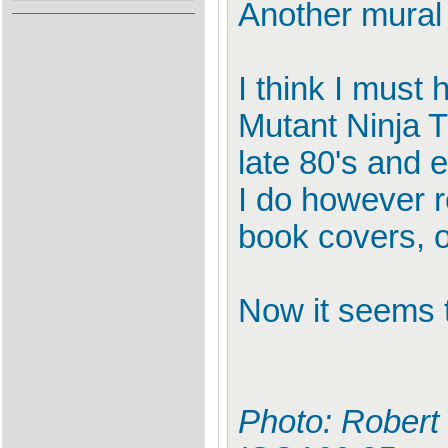
Another mural 
I think I must 
Mutant Ninja T
late 80's and e
I do however 
book covers, 
Now it seems t
Photo: Robert 