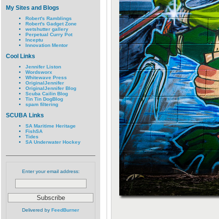
My Sites and Blogs
Robert's Ramblings
Robert's Gadget Zone
wetshutter gallery
Perpetual Curry Pot
Inceptu
Innovation Mentor
Cool Links
Jennifer Liston
Wordsworx
Whitewave Press
OriginalJennifer
OriginalJennifer Blog
Scuba Cailin Blog
Tin Tin DogBlog
spam filtering
SCUBA Links
SA Maritime Heritage
FishSA
Tides
SA Underwater Hockey
Enter your email address:
Delivered by
FeedBurner