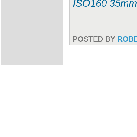
ISO160 35mm
POSTED BY
ROB