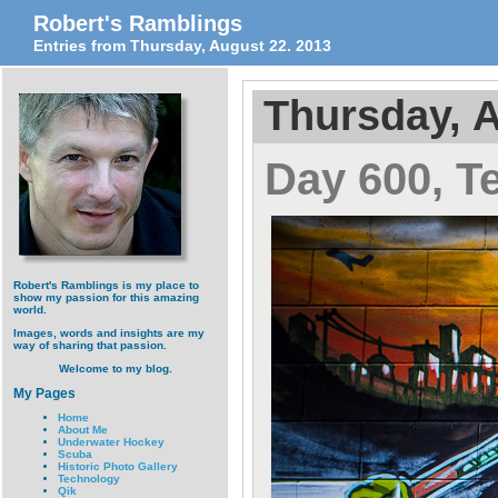
Robert's Ramblings
Entries from Thursday, August 22. 2013
Thursday, A
Day 600, T
Robert's Ramblings is my place to
show my passion for this amazing
world.
Images, words and insights are my
way of sharing that passion.
Welcome to my blog.
My Pages
Home
About Me
Underwater Hockey
Scuba
Historic Photo Gallery
Technology
Qik