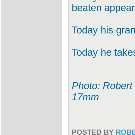
beaten appeara
Today his grand
Today he takes 
Photo: Robert 
17mm
POSTED BY
ROB