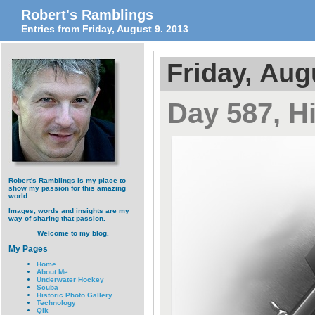
Robert's Ramblings
Entries from Friday, August 9. 2013
Friday, Aug
Day 587, Hi
Robert's Ramblings is my place to
show my passion for this amazing
world.
Images, words and insights are my
way of sharing that passion.
Welcome to my blog.
My Pages
Home
About Me
Underwater Hockey
Scuba
Historic Photo Gallery
Technology
Qik