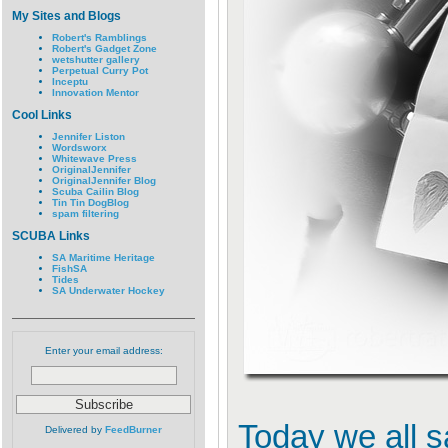
My Sites and Blogs
Robert's Ramblings
Robert's Gadget Zone
wetshutter gallery
Perpetual Curry Pot
Inceptu
Innovation Mentor
Cool Links
Jennifer Liston
Wordsworx
Whitewave Press
OriginalJennifer
OriginalJennifer Blog
Scuba Cailin Blog
Tin Tin DogBlog
spam filtering
SCUBA Links
SA Maritime Heritage
FishSA
Tides
SA Underwater Hockey
Enter your email address:
Today we all 
Delivered by
FeedBurner