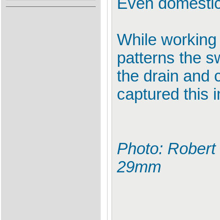
Even domestic 
While working 
patterns the s
the drain and 
captured this 
Photo: Robert
29mm