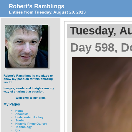
Robert's Ramblings
Entries from Tuesday, August 20. 2013
Tuesday, Au
Day 598, D
Robert's Ramblings is my place to
show my passion for this amazing
world.
Images, words and insights are my
way of sharing that passion.
Welcome to my blog.
My Pages
Home
About Me
Underwater Hockey
Scuba
Historic Photo Gallery
Technology
Qik