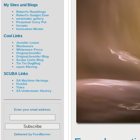
My Sites and Blogs
Robert's Ramblings
Robert's Gadget Zone
wetshutter gallery
Perpetual Curry Pot
Inceptu
Innovation Mentor
Cool Links
Jennifer Liston
Wordsworx
Whitewave Press
OriginalJennifer
OriginalJennifer Blog
Scuba Cailin Blog
Tin Tin DogBlog
spam filtering
SCUBA Links
SA Maritime Heritage
FishSA
Tides
SA Underwater Hockey
Enter your email address:
Delivered by
FeedBurner