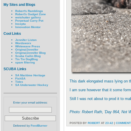
My Sites and Blogs
Robert's Ramblings
Robert's Gadget Zone
wetshutter gallery
Perpetual Curry Pot
Inceptu
Innovation Mentor
Cool Links
Jennifer Liston
Wordsworx
Whitewave Press
OriginalJennifer
OriginalJennifer Blog
Scuba Cailin Blog
Tin Tin DogBlog
spam filtering
SCUBA Links
SA Maritime Heritage
FishSA
This dark elongated mass lying on t
Tides
SA Underwater Hockey
I am sure however that it some form 
Still I was not about to prod it to m
Enter your email address:
Photo: Robert Rath, 'Day 864, Not 
POSTED BY
ROBERT
AT
23:42
|
COMMENTS
Delivered by
FeedBurner