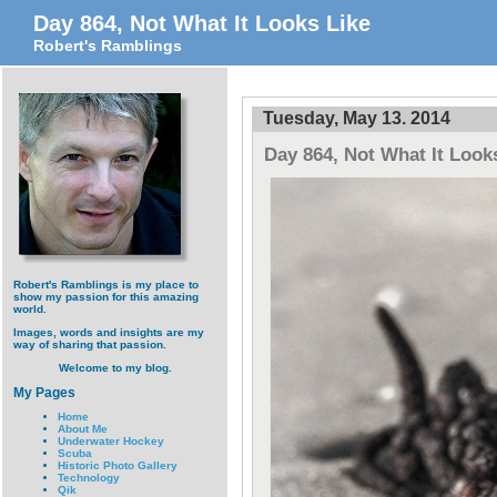
Day 864, Not What It Looks Like
Robert's Ramblings
Tuesday, May 13. 2014
Day 864, Not What It Look
Robert's Ramblings is my place to
show my passion for this amazing
world.
Images, words and insights are my
way of sharing that passion.
Welcome to my blog.
My Pages
Home
About Me
Underwater Hockey
Scuba
Historic Photo Gallery
Technology
Qik