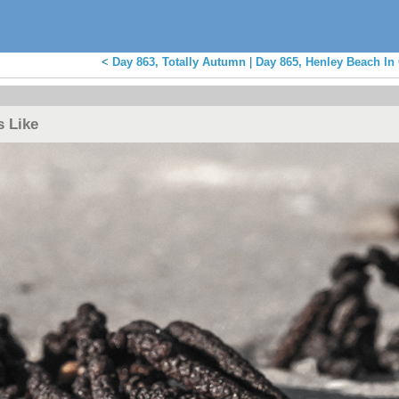
<
Day 863, Totally Autumn
|
Day 865, Henley Beach In
s Like