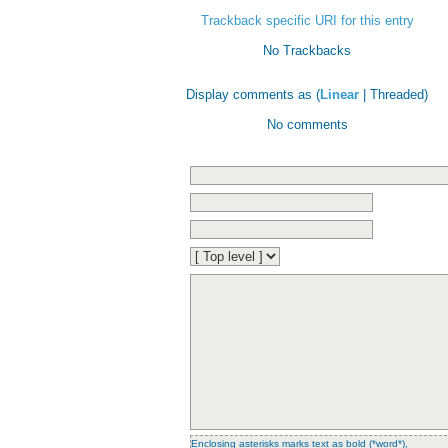
Trackback specific URI for this entry
No Trackbacks
Display comments as (
Linear
| Threaded)
No comments
Enclosing asterisks marks text as bold (*word*),