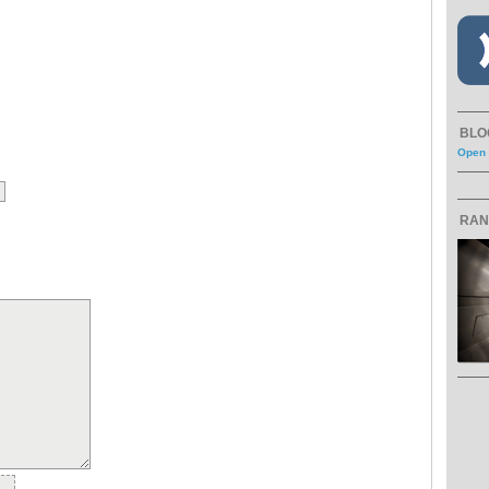
BLO
Open 
RAN