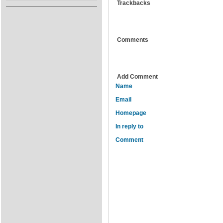
Trackbacks
Comments
Add Comment
Name
Email
Homepage
In reply to
Comment