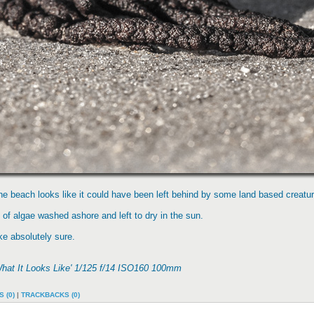
he beach looks like it could have been left behind by some land based creatur
of algae washed ashore and left to dry in the sun.
ake absolutely sure.
What It Looks Like' 1/125 f/14 ISO160 100mm
 (0)
|
TRACKBACKS (0)