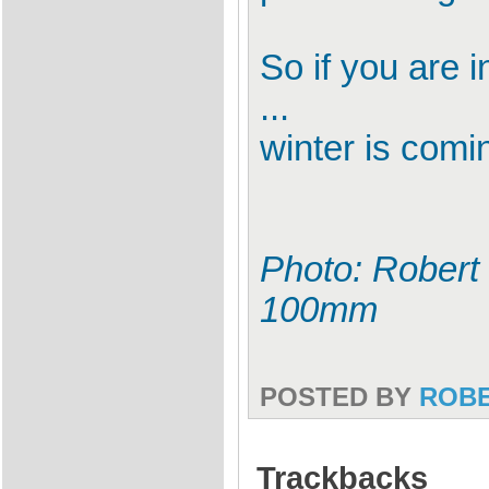
So if you are in
...
winter is comi
Photo: Robert 
100mm
POSTED BY
ROB
Trackbacks