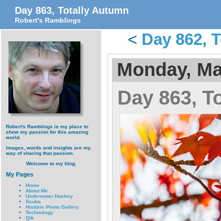
Day 863, Totally Autumn
Robert's Ramblings
<
Day 862, 
Monday, Ma
Day 863, T
Robert's Ramblings is my place to
show my passion for this amazing
world.
Images, words and insights are my
way of sharing that passion.
Welcome to my blog.
My Pages
Home
About Me
Underwater Hockey
Scuba
Historic Photo Gallery
Technology
Qik