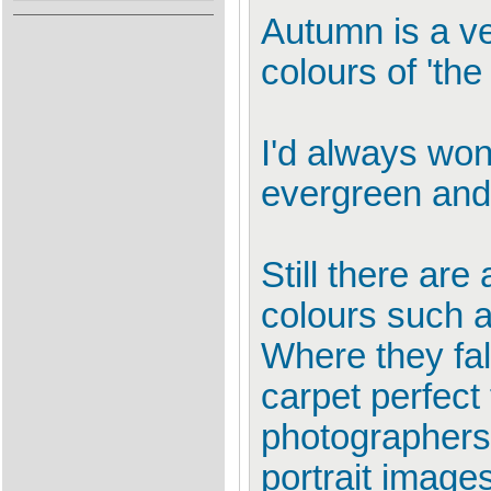
Autumn is a ve
colours of 'the f
I'd always won
evergreen and 
Still there ar
colours such a
Where they fal
carpet perfect 
photographers 
portrait images