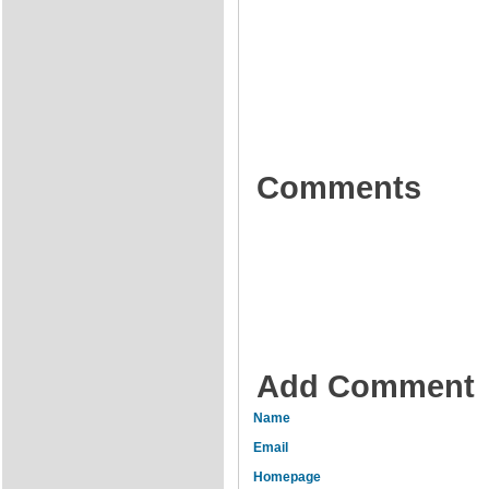
Comments
Add Comment
Name
Email
Homepage