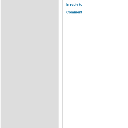
In reply to
Comment