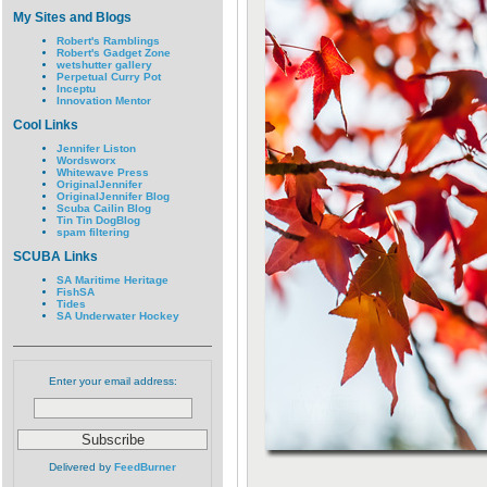
My Sites and Blogs
Robert's Ramblings
Robert's Gadget Zone
wetshutter gallery
Perpetual Curry Pot
Inceptu
Innovation Mentor
Cool Links
Jennifer Liston
Wordsworx
Whitewave Press
OriginalJennifer
OriginalJennifer Blog
Scuba Cailin Blog
Tin Tin DogBlog
spam filtering
SCUBA Links
SA Maritime Heritage
FishSA
Tides
SA Underwater Hockey
Enter your email address:
Delivered by
FeedBurner