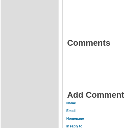
Comments
Add Comment
Name
Email
Homepage
In reply to