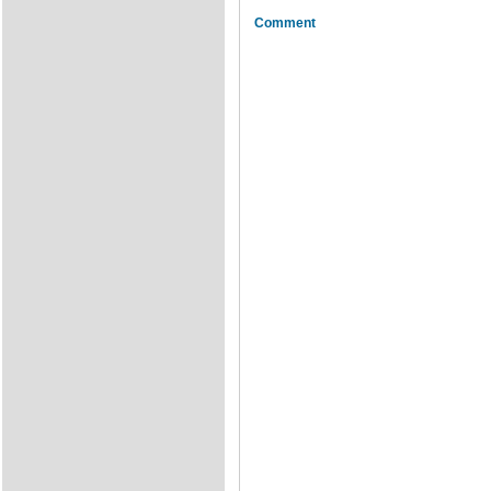
Comment