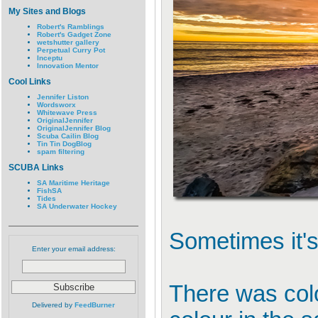
My Sites and Blogs
Robert's Ramblings
Robert's Gadget Zone
wetshutter gallery
Perpetual Curry Pot
Inceptu
Innovation Mentor
Cool Links
Jennifer Liston
Wordsworx
Whitewave Press
OriginalJennifer
OriginalJennifer Blog
Scuba Cailin Blog
Tin Tin DogBlog
spam filtering
SCUBA Links
SA Maritime Heritage
FishSA
Tides
SA Underwater Hockey
Sometimes it's 
Enter your email address:
There was colou
Delivered by
FeedBurner