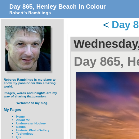
Day 865, Henley Beach In Colour
Robert's Ramblings
<
Day 8
Wednesday,
Day 865, H
Robert's Ramblings is my place to
show my passion for this amazing
world.
Images, words and insights are my
way of sharing that passion.
Welcome to my blog.
My Pages
Home
About Me
Underwater Hockey
Scuba
Historic Photo Gallery
Technology
Qik