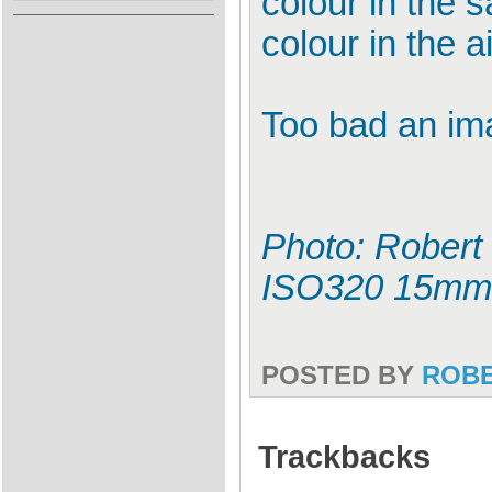
colour in the 
colour in the ai
Too bad an ima
Photo: Robert 
ISO320 15mm
POSTED BY
ROB
Trackbacks