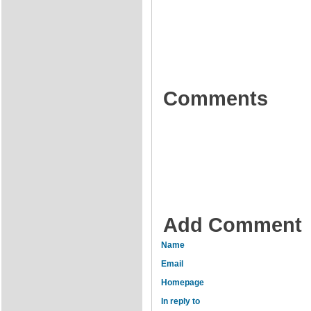
Comments
Add Comment
Name
Email
Homepage
In reply to