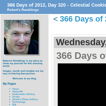
366 Days of 2012, Day 320 - Celestial Cook
Robert's Ramblings
<
366 Days of 
Wednesday,
366 Days o
Robert's Ramblings is my place to
show my passion for this amazing
world.
Images, words and insights are my
way of sharing that passion.
Welcome to my blog.
My Pages
Home
About Me
Underwater Hockey
Scuba
Historic Photo Gallery
Technology
Qik