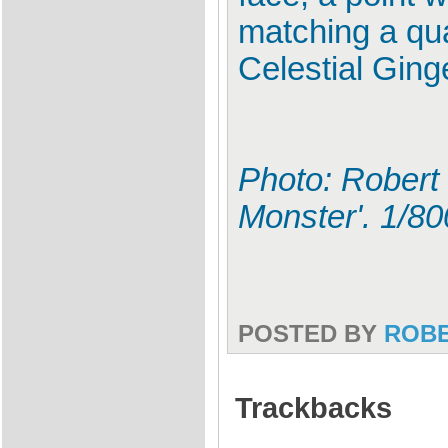
matching a qua
Celestial Ging
Photo: Robert 
Monster'. 1/8
POSTED BY
ROB
Trackbacks