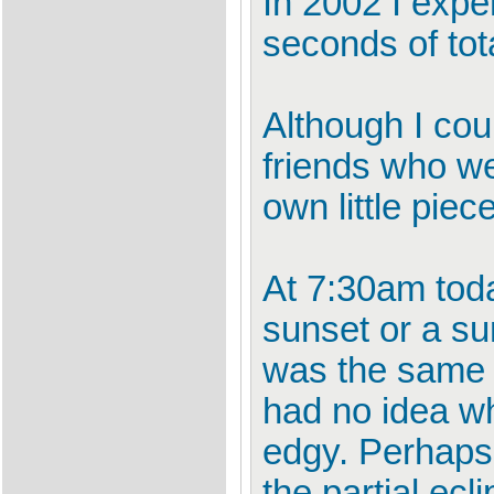
In 2002 I exper
seconds of tot
Although I cou
friends who we
own little piec
At 7:30am toda
sunset or a sun
was the same c
had no idea wha
edgy. Perhaps
the partial ecl