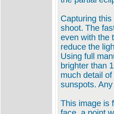
Capturing this
shoot. The fas
even with the t
reduce the ligh
Using full man
brighter than 
much detail of
sunspots. Any
This image is f
face, a point 