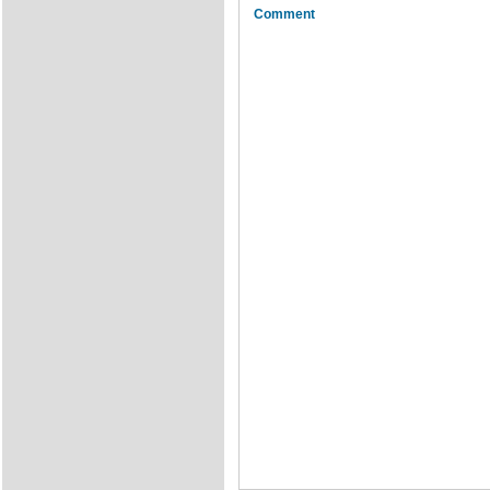
Comment