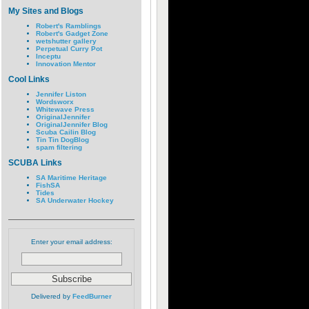
My Sites and Blogs
Robert's Ramblings
Robert's Gadget Zone
wetshutter gallery
Perpetual Curry Pot
Inceptu
Innovation Mentor
Cool Links
Jennifer Liston
Wordsworx
Whitewave Press
OriginalJennifer
OriginalJennifer Blog
Scuba Cailin Blog
Tin Tin DogBlog
spam filtering
SCUBA Links
SA Maritime Heritage
FishSA
Tides
SA Underwater Hockey
Enter your email address:
Delivered by
FeedBurner