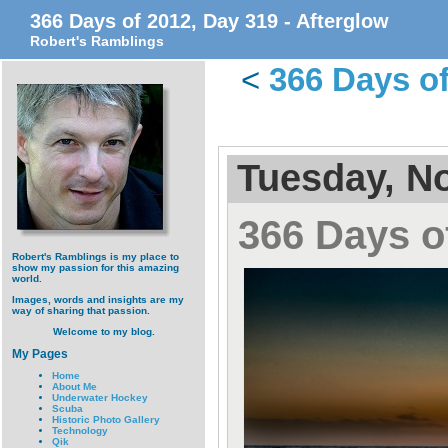
366 Days of 2012, Day 319 - Afterglow
Robert's Ramblings
<
366 Days of
Tuesday, N
366 Days o
Robert's Ramblings is my place to
show my passion for this amazing
world.
Images, words and insights are my
way of sharing that passion.
Welcome to my blog.
My Pages
Home
About Me
Underwater Hockey
Scuba
Historic Photo Gallery
Technology
Qik