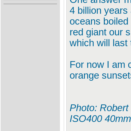
4 billion years
oceans boiled d
red giant our s
which will last 
For now I am c
orange sunsets 
Photo: Robert 
ISO400 40mm