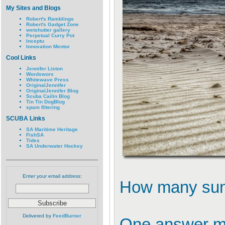
My Sites and Blogs
Robert's Ramblings
Robert's Gadget Zone
wetshutter gallery
Perpetual Curry Pot
Inceptu
Innovation Mentor
Cool Links
Jennifer Liston
Wordsworx
Whitewave Press
OriginalJennifer
OriginalJennifer Blog
Scuba Cailin Blog
Tin Tin DogBlog
spam filtering
SCUBA Links
SA Maritime Heritage
FishSA
Tides
SA Underwater Hockey
Enter your email address:
How many sun
Delivered by
FeedBurner
One answer mig