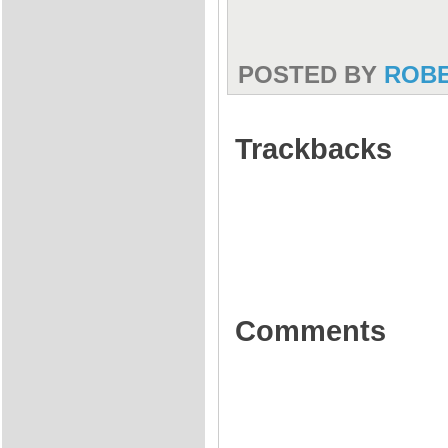
POSTED BY
ROB
Trackbacks
Comments