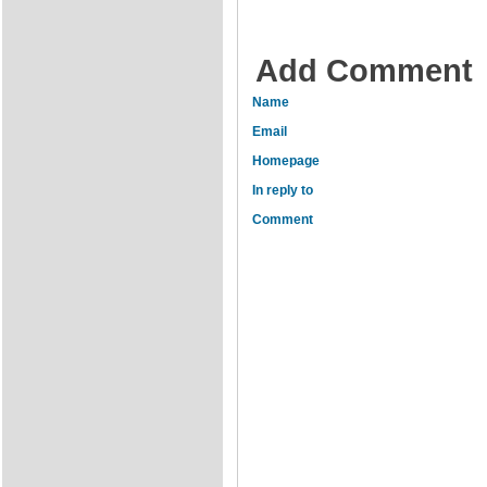
Add Comment
Name
Email
Homepage
In reply to
Comment