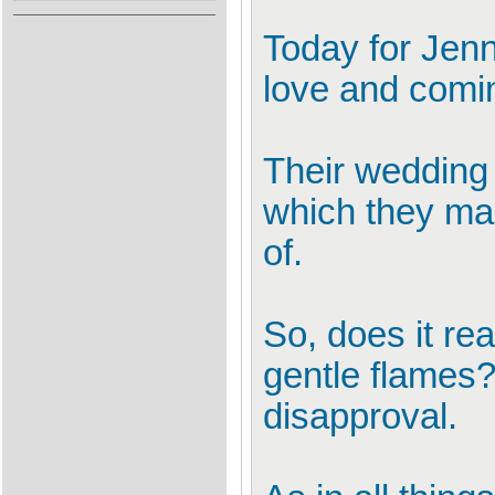
Today for Jenni
love and comi
Their wedding
which they mad
of.
So, does it re
gentle flames?
disapproval.