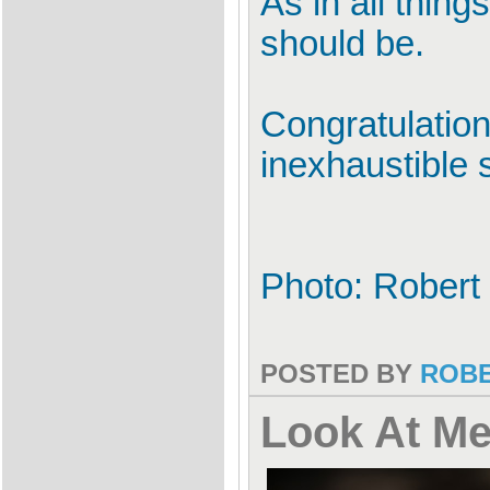
As in all thing
should be.
Congratulation
inexhaustible 
Photo: Robert
POSTED BY
ROB
Look At M