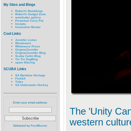
My Sites and Blogs
Robert's Ramblings
Robert's Gadget Zone
wetshutter gallery
Perpetual Curry Pot
Inceptu
Innovation Mentor
Cool Links
Jennifer Liston
Wordsworx
Whitewave Press
OriginalJennifer
OriginalJennifer Blog
Scuba Cailin Blog
Tin Tin DogBlog
spam filtering
SCUBA Links
SA Maritime Heritage
FishSA
Tides
SA Underwater Hockey
Enter your email address:
The 'Unity Ca
western cultur
Delivered by
FeedBurner