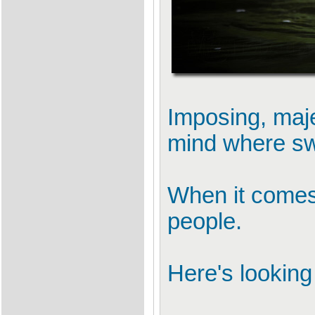
Imposing, maje
mind where sw
When it comes 
people.
Here's looking