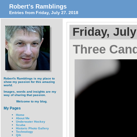
Robert's Ramblings
Entries from Friday, July 27. 2018
Friday, July
Three Cand
Robert's Ramblings is my place to
show my passion for this amazing
world.
Images, words and insights are my
way of sharing that passion.
Welcome to my blog.
My Pages
Home
About Me
Underwater Hockey
Scuba
Historic Photo Gallery
Technology
Qik