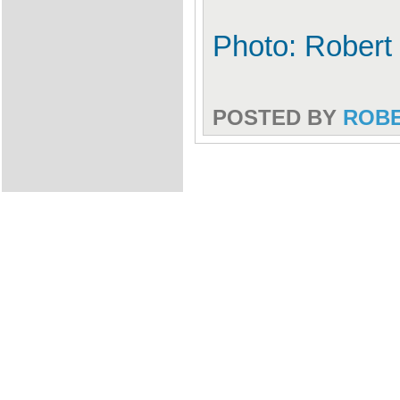
Photo: Robert
POSTED BY
ROB