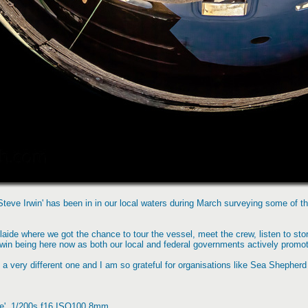
eve Irwin' has been in in our local waters during March surveying some of the
laide where we got the chance to tour the vessel, meet the crew, listen to stor
win being here now as both our local and federal governments actively promote
a very different one and I am so grateful for organisations like Sea Shepherd
ge', 1/200s f16 ISO100 8mm