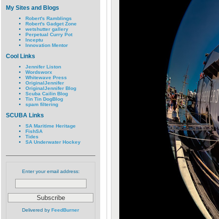
My Sites and Blogs
Robert's Ramblings
Robert's Gadget Zone
wetshutter gallery
Perpetual Curry Pot
Inceptu
Innovation Mentor
Cool Links
Jennifer Liston
Wordsworx
Whitewave Press
OriginalJennifer
OriginalJennifer Blog
Scuba Cailin Blog
Tin Tin DogBlog
spam filtering
SCUBA Links
SA Maritime Heritage
FishSA
Tides
SA Underwater Hockey
Enter your email address:
Delivered by
FeedBurner