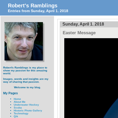
Robert's Ramblings
Entries from Sunday, April 1. 2018
Sunday, April 1. 2018
Easter Message
Robert's Ramblings is my place to
show my passion for this amazing
world.
Images, words and insights are my
way of sharing that passion.
Welcome to my blog.
My Pages
Home
About Me
Underwater Hockey
Scuba
Historic Photo Gallery
Technology
Qik