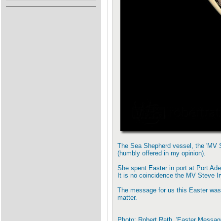
The Sea Shepherd vessel, the 'MV St
(humbly offered in my opinion).
She spent Easter in port at Port Ade
It is no coincidence the MV Steve Ir
The message for us this Easter was 
matter.
Photo: Robert Rath, 'Easter Messa