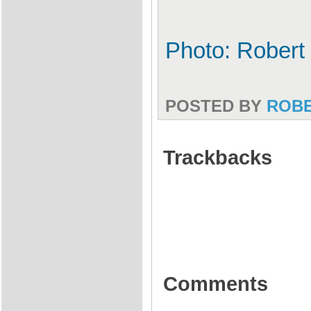
Photo: Robert
POSTED BY
ROB
Trackbacks
Comments