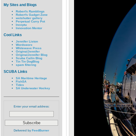
My Sites and Blogs
Robert's Ramblings
Robert's Gadget Zone
wetshutter gallery
Perpetual Curry Pot
Inceptu
Innovation Mentor
Cool Links
Jennifer Liston
Wordsworx
Whitewave Press
OriginalJennifer
OriginalJennifer Blog
Scuba Cailin Blog
Tin Tin DogBlog
spam filtering
SCUBA Links
SA Maritime Heritage
FishSA
Tides
SA Underwater Hockey
Enter your email address:
Delivered by
FeedBurner