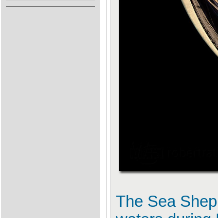
The Sea Shephe