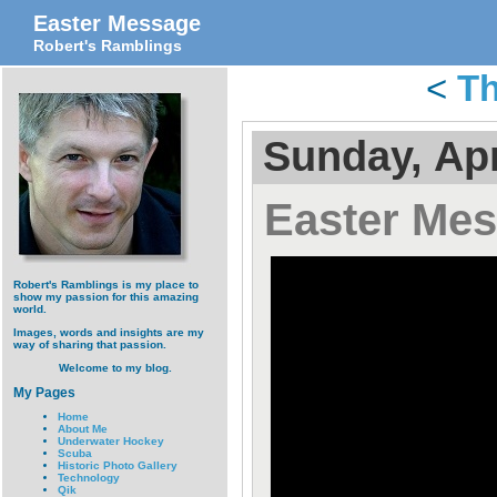
Easter Message
Robert's Ramblings
<
Th
Sunday, Apr
Easter Me
Robert's Ramblings is my place to
show my passion for this amazing
world.
Images, words and insights are my
way of sharing that passion.
Welcome to my blog.
My Pages
Home
About Me
Underwater Hockey
Scuba
Historic Photo Gallery
Technology
Qik