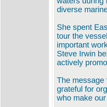
waters during 
diverse marine
She spent East
tour the vessel
important work
Steve Irwin be
actively promot
The message fo
grateful for o
who make our b