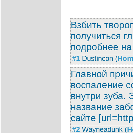
Взбить творо
получиться гл
подробнее на с
#1
Dustincon
(
Hom
Главной прич
воспаление с
внутри зуба. 
название забо
сайте [url=http
#2
Wayneadunk
(
H