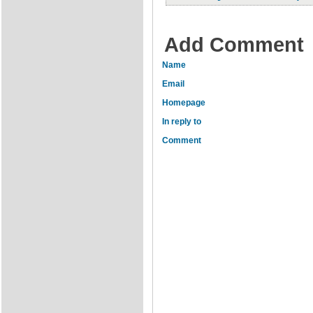
Add Comment
Name
Email
Homepage
In reply to
Comment