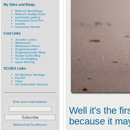
My Sites and Blogs
Robert's Ramblings
Robert's Gadget Zone
wetshutter gallery
Perpetual Curry Pot
Inceptu
Innovation Mentor
Cool Links
Jennifer Liston
Wordsworx
Whitewave Press
OriginalJennifer
OriginalJennifer Blog
Scuba Cailin Blog
Tin Tin DogBlog
spam filtering
SCUBA Links
SA Maritime Heritage
FishSA
Tides
SA Underwater Hockey
Enter your email address:
Well it's the f
because it may
Delivered by
FeedBurner