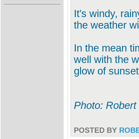
It's windy, rai
the weather wi
In the mean ti
well with the 
glow of sunset
Photo: Robert
POSTED BY
ROB