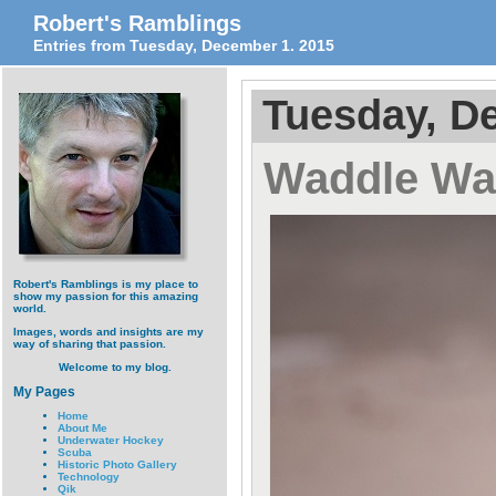
Robert's Ramblings
Entries from Tuesday, December 1. 2015
Tuesday, D
Waddle Wa
Robert's Ramblings is my place to
show my passion for this amazing
world.
Images, words and insights are my
way of sharing that passion.
Welcome to my blog.
My Pages
Home
About Me
Underwater Hockey
Scuba
Historic Photo Gallery
Technology
Qik