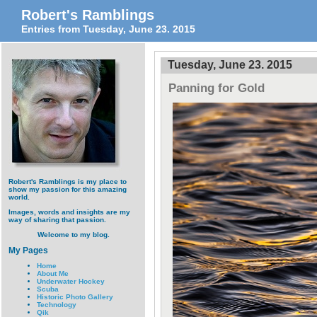
Robert's Ramblings
Entries from Tuesday, June 23. 2015
Tuesday, June 23. 2015
Panning for Gold
Robert's Ramblings is my place to
show my passion for this amazing
world.
Images, words and insights are my
way of sharing that passion.
Welcome to my blog.
My Pages
Home
About Me
Underwater Hockey
Scuba
Historic Photo Gallery
Technology
Qik