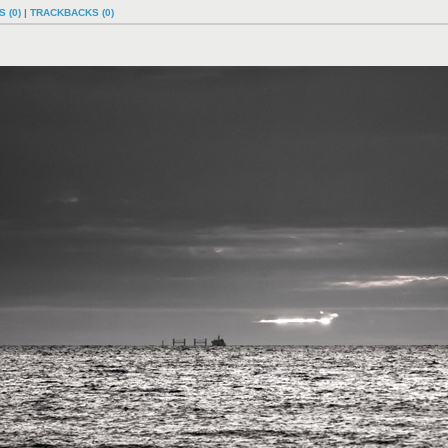
 (0)
|
TRACKBACKS (0)