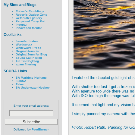
My Sites and Blogs
Robert's Ramblings
Robert's Gadget Zone
wetshutter gallery
Perpetual Curry Pot
Inceptu
Innovation Mentor
Cool Links
Jennifer Liston
Wordsworx
Whitewave Press
OriginalJennifer
OriginalJennifer Blog
Scuba Cailin Blog
Tin Tin DogBlog
spam filtering
SCUBA Links
I watched the dappled gold light of 
SA Maritime Heritage
FishSA
Tides
With shutter too fast I got a frozen 
SA Underwater Hockey
With aperture too wide there was no 
With ISO too high the image was ful
It seemed that light and my vision h
Enter your email address:
I simply panned my camera with the s
Photo: Robert Rath, 'Panning for G
Delivered by
FeedBurner