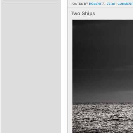
POSTED BY
ROBERT
AT
22:48
|
COMMENTS
Two Ships