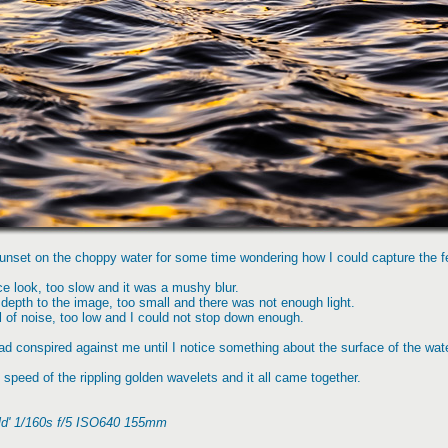
sunset on the choppy water for some time wondering how I could capture the fe
ice look, too slow and it was a mushy blur.
depth to the image, too small and there was not enough light.
l of noise, too low and I could not stop down enough.
ad conspired against me until I notice something about the surface of the wate
peed of the rippling golden wavelets and it all came together.
old' 1/160s f/5 ISO640 155mm