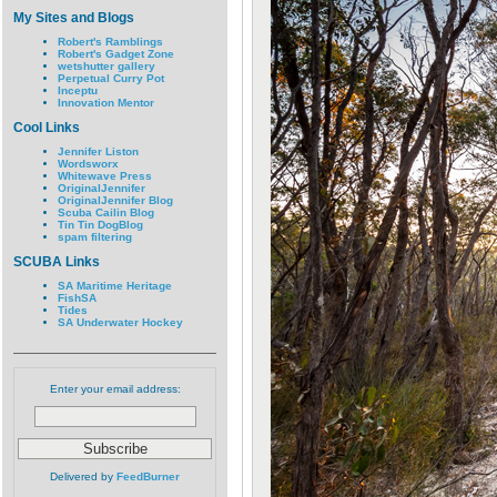
My Sites and Blogs
Robert's Ramblings
Robert's Gadget Zone
wetshutter gallery
Perpetual Curry Pot
Inceptu
Innovation Mentor
Cool Links
Jennifer Liston
Wordsworx
Whitewave Press
OriginalJennifer
OriginalJennifer Blog
Scuba Cailin Blog
Tin Tin DogBlog
spam filtering
SCUBA Links
SA Maritime Heritage
FishSA
Tides
SA Underwater Hockey
Enter your email address:
Delivered by
FeedBurner