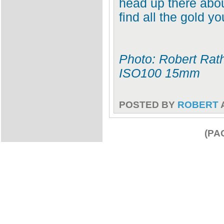
head up there abou
find all the gold y
Photo: Robert Rath
ISO100 15mm
POSTED BY
ROBERT
(PA