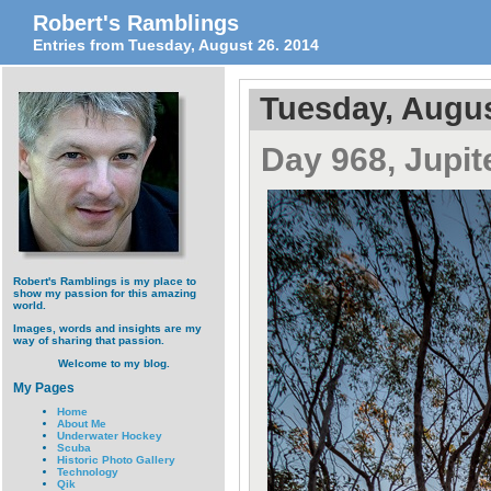
Robert's Ramblings
Entries from Tuesday, August 26. 2014
Tuesday, Augus
Day 968, Jupit
Robert's Ramblings is my place to
show my passion for this amazing
world.
Images, words and insights are my
way of sharing that passion.
Welcome to my blog.
My Pages
Home
About Me
Underwater Hockey
Scuba
Historic Photo Gallery
Technology
Qik