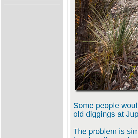
Some people would 
old diggings at Jup
The problem is sim