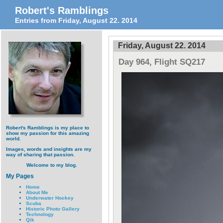
Robert's Ramblings
Entries from Friday, August 22. 2014
Friday, August 22. 2014
Day 964, Flight SQ217
Robert's Ramblings is my place to
show my passion for this amazing
world.
Images, words and insights are my
way of sharing that passion.
Welcome to my blog.
My Pages
Home
About Me
Underwater Hockey
Scuba
Historic Photo Gallery
Technology
Qik