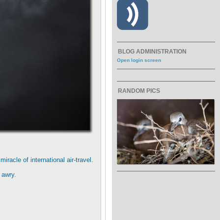
BLOG ADMINISTRATION
Open login screen
RANDOM PICS
racle of international air-travel.
 awry.