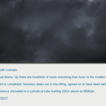
aft contrails.
al drama. Up there are hundreds of souls entrusting their lives to the modern mi
d or completed, business deals are in the offing, agreed on or have been laid
perience shrouded in a cylindrical tube hurtling 11Km above at 900Kph.
 SQ217.