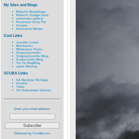
My Sites and Blogs
Robert's Ramblings
Robert's Gadget Zone
wetshutter gallery
Perpetual Curry Pot
Inceptu
Innovation Mentor
Cool Links
Jennifer Liston
Wordsworx
Whitewave Press
OriginalJennifer
OriginalJennifer Blog
Scuba Cailin Blog
Tin Tin DogBlog
spam filtering
SCUBA Links
SA Maritime Heritage
FishSA
Tides
SA Underwater Hockey
Enter your email address:
Delivered by
FeedBurner