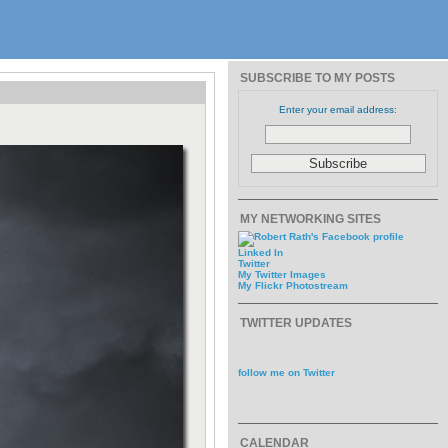
SUBSCRIBE TO MY POSTS
Enter your email address:
MY NETWORKING SITES
Linked In
Twitter
My Twitter Images
My Flickr Photostream
TWITTER UPDATES
follow me on Twitter
CALENDAR