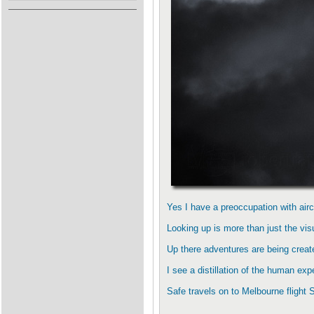
Yes I have a preoccupation with aircr
Looking up is more than just the visu
Up there adventures are being create
I see a distillation of the human ex
Safe travels on to Melbourne flight