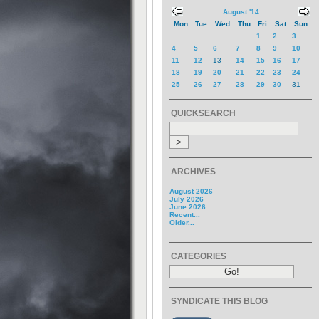
August '14
Mon
Tue
Wed
Thu
Fri
Sat
Sun
1
2
3
4
5
6
7
8
9
10
11
12
13
14
15
16
17
18
19
20
21
22
23
24
25
26
27
28
29
30
31
QUICKSEARCH
ARCHIVES
August 2026
July 2026
June 2026
Recent...
Older...
CATEGORIES
SYNDICATE THIS BLOG