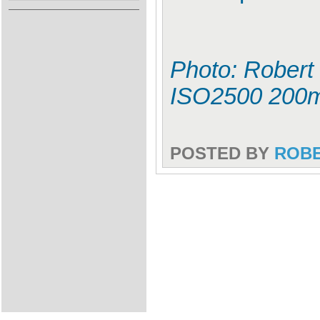
Photo: Robert 
ISO2500 200
POSTED BY
ROB