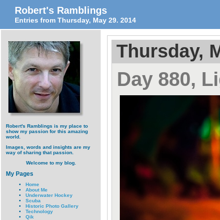
Robert's Ramblings
Entries from Thursday, May 29. 2014
Thursday, M
Day 880, L
Robert's Ramblings is my place to
show my passion for this amazing
world.
Images, words and insights are my
way of sharing that passion.
Welcome to my blog.
My Pages
Home
About Me
Underwater Hockey
Scuba
Historic Photo Gallery
Technology
Qik