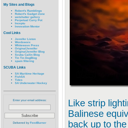
My Sites and Blogs
Robert's Ramblings
Robert's Gadget Zone
wetshutter gallery
Perpetual Curry Pot
Inceptu
Innovation Mentor
Cool Links
Jennifer Liston
Wordsworx
Whitewave Press
OriginalJennifer
OriginalJennifer Blog
Scuba Cailin Blog
Tin Tin DogBlog
spam filtering
SCUBA Links
SA Maritime Heritage
FishSA
Tides
SA Underwater Hockey
Like strip ligh
Enter your email address:
Balinese equiv
back up to the
Delivered by
FeedBurner