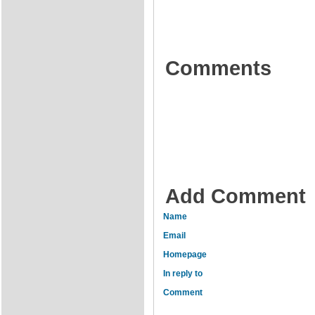
Comments
Add Comment
Name
Email
Homepage
In reply to
Comment