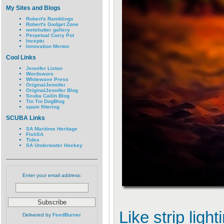
My Sites and Blogs
Robert's Ramblings
Robert's Gadget Zone
wetshutter gallery
Perpetual Curry Pot
Inceptu
Innovation Mentor
Cool Links
Jennifer Liston
Wordsworx
Whitewave Press
OriginalJennifer
OriginalJennifer Blog
Scuba Cailin Blog
Tin Tin DogBlog
spam filtering
SCUBA Links
SA Maritime Heritage
FishSA
Tides
SA Underwater Hockey
Enter your email address:
Like strip ligh
Delivered by
FeedBurner