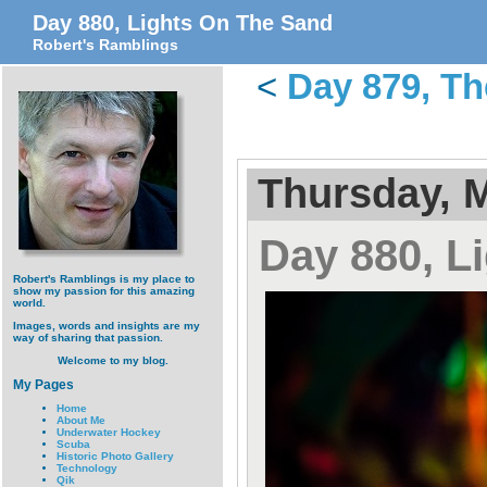
Day 880, Lights On The Sand
Robert's Ramblings
<
Day 879, Th
Thursday, M
Day 880, L
Robert's Ramblings is my place to
show my passion for this amazing
world.
Images, words and insights are my
way of sharing that passion.
Welcome to my blog.
My Pages
Home
About Me
Underwater Hockey
Scuba
Historic Photo Gallery
Technology
Qik