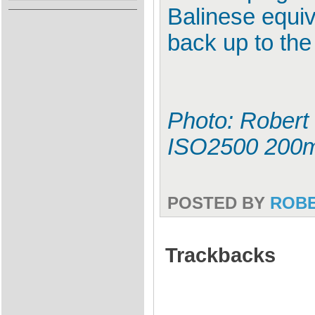
Balinese equiv
back up to the
Photo: Robert 
ISO2500 200
POSTED BY
ROB
Trackbacks