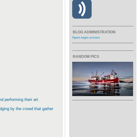
BLOG ADMINISTRATION
Open login screen
RANDOM PICS
nd performing their art.
dging by the crowd that gather