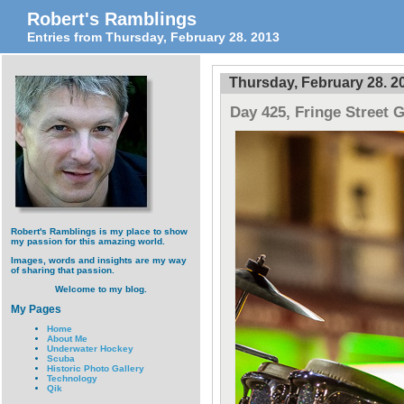
Robert's Ramblings
Entries from Thursday, February 28. 2013
Thursday, February 28. 2
Day 425, Fringe Street 
Robert's Ramblings is my place to show
my passion for this amazing world.
Images, words and insights are my way
of sharing that passion.
Welcome to my blog.
My Pages
Home
About Me
Underwater Hockey
Scuba
Historic Photo Gallery
Technology
Qik