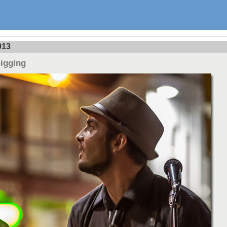
013
Gigging