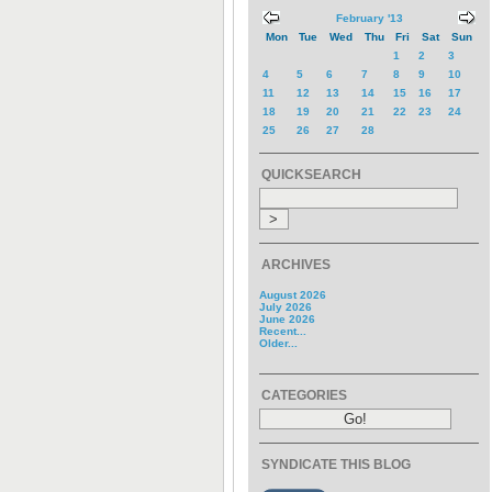
February '13
Mon
Tue
Wed
Thu
Fri
Sat
Sun
1
2
3
4
5
6
7
8
9
10
11
12
13
14
15
16
17
18
19
20
21
22
23
24
25
26
27
28
QUICKSEARCH
ARCHIVES
August 2026
July 2026
June 2026
Recent...
Older...
CATEGORIES
SYNDICATE THIS BLOG