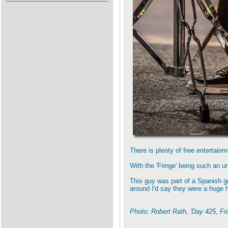
There is plenty of free entertain
With the 'Fringe' being such an uns
This guy was part of a Spanish g
around I'd say they were a huge h
Photo: Robert Rath, 'Day 425, Fr