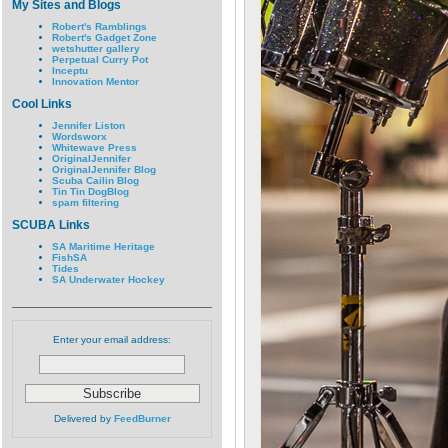
My Sites and Blogs
Robert's Ramblings
Robert's Gadget Zone
wetshutter gallery
Perpetual Curry Pot
Inceptu
Innovation Mentor
Cool Links
Jennifer Liston
Wordsworx
Whitewave Press
OriginalJennifer
OriginalJennifer Blog
Scuba Cailin Blog
Tin Tin DogBlog
spam filtering
SCUBA Links
SA Maritime Heritage
FishSA
Tides
SA Underwater Hockey
Enter your email address:
Delivered by
FeedBurner