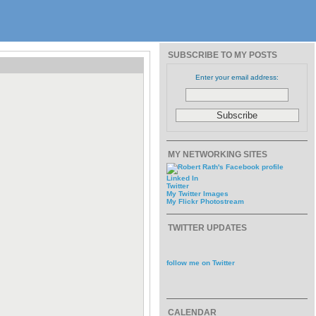
SUBSCRIBE TO MY POSTS
Enter your email address:
MY NETWORKING SITES
Linked In
Twitter
My Twitter Images
My Flickr Photostream
TWITTER UPDATES
follow me on Twitter
CALENDAR