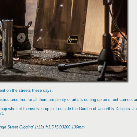
ment on the streets these days.
tructured free for all there are plenty of artists setting up on street corners a
roup who set themselves up just outside the Garden of Unearthly Delights. Ju
it.
inge Street Gigging' 1/13s f/3.5 ISO3200 130mm