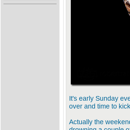
It's early Sunday e
over and time to kic
Actually the weekend 
drowning a couple of