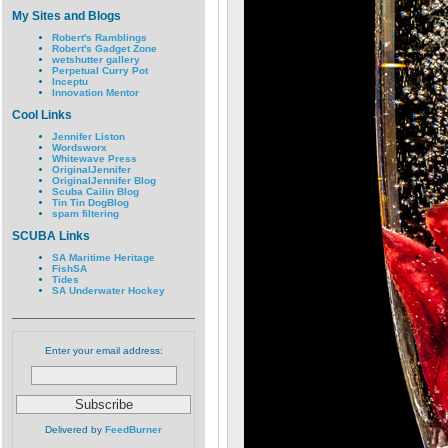
My Sites and Blogs
Robert's Ramblings
Robert's Gadget Zone
wetshutter gallery
Perpetual Curry Pot
Inceptu
Innovation Mentor
Cool Links
Jennifer Liston
Wordsworx
Whitewave Press
OriginalJennifer
OriginalJennifer Blog
Scuba Cailin Blog
Tin Tin DogBlog
spam filtering
SCUBA Links
SA Maritime Heritage
FishSA
Tides
SA Underwater Hockey
Enter your email address:
Delivered by
FeedBurner