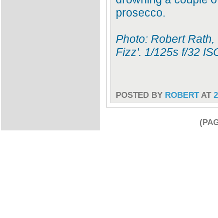
prosecco.
Photo: Robert Rath,
Fizz'. 1/125s f/32 
POSTED BY
ROBERT
AT
2
(PAG