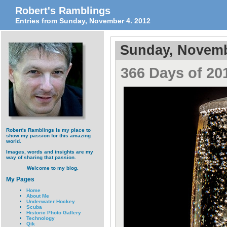
Robert's Ramblings
Entries from Sunday, November 4. 2012
Sunday, Novemb
366 Days of 201
Robert's Ramblings is my place to
show my passion for this amazing
world.
Images, words and insights are my
way of sharing that passion.
Welcome to my blog.
My Pages
Home
About Me
Underwater Hockey
Scuba
Historic Photo Gallery
Technology
Qik